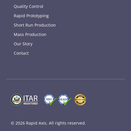
Quality Control
Rapid Prototyping
Short Run Production
Mass Production
Our Story
Contact
© 2026
Rapid Axis
. All rights reserved.