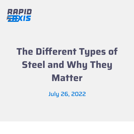
Skip
to
content
Open
Close
mobile
mobile
menu
menu
The Different Types of
Steel and Why They
Matter
July 26, 2022