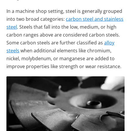
In a machine shop setting, steel is generally grouped
into two broad categories:
carbon steel and stainless
steel
. Steels that fall into the low, medium, or high
carbon ranges above are considered carbon steels.
Some carbon steels are further classified as
alloy
steels
when additional elements like chromium,
nickel, molybdenum, or manganese are added to
improve properties like strength or wear resistance.