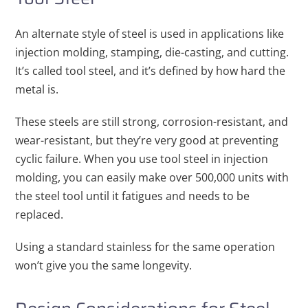
An alternate style of steel is used in applications like
injection molding, stamping, die-casting, and cutting.
It’s called tool steel, and it’s defined by how hard the
metal is.
These steels are still strong, corrosion-resistant, and
wear-resistant, but they’re very good at preventing
cyclic failure. When you use tool steel in injection
molding, you can easily make over 500,000 units with
the steel tool until it fatigues and needs to be
replaced.
Using a standard stainless for the same operation
won’t give you the same longevity.