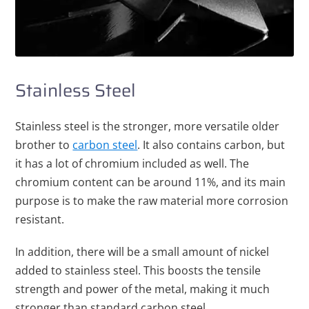
Stainless Steel
Stainless steel is the stronger, more versatile older
brother to
carbon steel
. It also contains carbon, but
it has a lot of chromium included as well. The
chromium content can be around 11%, and its main
purpose is to make the raw material more corrosion
resistant.
In addition, there will be a small amount of nickel
added to stainless steel. This boosts the tensile
strength and power of the metal, making it much
stronger than standard carbon steel.