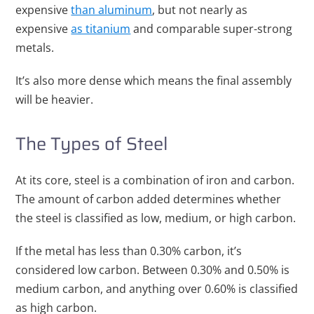
expensive
than aluminum
, but not nearly as
expensive
as titanium
and comparable super-strong
metals.
It’s also more dense which means the final assembly
will be heavier.
The Types of Steel
At its core, steel is a combination of iron and carbon.
The amount of carbon added determines whether
the steel is classified as low, medium, or high carbon.
If the metal has less than 0.30% carbon, it’s
considered low carbon. Between 0.30% and 0.50% is
medium carbon, and anything over 0.60% is classified
as high carbon.