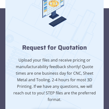
Request for Quotation
Upload your files and receive pricing or
manufacturability feedback shortly! Quote
times are one business day for CNC, Sheet
Metal and Tooling. 2-4 hours for most 3D
Printing. If we have any questions, we will
reach out to you! STEP files are the preferred
format.