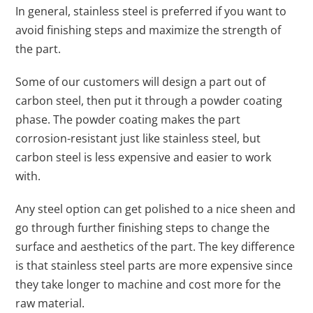
In general, stainless steel is preferred if you want to
avoid finishing steps and maximize the strength of
the part.
Some of our customers will design a part out of
carbon steel, then put it through a powder coating
phase. The powder coating makes the part
corrosion-resistant just like stainless steel, but
carbon steel is less expensive and easier to work
with.
Any steel option can get polished to a nice sheen and
go through further finishing steps to change the
surface and aesthetics of the part. The key difference
is that stainless steel parts are more expensive since
they take longer to machine and cost more for the
raw material.