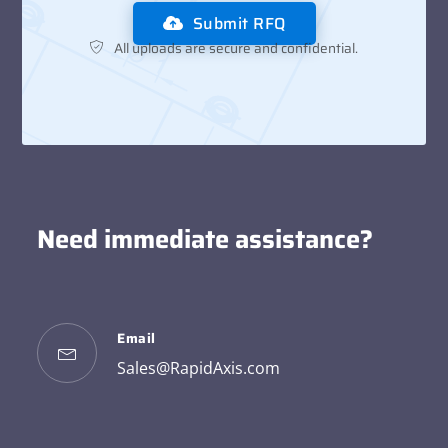
Submit RFQ
All uploads are secure and confidential.
Need immediate assistance?
Email
Sales@RapidAxis.com