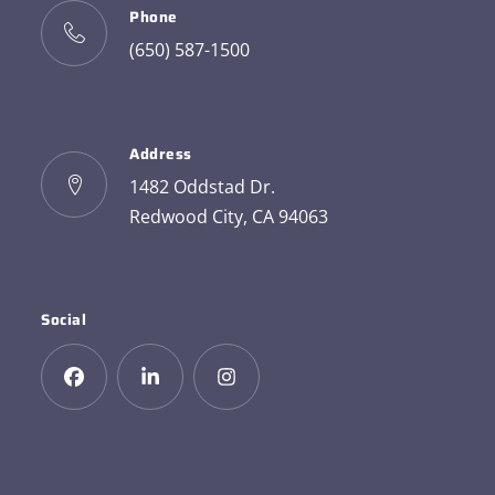
Phone
(650) 587-1500
Address
1482 Oddstad Dr.
Redwood City, CA 94063
Social