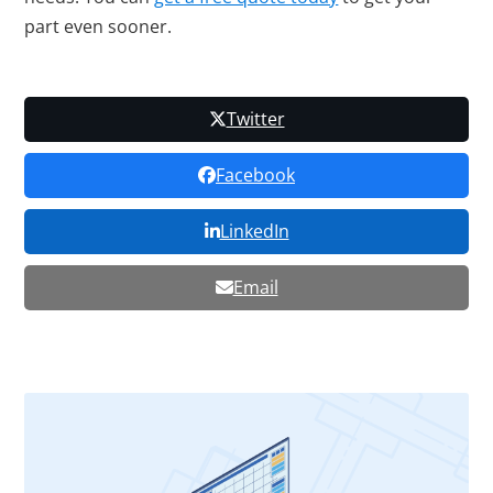
part even sooner.
Twitter
Facebook
LinkedIn
Email