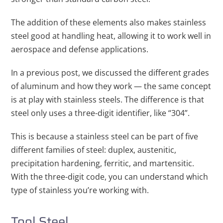
The addition of these elements also makes stainless
steel good at handling heat, allowing it to work well in
aerospace and defense applications.
In a previous post, we discussed the different grades
of aluminum and how they work — the same concept
is at play with stainless steels. The difference is that
steel only uses a three-digit identifier, like “304”.
This is because a stainless steel can be part of five
different families of steel: duplex, austenitic,
precipitation hardening, ferritic, and martensitic.
With the three-digit code, you can understand which
type of stainless you’re working with.
Tool Steel