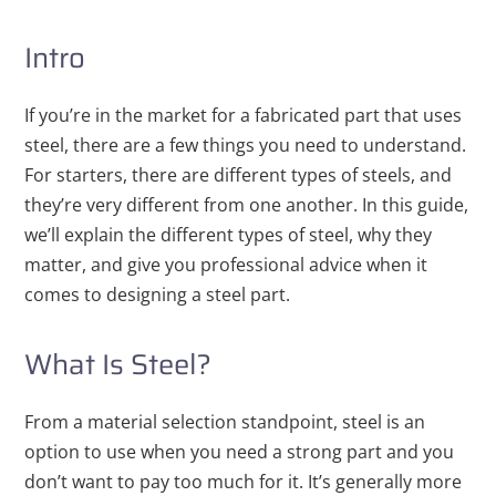
Intro
If you’re in the market for a fabricated part that uses
steel, there are a few things you need to understand.
For starters, there are different types of steels, and
they’re very different from one another. In this guide,
we’ll explain the different types of steel, why they
matter, and give you professional advice when it
comes to designing a steel part.
What Is Steel?
From a material selection standpoint, steel is an
option to use when you need a strong part and you
don’t want to pay too much for it. It’s generally more