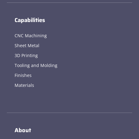
Capabilities
CNC Machining
Sheet Metal
3D Printing
Tooling and Molding
Finishes
Materials
About