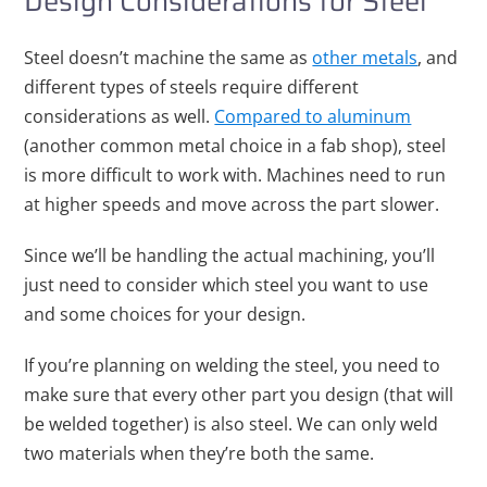
Design Considerations for Steel
Steel doesn’t machine the same as
other metals
, and
different types of steels require different
considerations as well.
Compared to aluminum
(another common metal choice in a fab shop), steel
is more difficult to work with. Machines need to run
at higher speeds and move across the part slower.
Since we’ll be handling the actual machining, you’ll
just need to consider which steel you want to use
and some choices for your design.
If you’re planning on welding the steel, you need to
make sure that every other part you design (that will
be welded together) is also steel. We can only weld
two materials when they’re both the same.