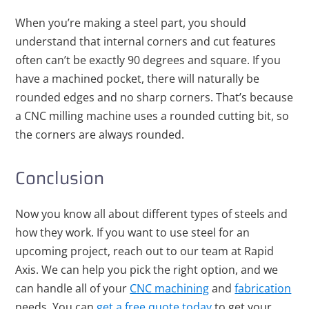
When you’re making a steel part, you should
understand that internal corners and cut features
often can’t be exactly 90 degrees and square. If you
have a machined pocket, there will naturally be
rounded edges and no sharp corners. That’s because
a CNC milling machine uses a rounded cutting bit, so
the corners are always rounded.
Conclusion
Now you know all about different types of steels and
how they work. If you want to use steel for an
upcoming project, reach out to
our team at Rapid
Axis
. We can help you pick the right option, and we
can handle all of your
CNC machining
and
fabrication
needs. You can
get a free quote today
to get your