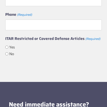
Phone
(Required)
ITAR Restricted or Covered Defense Articles
(Required)
Yes
No
Need immediate assistance?