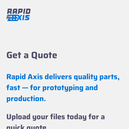
Skip
to
content
Open
Close
mobile
mobile
menu
menu
Get a Quote
Rapid Axis delivers quality parts,
fast — for prototyping and
production.
Upload your files today for a
quick quote.