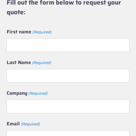
Fill out the form below to request your
quote:
First name
(Required)
Last Name
(Required)
Company
(Required)
Email
(Required)