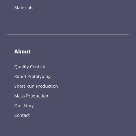
Materials
About
Quality Control
Rapid Prototyping
Short Run Production
Mass Production
Our Story
Contact