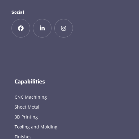
Social
Capabilities
CNC Machining
Sheet Metal
3D Printing
Tooling and Molding
Finishes