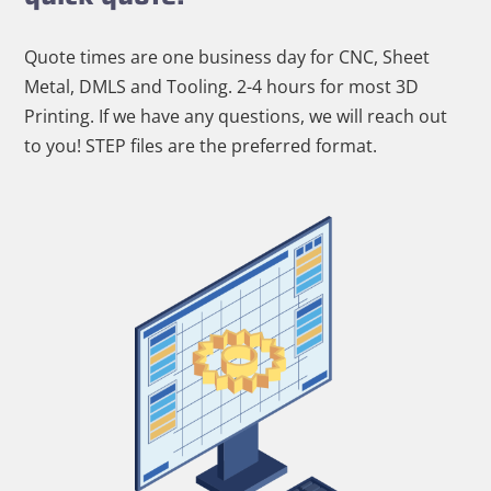
Quote times are one business day for CNC, Sheet
Metal, DMLS and Tooling. 2-4 hours for most 3D
Printing. If we have any questions, we will reach out
to you! STEP files are the preferred format.