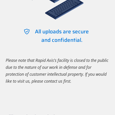
All uploads are secure
and confidential.
Please note that Rapid Axis’s facility is closed to the public
due to the nature of our work in defense and for
protection of customer intellectual property. If you would
like to visit us, please contact us first.