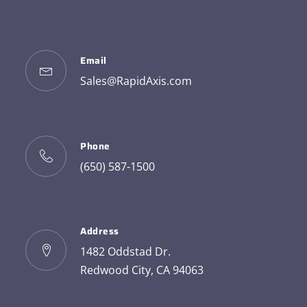
Email
Sales@RapidAxis.com
Phone
(650) 587-1500
Address
1482 Oddstad Dr.
Redwood City, CA 94063