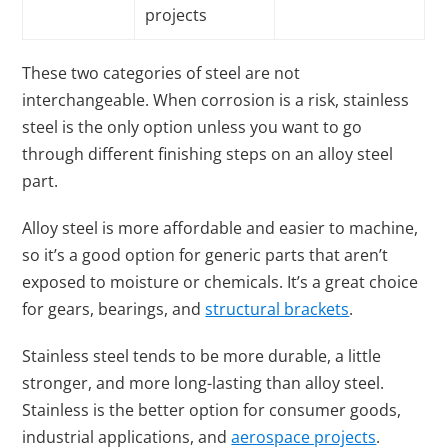
projects
These two categories of steel are not
interchangeable. When corrosion is a risk, stainless
steel is the only option unless you want to go
through different finishing steps on an alloy steel
part.
Alloy steel is more affordable and easier to machine,
so it’s a good option for generic parts that aren’t
exposed to moisture or chemicals. It’s a great choice
for gears, bearings, and
structural brackets
.
Stainless steel tends to be more durable, a little
stronger, and more long-lasting than alloy steel.
Stainless is the better option for consumer goods,
industrial applications, and
aerospace projects
.