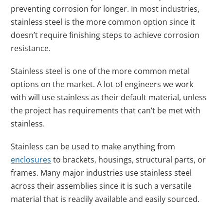
preventing corrosion for longer. In most industries,
stainless steel is the more common option since it
doesn’t require finishing steps to achieve corrosion
resistance.
Stainless steel is one of the more common metal
options on the market. A lot of engineers we work
with will use stainless as their default material, unless
the project has requirements that can’t be met with
stainless.
Stainless can be used to make anything from
enclosures
to brackets, housings, structural parts, or
frames. Many major industries use stainless steel
across their assemblies since it is such a versatile
material that is readily available and easily sourced.