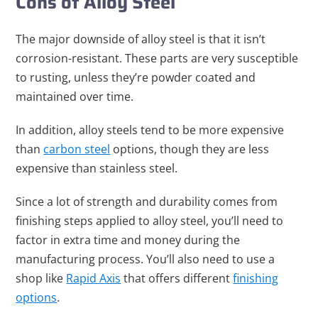
Cons of Alloy Steel
The major downside of alloy steel is that it isn’t
corrosion-resistant. These parts are very susceptible
to rusting, unless they’re powder coated and
maintained over time.
In addition, alloy steels tend to be more expensive
than
carbon steel
options, though they are less
expensive than stainless steel.
Since a lot of strength and durability comes from
finishing steps applied to alloy steel, you’ll need to
factor in extra time and money during the
manufacturing process. You’ll also need to use a
shop like
Rapid Axis
that offers different
finishing
options
.