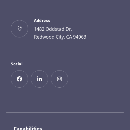
Address
1482 Oddstad Dr.
Redwood City, CA 94063
Social
Capabilities