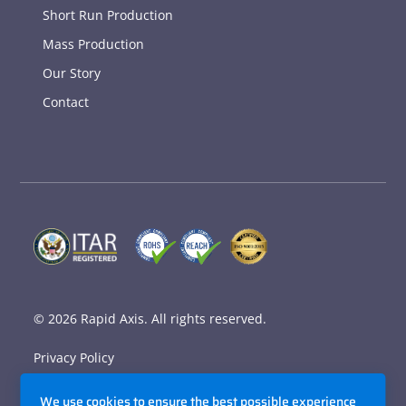
Short Run Production
Mass Production
Our Story
Contact
© 2026
Rapid Axis
. All rights reserved.
Privacy Policy
Terms and Conditions
We use cookies to ensure the best possible experience