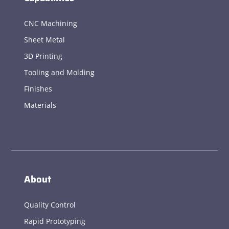
CNC Machining
Sheet Metal
3D Printing
Tooling and Molding
Finishes
Materials
About
Quality Control
Rapid Prototyping