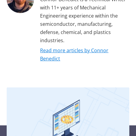
with 11+ years of Mechanical
Engineering experience within the
semiconductor, manufacturing,
defense, chemical, and plastics
industries.
Read more articles by Connor
Benedict