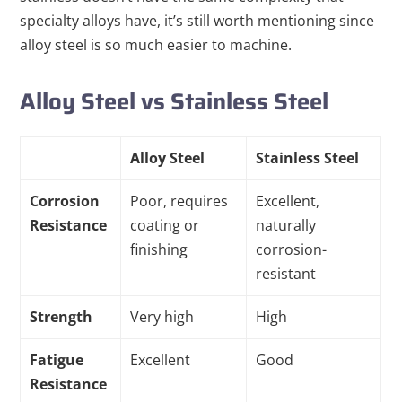
specialty alloys have, it’s still worth mentioning since
alloy steel is so much easier to machine.
Alloy Steel vs Stainless Steel
Alloy Steel
Stainless Steel
Corrosion
Poor, requires
Excellent,
Resistance
coating or
naturally
finishing
corrosion-
resistant
Strength
Very high
High
Fatigue
Excellent
Good
Resistance