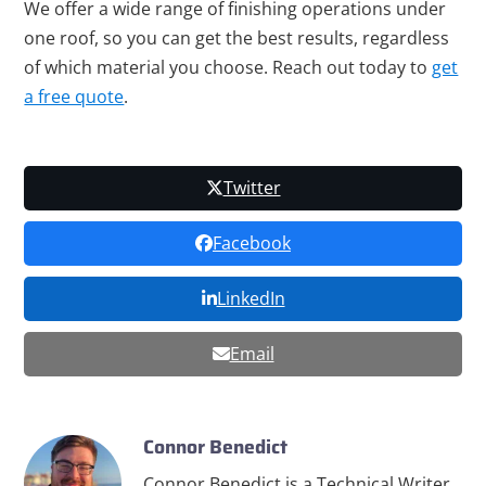
We offer a wide range of finishing operations under
one roof, so you can get the best results, regardless
of which material you choose. Reach out today to
get
a free quote
.
Twitter
Facebook
LinkedIn
Email
Connor Benedict
Connor Benedict is a Technical Writer