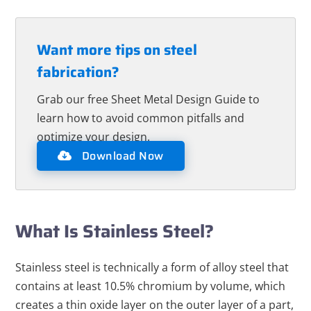
Want more tips on steel
fabrication?
Grab our free Sheet Metal Design Guide to
learn how to avoid common pitfalls and
optimize your design.
Download Now
What Is Stainless Steel?
Stainless steel is technically a form of alloy steel that
contains at least 10.5% chromium by volume, which
creates a thin oxide layer on the outer layer of a part,