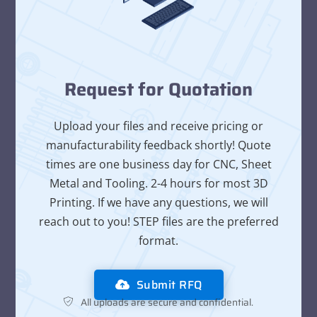
Request for Quotation
Upload your files and receive pricing or
manufacturability feedback shortly! Quote
times are one business day for CNC, Sheet
Metal and Tooling. 2-4 hours for most 3D
Printing. If we have any questions, we will
reach out to you! STEP files are the preferred
format.
Submit RFQ
All uploads are secure and confidential.