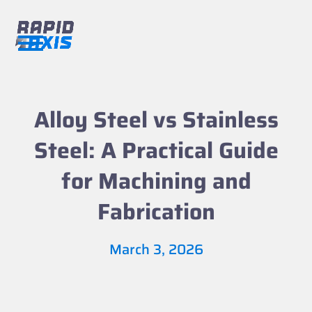
Skip
to
content
Open
Close
mobile
mobile
menu
menu
Alloy Steel vs Stainless
Steel: A Practical Guide
for Machining and
Fabrication
March 3, 2026