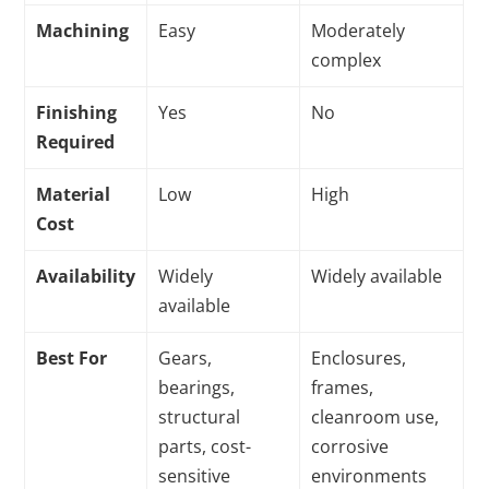
Machining
Easy
Moderately
complex
Finishing
Yes
No
Required
Material
Low
High
Cost
Availability
Widely
Widely available
available
Best For
Gears,
Enclosures,
bearings,
frames,
structural
cleanroom use,
parts, cost-
corrosive
sensitive
environments