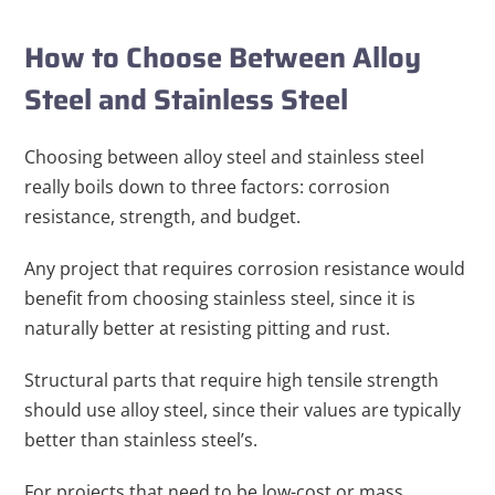
How to Choose Between Alloy
Steel and Stainless Steel
Choosing between alloy steel and stainless steel
really boils down to three factors: corrosion
resistance, strength, and budget.
Any project that requires corrosion resistance would
benefit from choosing stainless steel, since it is
naturally better at resisting pitting and rust.
Structural parts that require high tensile strength
should use alloy steel, since their values are typically
better than stainless steel’s.
For projects that need to be low-cost or mass