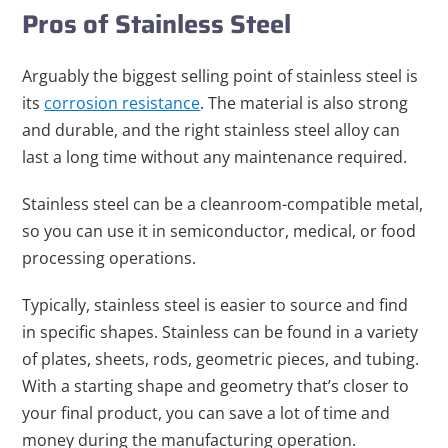
Pros of Stainless Steel
Arguably the biggest selling point of stainless steel is
its
corrosion resistance
. The material is also strong
and durable, and the right stainless steel alloy can
last a long time without any maintenance required.
Stainless steel can be a cleanroom-compatible metal,
so you can use it in semiconductor, medical, or food
processing operations.
Typically, stainless steel is easier to source and find
in specific shapes. Stainless can be found in a variety
of plates, sheets, rods, geometric pieces, and tubing.
With a starting shape and geometry that’s closer to
your final product, you can save a lot of time and
money during the manufacturing operation.