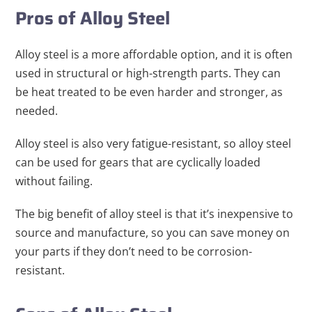
Pros of Alloy Steel
Alloy steel is a more affordable option, and it is often
used in structural or high-strength parts. They can
be heat treated to be even harder and stronger, as
needed.
Alloy steel is also very fatigue-resistant, so alloy steel
can be used for gears that are cyclically loaded
without failing.
The big benefit of alloy steel is that it’s inexpensive to
source and manufacture, so you can save money on
your parts if they don’t need to be corrosion-
resistant.