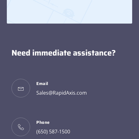
Need immediate assistance?
Email
Sales@RapidAxis.com
Phone
(650) 587-1500