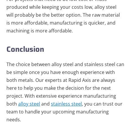
produced while keeping your costs low, alloy steel
will probably be the better option. The raw material
is more affordable, manufacturing is quicker, and
machining is more affordable.
Conclusion
The choice between alloy steel and stainless steel can
be simple once you have enough experience with
both metals. Our experts at Rapid Axis are always
here to help you make the decision for the next
project. With extensive experience manufacturing
both
alloy steel
and
stainless steel
, you can trust our
team to handle your upcoming manufacturing
needs.