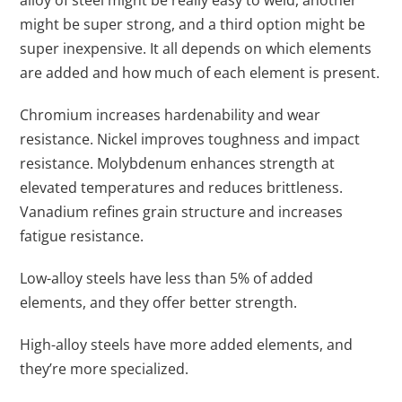
alloy of steel might be really easy to weld, another
might be super strong, and a third option might be
super inexpensive. It all depends on which elements
are added and how much of each element is present.
Chromium increases hardenability and wear
resistance. Nickel improves toughness and impact
resistance. Molybdenum enhances strength at
elevated temperatures and reduces brittleness.
Vanadium refines grain structure and increases
fatigue resistance.
Low-alloy steels have less than 5% of added
elements, and they offer better strength.
High-alloy steels have more added elements, and
they’re more specialized.