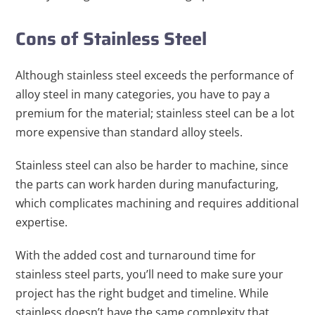
Cons of Stainless Steel
Although stainless steel exceeds the performance of
alloy steel in many categories, you have to pay a
premium for the material; stainless steel can be a lot
more expensive than standard alloy steels.
Stainless steel can also be harder to machine, since
the parts can work harden during manufacturing,
which complicates machining and requires additional
expertise.
With the added cost and turnaround time for
stainless steel parts, you’ll need to make sure your
project has the right budget and timeline. While
stainless doesn’t have the same complexity that