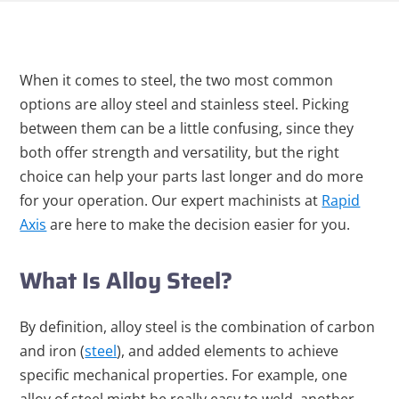
When it comes to steel, the two most common
options are alloy steel and stainless steel. Picking
between them can be a little confusing, since they
both offer strength and versatility, but the right
choice can help your parts last longer and do more
for your operation. Our expert machinists at
Rapid
Axis
are here to make the decision easier for you.
What Is Alloy Steel?
By definition, alloy steel is the combination of carbon
and iron (
steel
), and added elements to achieve
specific mechanical properties. For example, one