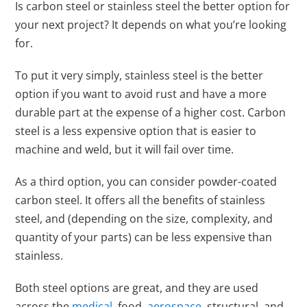
Is carbon steel or stainless steel the better option for
your next project? It depends on what you’re looking
for.
To put it very simply, stainless steel is the better
option if you want to avoid rust and have a more
durable part at the expense of a higher cost. Carbon
steel is a less expensive option that is easier to
machine and weld, but it will fail over time.
As a third option, you can consider powder-coated
carbon steel. It offers all the benefits of stainless
steel, and (depending on the size, complexity, and
quantity of your parts) can be less expensive than
stainless.
Both steel options are great, and they are used
across the
medical
, food,
aerospace
, structural, and