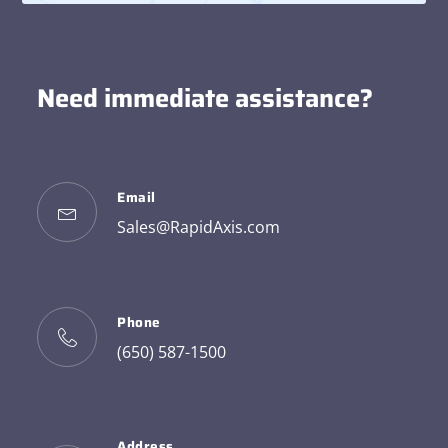
Need immediate assistance?
Email
Sales@RapidAxis.com
Phone
(650) 587-1500
Address