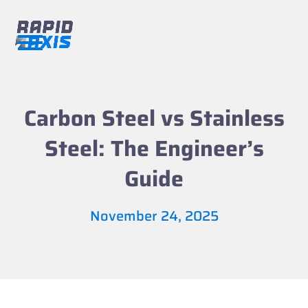
Skip
to
content
Open
Close
mobile
mobile
menu
menu
Carbon Steel vs Stainless
Steel: The Engineer’s
Guide
November 24, 2025