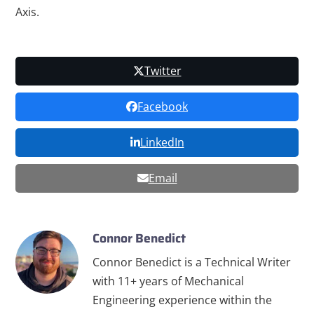
Axis.
Twitter
Facebook
LinkedIn
Email
Connor Benedict
Connor Benedict is a Technical Writer
with 11+ years of Mechanical
Engineering experience within the