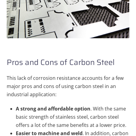
Pros and Cons of Carbon Steel
This lack of corrosion resistance accounts for a few
major pros and cons of using carbon steel in an
industrial application:
A strong and affordable option
. With the same
basic strength of stainless steel, carbon steel
offers a lot of the same benefits at a lower price.
Easier to machine and weld
. In addition, carbon