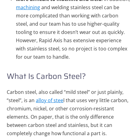
machining
and welding stainless steel can be
more complicated than working with carbon
steel, and our team has to use higher-quality
tooling to ensure it doesn’t wear out as quickly.
However, Rapid Axis has extensive experience
with stainless steel, so no project is too complex
for our team to handle.
What Is Carbon Steel?
Carbon steel, also called “mild steel” or just plainly,
“steel”, is an
alloy of stee
l that uses very little carbon,
chromium, nickel, or other corrosion-resistant
elements. On paper, that is the only difference
between carbon steel and stainless, but it can
completely change how functional a part is.