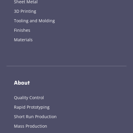
Sheet Metal
3D Printing
Tooling and Molding
Finishes
Materials
About
Quality Control
Rapid Prototyping
Short Run Production
Mass Production