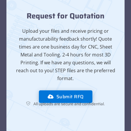
Request for Quotation
Upload your files and receive pricing or
manufacturability feedback shortly! Quote
times are one business day for CNC, Sheet
Metal and Tooling. 2-4 hours for most 3D
Printing. If we have any questions, we will
reach out to you! STEP files are the preferred
format.
Submit RFQ
All uploads are secure and confidential.