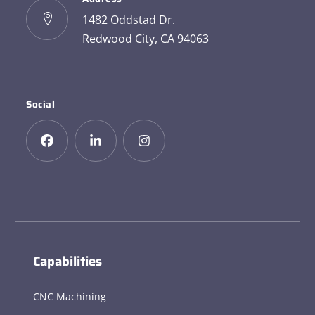
1482 Oddstad Dr.
Redwood City, CA 94063
Social
Capabilities
CNC Machining