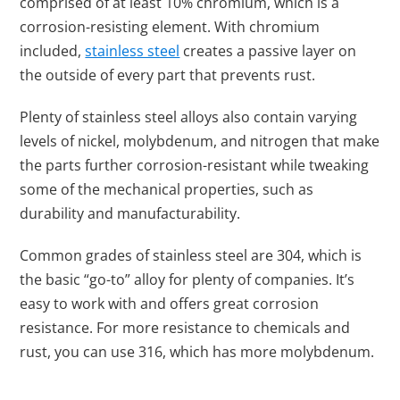
comprised of at least 10% chromium, which is a
corrosion-resisting element. With chromium
included,
stainless steel
creates a passive layer on
the outside of every part that prevents rust.
Plenty of stainless steel alloys also contain varying
levels of nickel, molybdenum, and nitrogen that make
the parts further corrosion-resistant while tweaking
some of the mechanical properties, such as
durability and manufacturability.
Common grades of stainless steel are 304, which is
the basic “go-to” alloy for plenty of companies. It’s
easy to work with and offers great corrosion
resistance. For more resistance to chemicals and
rust, you can use 316, which has more molybdenum.