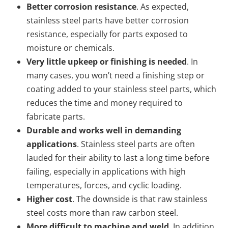
Better corrosion resistance
. As expected,
stainless steel parts have better corrosion
resistance, especially for parts exposed to
moisture or chemicals.
Very little upkeep or finishing is needed
. In
many cases, you won’t need a finishing step or
coating added to your stainless steel parts, which
reduces the time and money required to
fabricate parts.
Durable and works well in demanding
applications
. Stainless steel parts are often
lauded for their ability to last a long time before
failing, especially in applications with high
temperatures, forces, and cyclic loading.
Higher cost
. The downside is that raw stainless
steel costs more than raw carbon steel.
More difficult to machine and weld
. In addition,