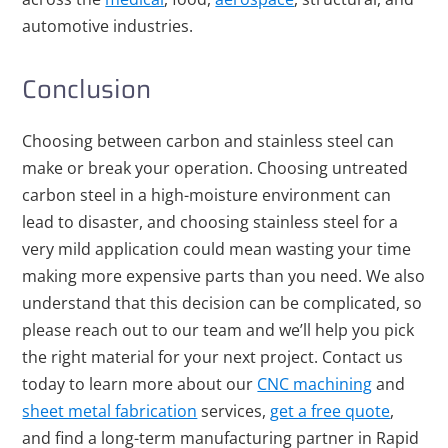
automotive industries.
Conclusion
Choosing between carbon and stainless steel can
make or break your operation. Choosing untreated
carbon steel in a high-moisture environment can
lead to disaster, and choosing stainless steel for a
very mild application could mean wasting your time
making more expensive parts than you need. We also
understand that this decision can be complicated, so
please reach out to our team and we’ll help you pick
the right material for your next project.
Contact us
today
to learn more about our
CNC machining
and
sheet metal fabrication
services,
get a free quote
,
and find a long-term manufacturing partner in Rapid