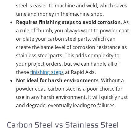
steel is easier to machine and weld, which saves
time and money in the machine shop.
Requires finishing steps to avoid corrosion
. As
a rule of thumb, you always want to powder coat
or plate your carbon steel parts, which can
create the same level of corrosion resistance as
stainless steel parts. This adds complexity to
your project orders, but we can handle all of
these
finishing steps
at Rapid Axis.
Not ideal for harsh environments
. Without a
powder coat, carbon steel is a poor choice for
use in any harsh environment. It will quickly rust
and degrade, eventually leading to failures.
Carbon Steel vs Stainless Steel