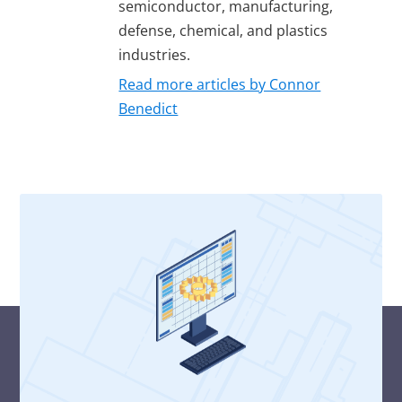
semiconductor, manufacturing,
defense, chemical, and plastics
industries.
Read more articles by Connor
Benedict