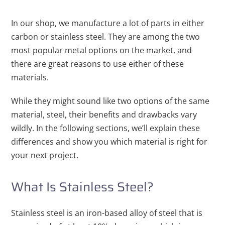
In our shop, we manufacture a lot of parts in either
carbon or stainless steel. They are among the two
most popular metal options on the market, and
there are great reasons to use either of these
materials.
While they might sound like two options of the same
material, steel, their benefits and drawbacks vary
wildly. In the following sections, we’ll explain these
differences and show you which material is right for
your next project.
What Is Stainless Steel?
Stainless steel is an iron-based alloy of steel that is