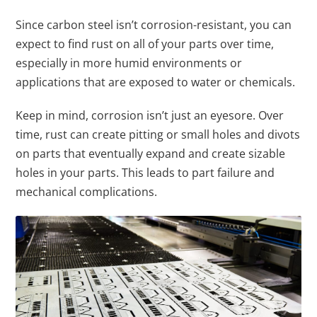
Since carbon steel isn’t corrosion-resistant, you can
expect to find rust on all of your parts over time,
especially in more humid environments or
applications that are exposed to water or chemicals.
Keep in mind, corrosion isn’t just an eyesore. Over
time, rust can create pitting or small holes and divots
on parts that eventually expand and create sizable
holes in your parts. This leads to part failure and
mechanical complications.