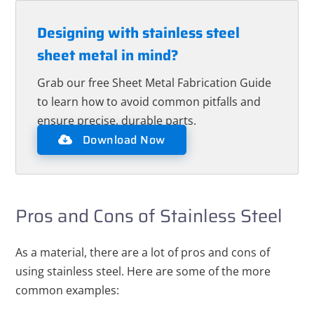
Designing with stainless steel
sheet metal in mind?
Grab our free Sheet Metal Fabrication Guide
to learn how to avoid common pitfalls and
ensure precise, durable parts.
Download Now
Pros and Cons of Stainless Steel
As a material, there are a lot of pros and cons of
using stainless steel. Here are some of the more
common examples: