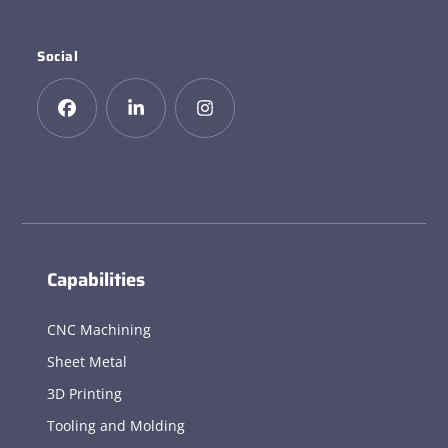
Social
Capabilities
CNC Machining
Sheet Metal
3D Printing
Tooling and Molding