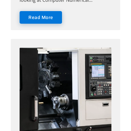
looking at Computer Numerical…
Read More