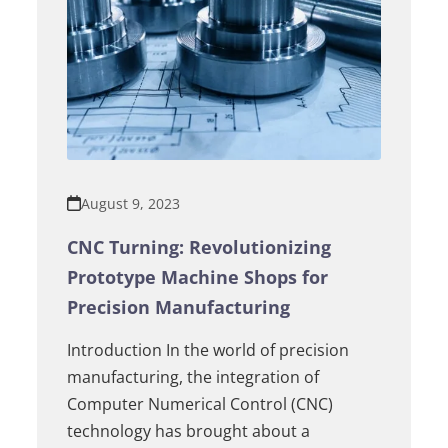
August 9, 2023
CNC Turning: Revolutionizing
Prototype Machine Shops for
Precision Manufacturing
Introduction In the world of precision
manufacturing, the integration of
Computer Numerical Control (CNC)
technology has brought about a