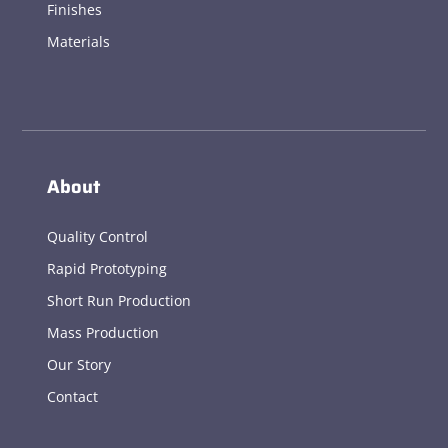
Finishes
Materials
About
Quality Control
Rapid Prototyping
Short Run Production
Mass Production
Our Story
Contact