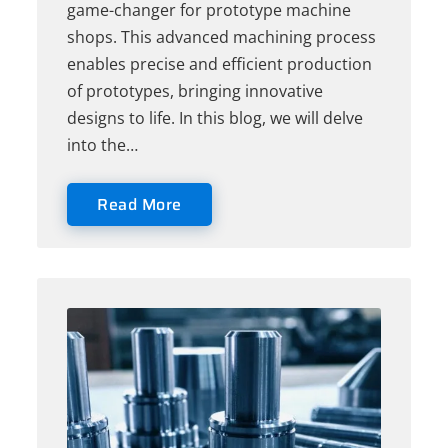
game-changer for prototype machine
shops. This advanced machining process
enables precise and efficient production
of prototypes, bringing innovative
designs to life. In this blog, we will delve
into the…
Read More