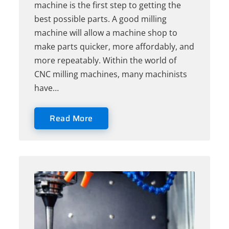
machine is the first step to getting the
best possible parts. A good milling
machine will allow a machine shop to
make parts quicker, more affordably, and
more repeatably. Within the world of
CNC milling machines, many machinists
have…
Read More