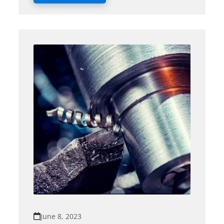
June 8, 2023