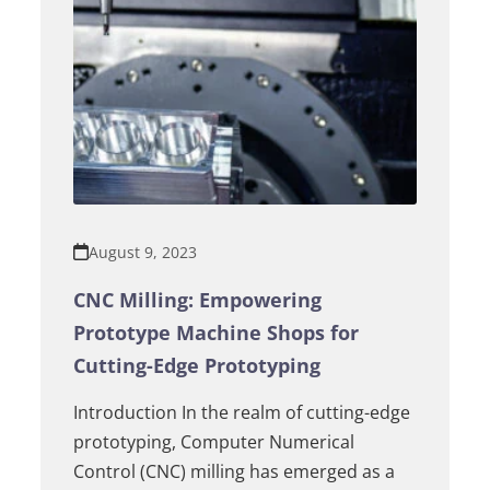
August 9, 2023
CNC Milling: Empowering
Prototype Machine Shops for
Cutting-Edge Prototyping
Introduction In the realm of cutting-edge
prototyping, Computer Numerical
Control (CNC) milling has emerged as a