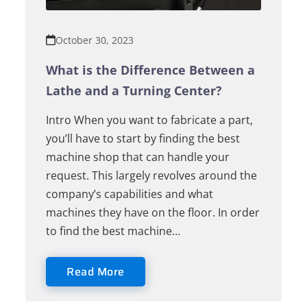
October 30, 2023
What is the Difference Between a
Lathe and a Turning Center?
Intro When you want to fabricate a part,
you’ll have to start by finding the best
machine shop that can handle your
request. This largely revolves around the
company’s capabilities and what
machines they have on the floor. In order
to find the best machine…
Read More