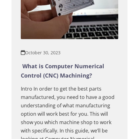
October 30, 2023
What is Computer Numerical
Control (CNC) Machining?
Intro In order to get the best parts
manufactured, you need to have a good
understanding of what manufacturing
option will work best for you. This will
show you which machine shop to work
with specifically. In this guide, we’ll be