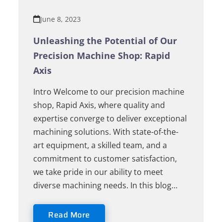
June 8, 2023
Unleashing the Potential of Our
Precision Machine Shop: Rapid
Axis
Intro Welcome to our precision machine
shop, Rapid Axis, where quality and
expertise converge to deliver exceptional
machining solutions. With state-of-the-
art equipment, a skilled team, and a
commitment to customer satisfaction,
we take pride in our ability to meet
diverse machining needs. In this blog…
Read More