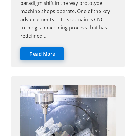
paradigm shift in the way prototype
machine shops operate. One of the key
advancements in this domain is CNC
turning, a machining process that has
redefined…
Read More