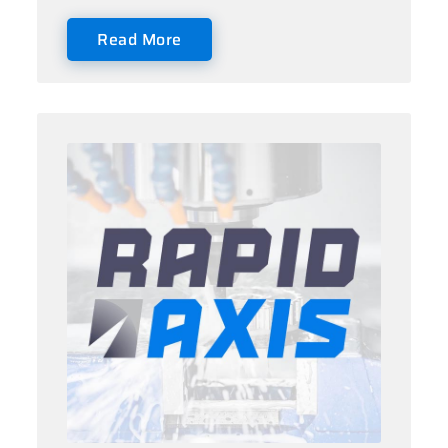
Read More