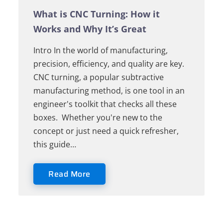
What is CNC Turning: How it
Works and Why It’s Great
Intro In the world of manufacturing,
precision, efficiency, and quality are key.
CNC turning, a popular subtractive
manufacturing method, is one tool in an
engineer's toolkit that checks all these
boxes. Whether you're new to the
concept or just need a quick refresher,
this guide…
Read More