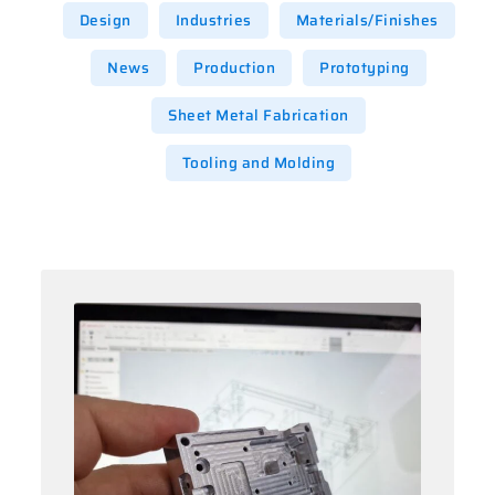
Design
Industries
Materials/Finishes
News
Production
Prototyping
Sheet Metal Fabrication
Tooling and Molding