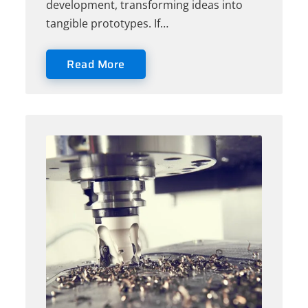
development, transforming ideas into
tangible prototypes. If…
Read More