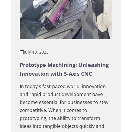
July 10, 2023
Prototype Machining: Unleashing
Innovation with 5-Axis CNC
In today's fast-paced world, innovation
and rapid product development have
become essential for businesses to stay
competitive. When it comes to
prototyping, the ability to transform
ideas into tangible objects quickly and