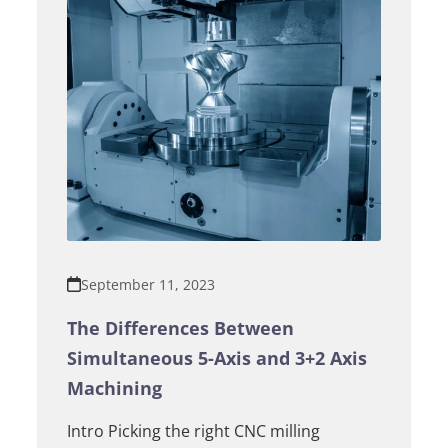
September 11, 2023
The Differences Between
Simultaneous 5-Axis and 3+2 Axis
Machining
Intro Picking the right CNC milling