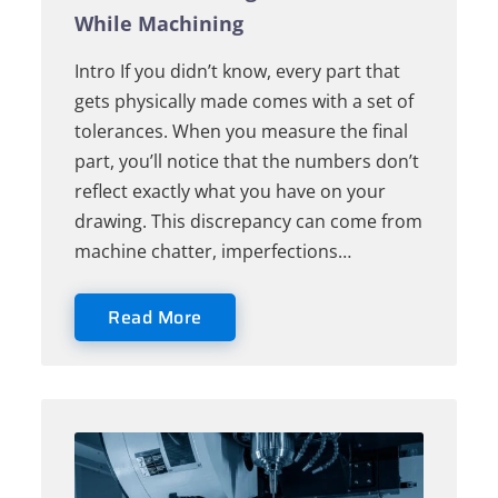
While Machining
Intro If you didn’t know, every part that
gets physically made comes with a set of
tolerances. When you measure the final
part, you’ll notice that the numbers don’t
reflect exactly what you have on your
drawing. This discrepancy can come from
machine chatter, imperfections…
Read More