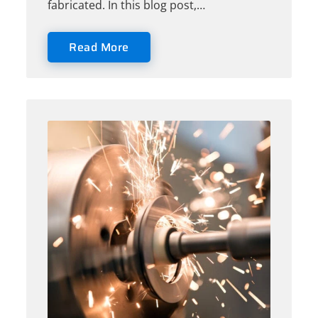
fabricated. In this blog post,…
Read More