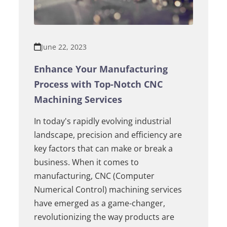
June 22, 2023
Enhance Your Manufacturing
Process with Top-Notch CNC
Machining Services
In today's rapidly evolving industrial
landscape, precision and efficiency are
key factors that can make or break a
business. When it comes to
manufacturing, CNC (Computer
Numerical Control) machining services
have emerged as a game-changer,
revolutionizing the way products are