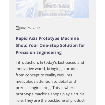
June 26, 2023
Rapid Axis Prototype Machine
Shop: Your One-Stop Solution for
Precision Engineering
Introduction: In today's fast-paced and
innovative world, bringing a product
from concept to reality requires
meticulous attention to detail and
precise engineering. This is where
prototype machine shops play a crucial
role. They are the backbone of product