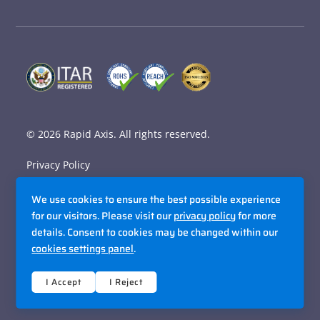
© 2026
Rapid Axis
. All rights reserved.
Privacy Policy
Terms and Conditions
We use cookies to ensure the best possible experience
Accessibility Policy
for our visitors. Please visit our
privacy policy
for more
details. Consent to cookies may be changed within our
Sitemap
cookies settings panel
.
Site By Razorfrog
I Accept
I Reject