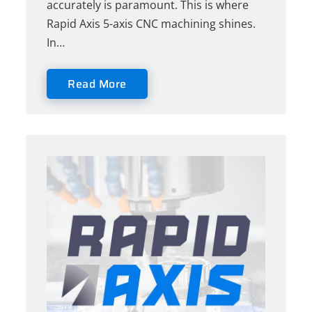
accurately is paramount. This is where
Rapid Axis 5-axis CNC machining shines.
In…
Read More