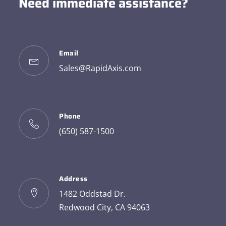
Need immediate assistance?
Email
Sales@RapidAxis.com
Phone
(650) 587-1500
Address
1482 Oddstad Dr.
Redwood City, CA 94063