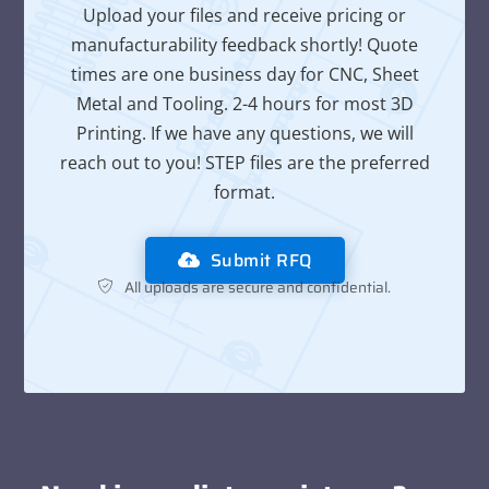
Upload your files and receive pricing or
manufacturability feedback shortly! Quote
times are one business day for CNC, Sheet
Metal and Tooling. 2-4 hours for most 3D
Printing. If we have any questions, we will
reach out to you! STEP files are the preferred
format.
Submit RFQ
All uploads are secure and confidential.