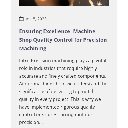
June 8, 2023
Ensuring Excellence: Machine
Shop Quality Control for Precision
Machining
Intro Precision machining plays a pivotal
role in industries that require highly
accurate and finely crafted components.
At our machine shop, we understand the
significance of delivering top-notch
quality in every project. This is why we
have implemented rigorous quality
control measures throughout our
precision…