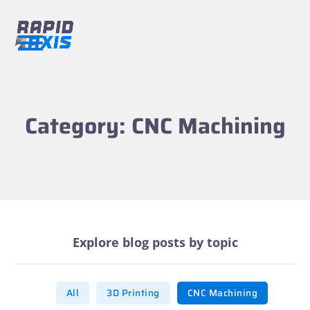
Skip
to
content
Open
Close
mobile
mobile
menu
menu
Category: CNC Machining
Explore blog posts by topic
All
3D Printing
CNC Machining