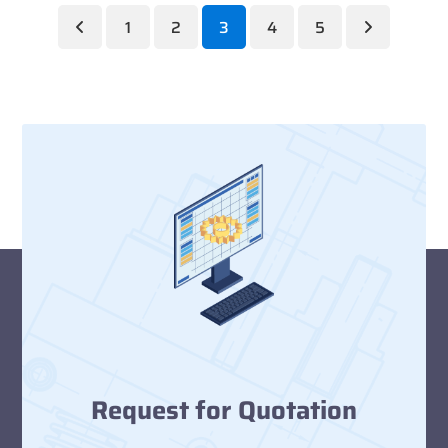
1
2
3
4
5
Previous
Page
Page
Page
Page
Page
Next
Request for Quotation