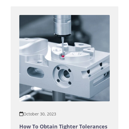
October 30, 2023
How To Obtain Tighter Tolerances