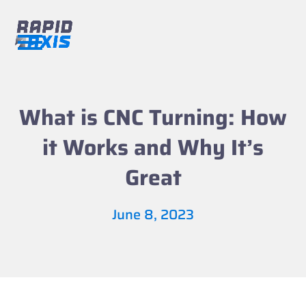
Skip
to
content
Open
Close
mobile
mobile
menu
menu
What is CNC Turning: How
it Works and Why It’s
Great
June 8, 2023