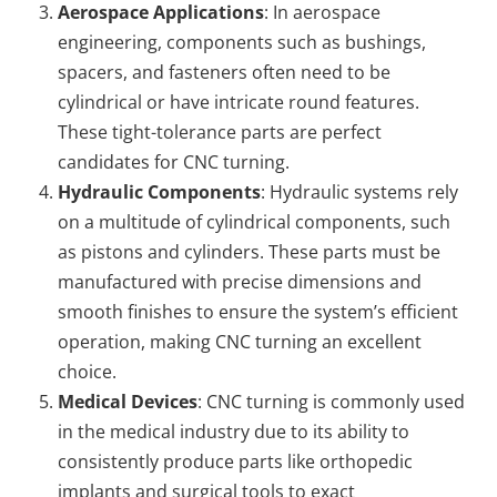
Aerospace Applications
: In aerospace
engineering, components such as bushings,
spacers, and fasteners often need to be
cylindrical or have intricate round features.
These tight-tolerance parts are perfect
candidates for CNC turning.
Hydraulic Components
: Hydraulic systems rely
on a multitude of cylindrical components, such
as pistons and cylinders. These parts must be
manufactured with precise dimensions and
smooth finishes to ensure the system’s efficient
operation, making CNC turning an excellent
choice.
Medical Devices
: CNC turning is commonly used
in the medical industry due to its ability to
consistently produce parts like orthopedic
implants and surgical tools to exact