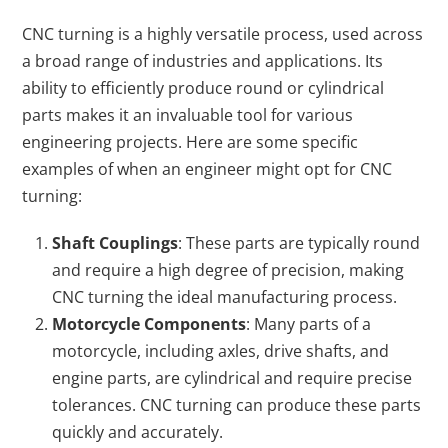
CNC turning is a highly versatile process, used across
a broad range of industries and applications. Its
ability to efficiently produce round or cylindrical
parts makes it an invaluable tool for various
engineering projects. Here are some specific
examples of when an engineer might opt for CNC
turning:
Shaft Couplings
: These parts are typically round
and require a high degree of precision, making
CNC turning the ideal manufacturing process.
Motorcycle Components
: Many parts of a
motorcycle, including axles, drive shafts, and
engine parts, are cylindrical and require precise
tolerances. CNC turning can produce these parts
quickly and accurately.