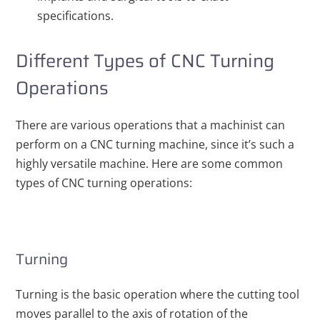
specifications.
Different Types of CNC Turning
Operations
There are various operations that a machinist can
perform on a CNC turning machine, since it’s such a
highly versatile machine. Here are some common
types of CNC turning operations:
Turning
Turning is the basic operation where the cutting tool
moves parallel to the axis of rotation of the