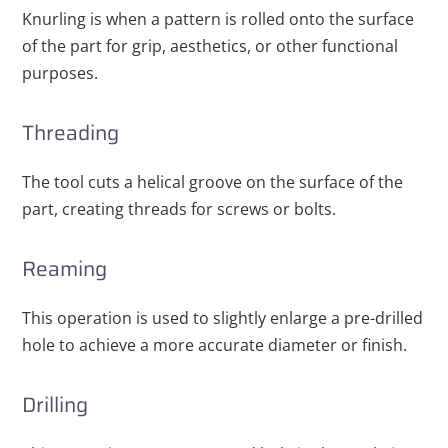
Knurling is when a pattern is rolled onto the surface
of the part for grip, aesthetics, or other functional
purposes.
Threading
The tool cuts a helical groove on the surface of the
part, creating threads for screws or bolts.
Reaming
This operation is used to slightly enlarge a pre-drilled
hole to achieve a more accurate diameter or finish.
Drilling