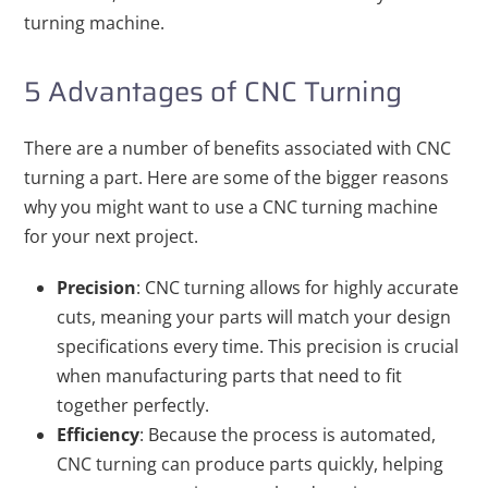
turning machine.
5 Advantages of CNC Turning
There are a number of benefits associated with CNC
turning a part. Here are some of the bigger reasons
why you might want to use a CNC turning machine
for your next project.
Precision
: CNC turning allows for highly accurate
cuts, meaning your parts will match your design
specifications every time. This precision is crucial
when manufacturing parts that need to fit
together perfectly.
Efficiency
: Because the process is automated,
CNC turning can produce parts quickly, helping