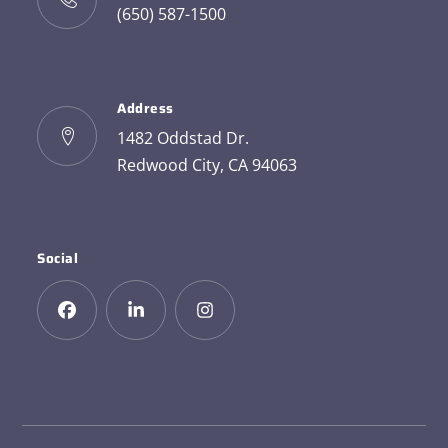
(650) 587-1500
Address
1482 Oddstad Dr.
Redwood City, CA 94063
Social