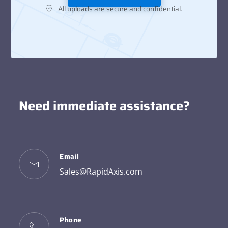
All uploads are secure and confidential.
Need immediate assistance?
Email
Sales@RapidAxis.com
Phone