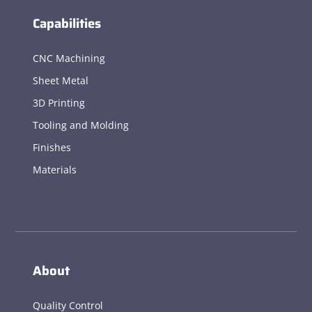
Capabilities
CNC Machining
Sheet Metal
3D Printing
Tooling and Molding
Finishes
Materials
About
Quality Control