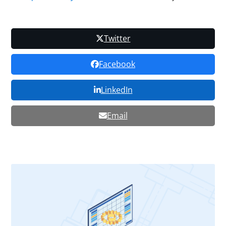
Twitter
Facebook
LinkedIn
Email