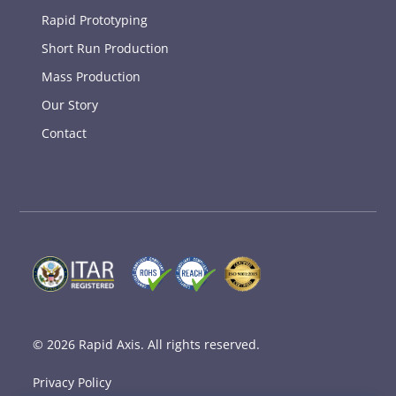
Rapid Prototyping
Short Run Production
Mass Production
Our Story
Contact
© 2026
Rapid Axis
. All rights reserved.
Privacy Policy