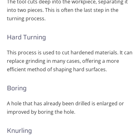
The tool cuts deep into the workpiece, separating it
into two pieces. This is often the last step in the
turning process.
Hard Turning
This process is used to cut hardened materials. It can
replace grinding in many cases, offering a more
efficient method of shaping hard surfaces.
Boring
A hole that has already been drilled is enlarged or
improved by boring the hole.
Knurling