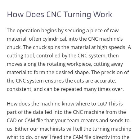
How Does CNC Turning Work
The operation begins by securing a piece of raw
material, often cylindrical, into the CNC machine’s
chuck. The chuck spins the material at high speeds. A
cutting tool, controlled by the CNC system, then
moves along the rotating workpiece, cutting away
material to form the desired shape. The precision of
the CNC system ensures the cuts are accurate,
consistent, and can be repeated many times over.
How does the machine know where to cut? This is
part of the data fed into the CNC machine from the
CAD or CAM file that your team creates and sends to
us. Either our machinists will tell the turning machine
what to do, or we’ll feed the CAM file directly into the