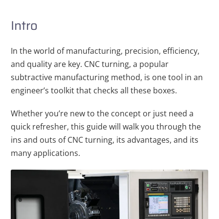
Intro
In the world of manufacturing, precision, efficiency,
and quality are key. CNC turning, a popular
subtractive manufacturing method, is one tool in an
engineer’s toolkit that checks all these boxes.
Whether you’re new to the concept or just need a
quick refresher, this guide will walk you through the
ins and outs of CNC turning, its advantages, and its
many applications.