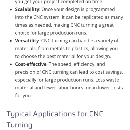
you get your project completed on time.
Scalability
: Once your design is programmed
into the CNC system, it can be replicated as many
times as needed, making CNC turning a great
choice for large production runs.
Versatility
: CNC turning can handle a variety of
materials, from metals to plastics, allowing you
to choose the best material for your design.
Cost-effective
: The speed, efficiency, and
precision of CNC turning can lead to cost savings,
especially for large production runs. Less waste
material and fewer labor hours mean lower costs
for you.
Typical Applications for CNC
Turning