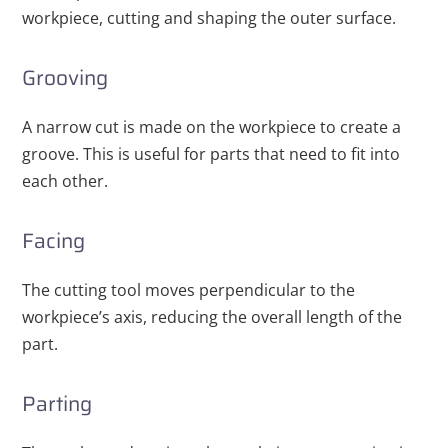
workpiece, cutting and shaping the outer surface.
Grooving
A narrow cut is made on the workpiece to create a
groove. This is useful for parts that need to fit into
each other.
Facing
The cutting tool moves perpendicular to the
workpiece’s axis, reducing the overall length of the
part.
Parting