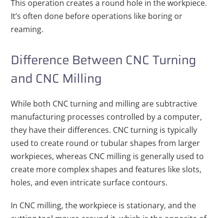
This operation creates a round hole in the workpiece.
It’s often done before operations like boring or
reaming.
Difference Between CNC Turning
and CNC Milling
While both CNC turning and milling are subtractive
manufacturing processes controlled by a computer,
they have their differences. CNC turning is typically
used to create round or tubular shapes from larger
workpieces, whereas CNC milling is generally used to
create more complex shapes and features like slots,
holes, and even intricate surface contours.
In CNC milling, the workpiece is stationary, and the