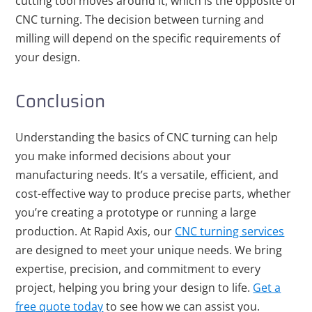
cutting tool moves around it, which is the opposite of
CNC turning. The decision between turning and
milling will depend on the specific requirements of
your design.
Conclusion
Understanding the basics of CNC turning can help
you make informed decisions about your
manufacturing needs. It’s a versatile, efficient, and
cost-effective way to produce precise parts, whether
you’re creating a prototype or running a large
production. At Rapid Axis, our
CNC turning services
are designed to meet your unique needs. We bring
expertise, precision, and commitment to every
project, helping you bring your design to life.
Get a
free quote today
to see how we can assist you.