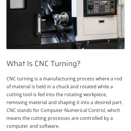
What Is CNC Turning?
CNC turning is a manufacturing process where a rod
of material is held in a chuck and rotated while a
cutting tool is fed into the rotating workpiece,
removing material and shaping it into a desired part.
CNC stands for Computer Numerical Control, which
means the cutting processes are controlled by a
computer and software.