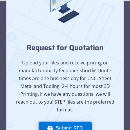
Request for Quotation
Upload your files and receive pricing or
manufacturability feedback shortly! Quote
times are one business day for CNC, Sheet
Metal and Tooling. 2-4 hours for most 3D
Printing. If we have any questions, we will
reach out to you! STEP files are the preferred
format.
Submit RFQ