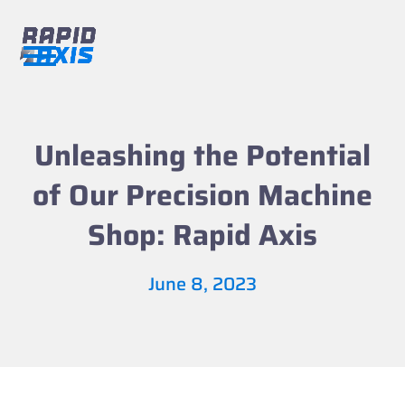
Skip
to
content
Open
Close
mobile
mobile
menu
menu
Unleashing the Potential
of Our Precision Machine
Shop: Rapid Axis
June 8, 2023