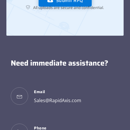
Submit RFQ
All uploads are secure and confidential.
Need immediate assistance?
Email
Sales@RapidAxis.com
Phone