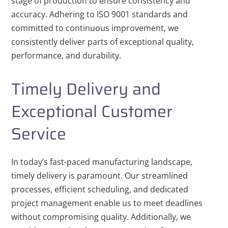
stage of production to ensure consistency and
accuracy. Adhering to ISO 9001 standards and
committed to continuous improvement, we
consistently deliver parts of exceptional quality,
performance, and durability.
Timely Delivery and
Exceptional Customer
Service
In today’s fast-paced manufacturing landscape,
timely delivery is paramount. Our streamlined
processes, efficient scheduling, and dedicated
project management enable us to meet deadlines
without compromising quality. Additionally, we