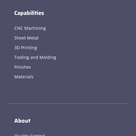
Capabilities
CNC Machining
Sheet Metal
3D Printing
Tooling and Molding
Finishes
Materials
About
Quality Control