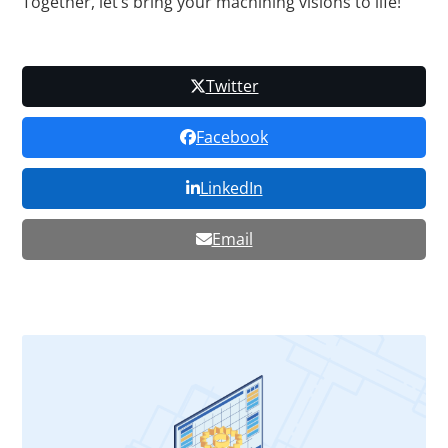
Together, let’s bring your machining visions to life!
Twitter
Facebook
LinkedIn
Email