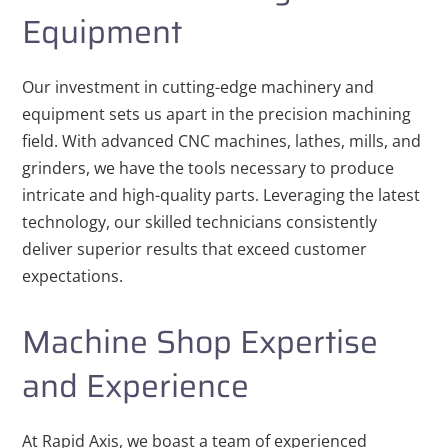
Equipment
Our investment in cutting-edge machinery and
equipment sets us apart in the precision machining
field. With advanced CNC machines, lathes, mills, and
grinders, we have the tools necessary to produce
intricate and high-quality parts. Leveraging the latest
technology, our skilled technicians consistently
deliver superior results that exceed customer
expectations.
Machine Shop Expertise
and Experience
At Rapid Axis, we boast a team of experienced