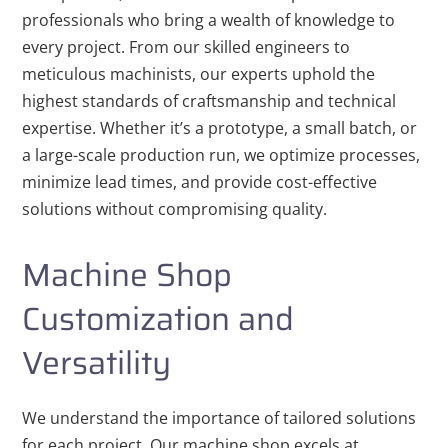
professionals who bring a wealth of knowledge to
every project. From our skilled engineers to
meticulous machinists, our experts uphold the
highest standards of craftsmanship and technical
expertise. Whether it’s a prototype, a small batch, or
a large-scale production run, we optimize processes,
minimize lead times, and provide cost-effective
solutions without compromising quality.
Machine Shop
Customization and
Versatility
We understand the importance of tailored solutions
for each project. Our machine shop excels at