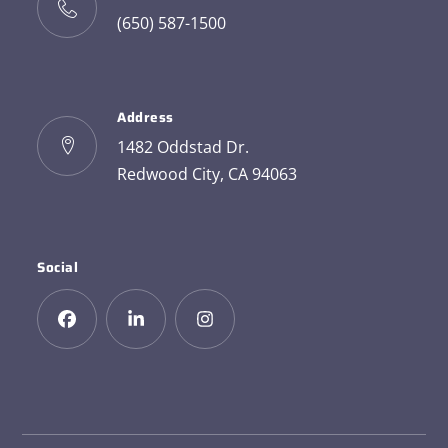
(650) 587-1500
Address
1482 Oddstad Dr.
Redwood City, CA 94063
Social