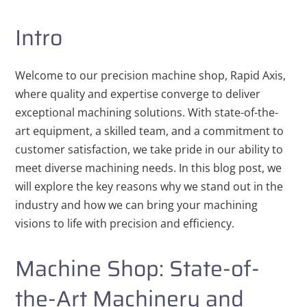
Intro
Welcome to our precision machine shop, Rapid Axis,
where quality and expertise converge to deliver
exceptional machining solutions. With state-of-the-
art equipment, a skilled team, and a commitment to
customer satisfaction, we take pride in our ability to
meet diverse machining needs. In this blog post, we
will explore the key reasons why we stand out in the
industry and how we can bring your machining
visions to life with precision and efficiency.
Machine Shop: State-of-
the-Art Machinery and