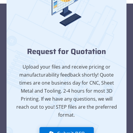
Request for Quotation
Upload your files and receive pricing or
manufacturability feedback shortly! Quote
times are one business day for CNC, Sheet
Metal and Tooling. 2-4 hours for most 3D
Printing. If we have any questions, we will
reach out to you! STEP files are the preferred
format.