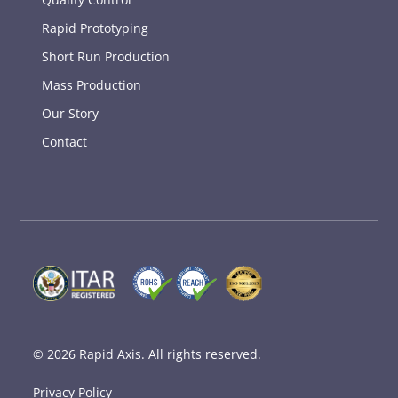
Rapid Prototyping
Short Run Production
Mass Production
Our Story
Contact
© 2026
Rapid Axis
. All rights reserved.
Privacy Policy