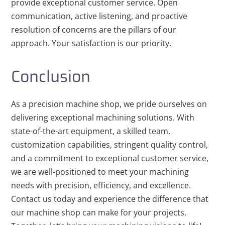
provide exceptional customer service. Open
communication, active listening, and proactive
resolution of concerns are the pillars of our
approach. Your satisfaction is our priority.
Conclusion
As a precision machine shop, we pride ourselves on
delivering exceptional machining solutions. With
state-of-the-art equipment, a skilled team,
customization capabilities, stringent quality control,
and a commitment to exceptional customer service,
we are well-positioned to meet your machining
needs with precision, efficiency, and excellence.
Contact us today and experience the difference that
our machine shop can make for your projects.