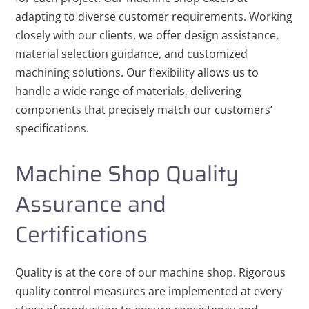
adapting to diverse customer requirements. Working
closely with our clients, we offer design assistance,
material selection guidance, and customized
machining solutions. Our flexibility allows us to
handle a wide range of materials, delivering
components that precisely match our customers’
specifications.
Machine Shop Quality
Assurance and
Certifications
Quality is at the core of our machine shop. Rigorous
quality control measures are implemented at every