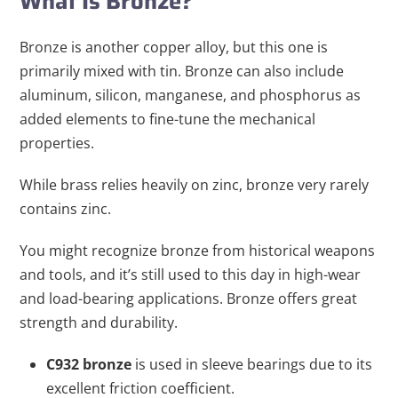
What Is Bronze?
Bronze is another copper alloy, but this one is
primarily mixed with tin. Bronze can also include
aluminum, silicon, manganese, and phosphorus as
added elements to fine-tune the mechanical
properties.
While brass relies heavily on zinc, bronze very rarely
contains zinc.
You might recognize bronze from historical weapons
and tools, and it’s still used to this day in high-wear
and load-bearing applications. Bronze offers great
strength and durability.
C932 bronze
is used in sleeve bearings due to its
excellent friction coefficient.