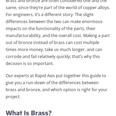
Brass and bronze are often considered one and the
same, since they’re part of the world of copper alloys.
For engineers, it’s a different story. The slight
differences between the two can make enormous
impacts on the functionality of the parts, their
manufacturability, and the overall cost. Making a part
out of bronze instead of brass can cost multiple
times more money, take us much longer, and can
corrode and fail relatively quickly; that’s why this
decision is so important.
Our experts at Rapid Axis put together this guide to
give you a run-down of the differences between
brass and bronze, and which option is right for your
project.
What Is Brass?