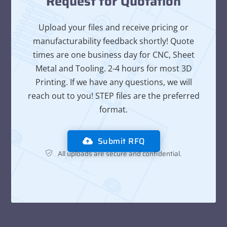
Request for Quotation
Upload your files and receive pricing or
manufacturability feedback shortly! Quote
times are one business day for CNC, Sheet
Metal and Tooling. 2-4 hours for most 3D
Printing. If we have any questions, we will
reach out to you! STEP files are the preferred
format.
Submit RFQ
All uploads are secure and confidential.