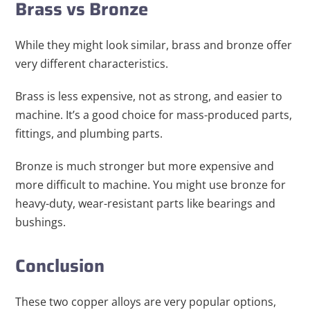
Brass vs Bronze
While they might look similar, brass and bronze offer
very different characteristics.
Brass is less expensive, not as strong, and easier to
machine. It’s a good choice for mass-produced parts,
fittings, and plumbing parts.
Bronze is much stronger but more expensive and
more difficult to machine. You might use bronze for
heavy-duty, wear-resistant parts like bearings and
bushings.
Conclusion
These two copper alloys are very popular options,