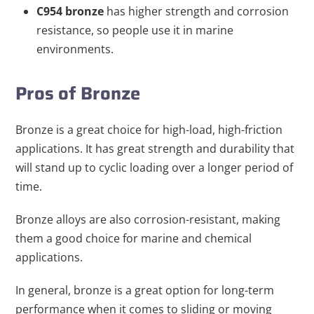
C954
bronze
has higher strength and corrosion
resistance, so people use it in marine
environments.
Pros of Bronze
Bronze is a great choice for high-load, high-friction
applications. It has great strength and durability that
will stand up to cyclic loading over a longer period of
time.
Bronze alloys are also corrosion-resistant, making
them a good choice for marine and chemical
applications.
In general, bronze is a great option for long-term
performance when it comes to sliding or moving