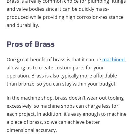
Brass is a really common choice for plumbing fittings
and valve bodies since it can be quickly mass-
produced while providing high corrosion-resistance
and durability.
Pros of Brass
One great benefit of brass is that it can be
machined
,
allowing us to create custom parts for your
operation. Brass is also typically more affordable
than bronze, so you can stay within your budget.
In the machine shop, brass doesn’t wear out tooling
excessively, so machine shops can charge less for
each project. In addition, it’s easy enough to machine
a piece of brass, so we can achieve better
dimensional accuracy.