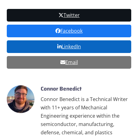
Twitter
Facebook
LinkedIn
Email
Connor Benedict
Connor Benedict is a Technical Writer
with 11+ years of Mechanical
Engineering experience within the
semiconductor, manufacturing,
defense, chemical, and plastics