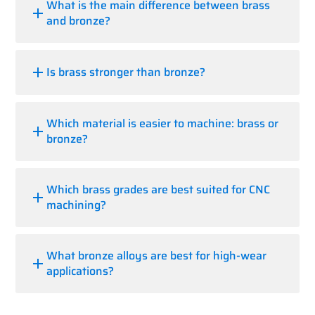
What is the main difference between brass
and bronze?
Is brass stronger than bronze?
Which material is easier to machine: brass or
bronze?
Which brass grades are best suited for CNC
machining?
What bronze alloys are best for high-wear
applications?