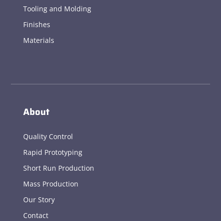
Tooling and Molding
Finishes
Materials
About
Quality Control
Rapid Prototyping
Short Run Production
Mass Production
Our Story
Contact