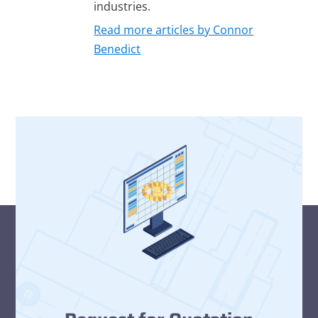
industries.
Read more articles by Connor
Benedict