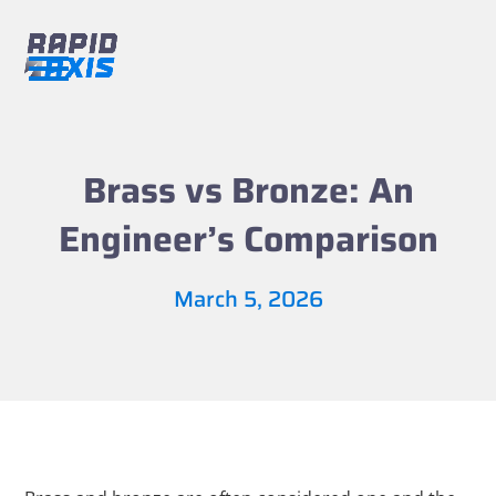
Skip
to
content
Open
Close
mobile
mobile
menu
menu
Brass vs Bronze: An
Engineer’s Comparison
March 5, 2026