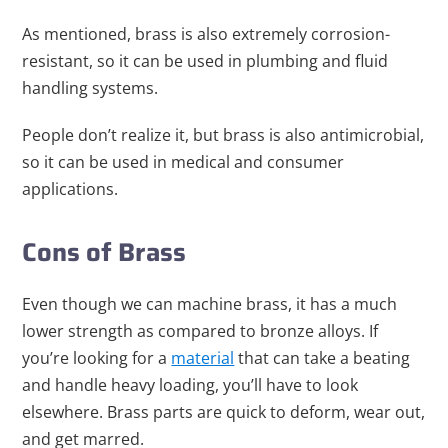
As mentioned, brass is also extremely corrosion-
resistant, so it can be used in plumbing and fluid
handling systems.
People don’t realize it, but brass is also antimicrobial,
so it can be used in medical and consumer
applications.
Cons of Brass
Even though we can machine brass, it has a much
lower strength as compared to bronze alloys. If
you’re l
ooking for a
material
that can take a beating
and handle heavy loading, you’ll have to look
elsewhere. Brass parts are quick to deform, wear out,
and get marred.