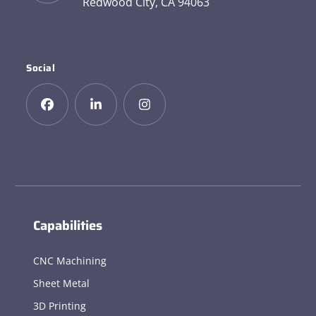
Redwood City, CA 94063
Social
Capabilities
CNC Machining
Sheet Metal
3D Printing