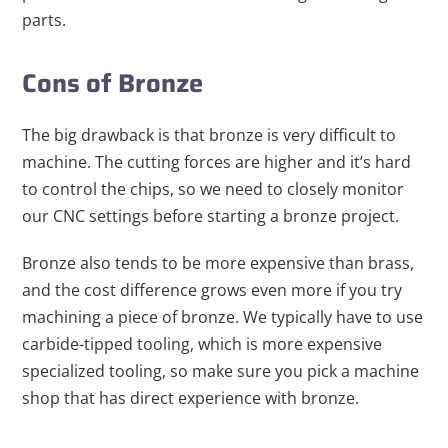
parts.
Cons of Bronze
The big drawback is that bronze is very difficult to
machine. The cutting forces are higher and it’s hard
to control the chips, so we need to closely monitor
our CNC settings before starting a bronze project.
Bronze also tends to be more expensive than brass,
and the cost difference grows even more if you try
machining a piece of bronze. We typically have to use
carbide-tipped tooling, which is more expensive
specialized tooling, so make sure you pick a machine
shop that has direct experience with bronze.