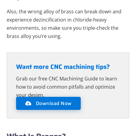
Also, the wrong alloy of brass can break down and
experience dezincification in chloride-heavy
environments, so make sure you triple-check the
brass alloy you’re using.
Want more CNC machining tips?
Grab our free CNC Machining Guide to learn
how to avoid common pitfalls and optimize
your design.
Download Now