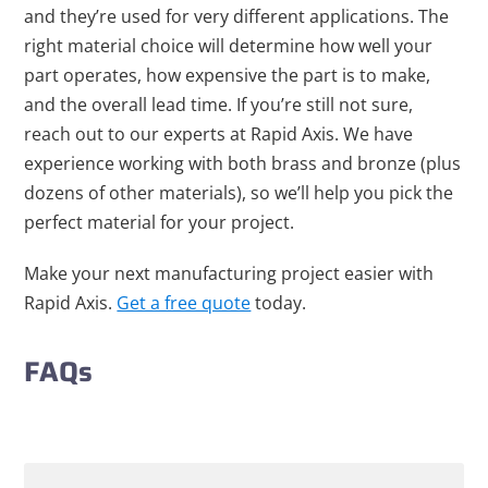
and they’re used for very different applications. The
right material choice will determine how well your
part operates, how expensive the part is to make,
and the overall lead time. If you’re still not sure,
reach out to our experts at Rapid Axis. We have
experience working with both brass and bronze (plus
dozens of other materials), so we’ll help you pick the
perfect material for your project.
Make your next manufacturing project easier with
Rapid Axis.
Get a free quote
today.
FAQs