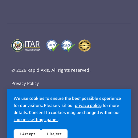
© 2026
Rapid Axis
. All rights reserved.
Privacy Policy
Terms and Conditions
We use cookies to ensure the best possible experience
Accessibility Policy
for our visitors. Please visit our
privacy policy
for more
details. Consent to cookies may be changed within our
Sitemap
cookies settings panel
.
Site By Razorfrog
I Accept
I Reject