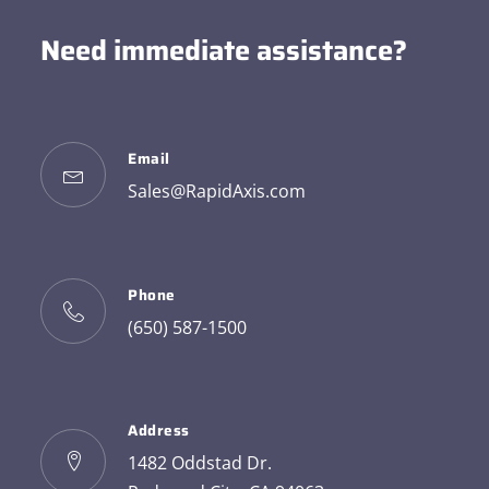
Need immediate assistance?
Email
Sales@RapidAxis.com
Phone
(650) 587-1500
Address
1482 Oddstad Dr.