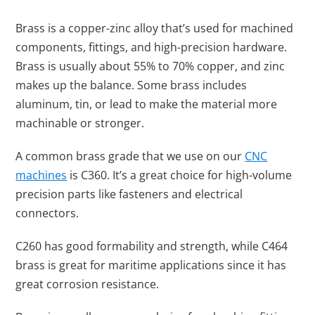
Brass is a copper-zinc alloy that’s used for machined
components, fittings, and high-precision hardware.
Brass is usually about 55% to 70% copper, and zinc
makes up the balance. Some brass includes
aluminum, tin, or lead to make the material more
machinable or stronger.
A common brass grade that we use on our
CNC
machines
is C360. It’s a great choice for high-volume
precision parts like fasteners and electrical
connectors.
C260 has good formability and strength, while C464
brass is great for maritime applications since it has
great corrosion resistance.