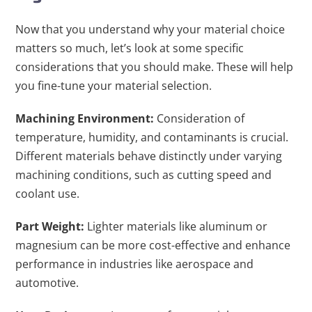
Now that you understand why your material choice
matters so much, let’s look at some specific
considerations that you should make. These will help
you fine-tune your material selection.
Machining Environment:
Consideration of
temperature, humidity, and contaminants is crucial.
Different materials behave distinctly under varying
machining conditions, such as cutting speed and
coolant use.
Part Weight:
Lighter materials like aluminum or
magnesium can be more cost-effective and enhance
performance in industries like aerospace and
automotive.