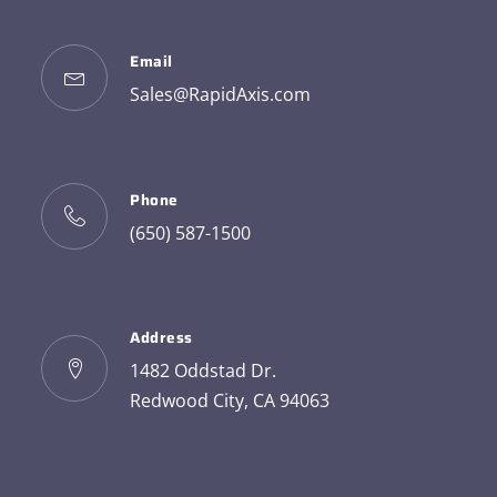
Email
Sales@RapidAxis.com
Phone
(650) 587-1500
Address
1482 Oddstad Dr.
Redwood City, CA 94063