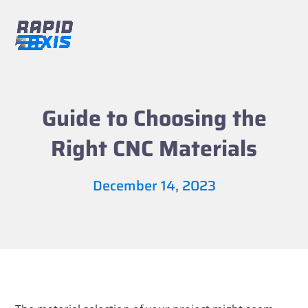
Skip
to
content
Open
Close
mobile
mobile
menu
menu
Guide to Choosing the
Right CNC Materials
December 14, 2023