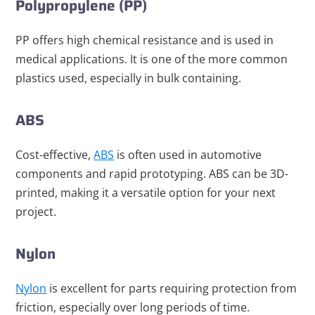
Polypropylene (PP)
PP offers high chemical resistance and is used in
medical applications. It is one of the more common
plastics used, especially in bulk containing.
ABS
Cost-effective,
ABS
is often used in automotive
components and rapid prototyping. ABS can be 3D-
printed, making it a versatile option for your next
project.
Nylon
Nylon
is excellent for parts requiring protection from
friction, especially over long periods of time.