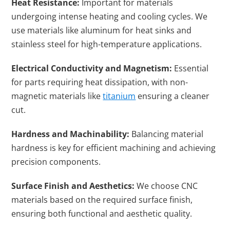
Heat Resistance:
Important for materials
undergoing intense heating and cooling cycles. We
use materials like aluminum for heat sinks and
stainless steel for high-temperature applications.
Electrical Conductivity and Magnetism:
Essential
for parts requiring heat dissipation, with non-
magnetic materials like
titanium
ensuring a cleaner
cut.
Hardness and Machinability:
Balancing material
hardness is key for efficient machining and achieving
precision components.
Surface Finish and Aesthetics:
We choose CNC
materials based on the required surface finish,
ensuring both functional and aesthetic quality.