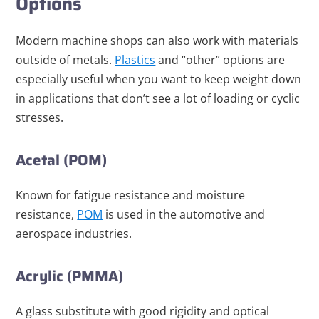
Options
Modern machine shops can also work with materials
outside of metals.
Plastics
and “other” options are
especially useful when you want to keep weight down
in applications that don’t see a lot of loading or cyclic
stresses.
Acetal (POM)
Known for fatigue resistance and moisture
resistance,
POM
is used in the automotive and
aerospace industries.
Acrylic (PMMA)
A glass substitute with good rigidity and optical