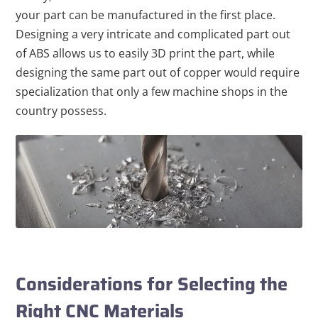
your part can be manufactured in the first place.
Designing a very intricate and complicated part out
of ABS allows us to easily 3D print the part, while
designing the same part out of copper would require
specialization that only a few machine shops in the
country possess.
Considerations for Selecting the
Right CNC Materials