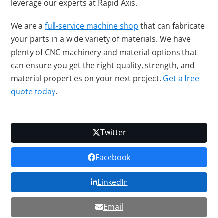
leverage our experts at Rapid Axis.
We are a
full-service machine shop
that can fabricate
your parts in a wide variety of materials. We have
plenty of CNC machinery and material options that
can ensure you get the right quality, strength, and
material properties on your next project.
Get a free
quote today
.
Twitter
Facebook
LinkedIn
Email