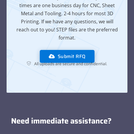
times are one business day for CNC, Sheet
Metal and Tooling. 2-4 hours for most 3D
Printing. If we have any questions, we will
reach out to you! STEP files are the preferred
format.
Submit RFQ
All uploads are secure and confidential.
Need immediate assistance?