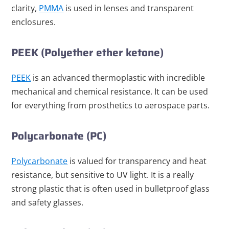
clarity,
PMMA
is used in lenses and transparent
enclosures.
PEEK (Polyether ether ketone)
PEEK
is an advanced thermoplastic with incredible
mechanical and chemical resistance. It can be used
for everything from prosthetics to aerospace parts.
Polycarbonate (PC)
Polycarbonate
is valued for transparency and heat
resistance, but sensitive to UV light. It is a really
strong plastic that is often used in bulletproof glass
and safety glasses.