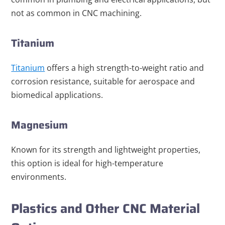
not as common in CNC machining.
Titanium
Titanium
offers a high strength-to-weight ratio and
corrosion resistance, suitable for aerospace and
biomedical applications.
Magnesium
Known for its strength and lightweight properties,
this option is ideal for high-temperature
environments.
Plastics and Other CNC Material