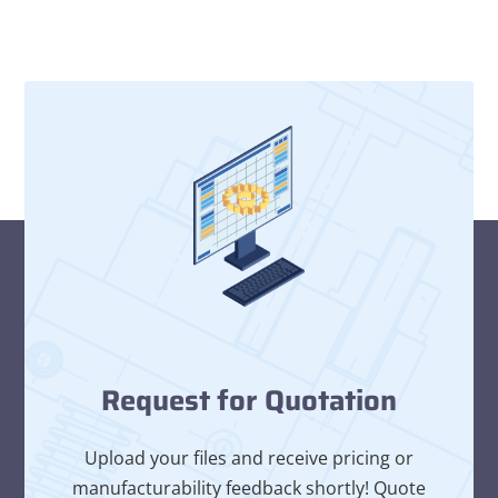
Request for Quotation
Upload your files and receive pricing or
manufacturability feedback shortly! Quote