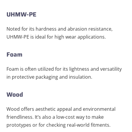
UHMW-PE
Noted for its hardness and abrasion resistance,
UHMW-PE is ideal for high wear applications.
Foam
Foam is often utilized for its lightness and versatility
in protective packaging and insulation.
Wood
Wood offers aesthetic appeal and environmental
friendliness. It’s also a low-cost way to make
prototypes or for checking real-world fitments.