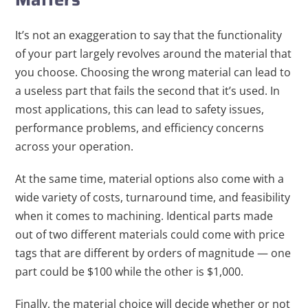
It’s not an exaggeration to say that the functionality
of your part largely revolves around the material that
you choose. Choosing the wrong material can lead to
a useless part that fails the second that it’s used. In
most applications, this can lead to safety issues,
performance problems, and efficiency concerns
across your operation.
At the same time, material options also come with a
wide variety of costs, turnaround time, and feasibility
when it comes to machining. Identical parts made
out of two different materials could come with price
tags that are different by orders of magnitude — one
part could be $100 while the other is $1,000.
Finally, the material choice will decide whether or not