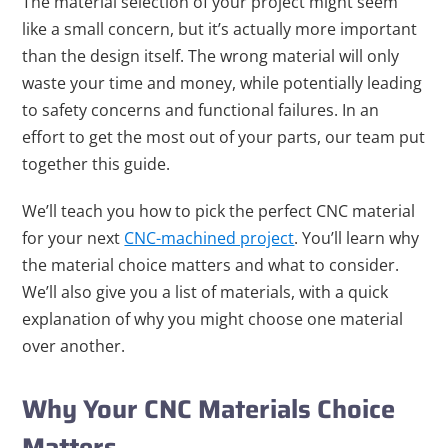
The material selection of your project might seem
like a small concern, but it’s actually more important
than the design itself. The wrong material will only
waste your time and money, while potentially leading
to safety concerns and functional failures. In an
effort to get the most out of your parts, our team put
together this guide.
We’ll teach you how to pick the perfect CNC material
for your next
CNC-machined project
. You’ll learn why
the material choice matters and what to consider.
We’ll also give you a list of materials, with a quick
explanation of why you might choose one material
over another.
Why Your CNC Materials Choice
Matters