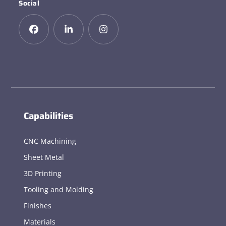
Social
Capabilities
CNC Machining
Sheet Metal
3D Printing
Tooling and Molding
Finishes
Materials