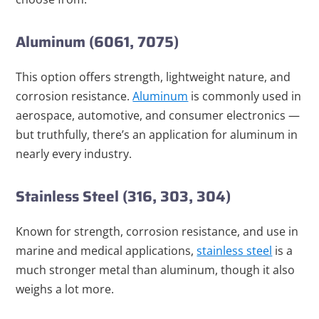
Aluminum (6061, 7075)
This option offers strength, lightweight nature, and
corrosion resistance.
Aluminum
is commonly used in
aerospace, automotive, and consumer electronics —
but truthfully, there’s an application for aluminum in
nearly every industry.
Stainless Steel (316, 303, 304)
Known for strength, corrosion resistance, and use in
marine and medical applications,
stainless steel
is a
much stronger metal than aluminum, though it also
weighs a lot more.