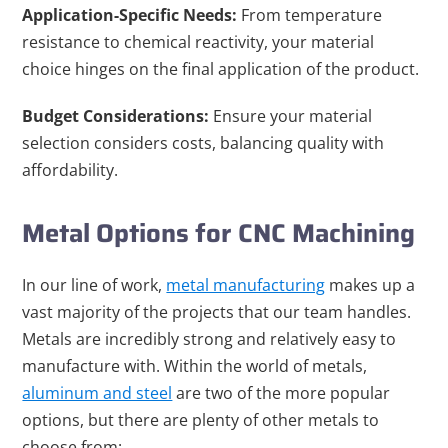
Application-Specific Needs:
From temperature
resistance to chemical reactivity, your material
choice hinges on the final application of the product.
Budget Considerations:
Ensure your material
selection considers costs, balancing quality with
affordability.
Metal Options for CNC Machining
In our line of work,
metal manufacturing
makes up a
vast majority of the projects that our team handles.
Metals are incredibly strong and relatively easy to
manufacture with. Within the world of metals,
aluminum and steel
are two of the more popular
options, but there are plenty of other metals to
choose from: