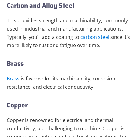
Carbon and Alloy Steel
This provides strength and machinability, commonly
used in industrial and manufacturing applications.
Typically, you’ll add a coating to
carbon steel
since it’s
more likely to rust and fatigue over time.
Brass
Brass
is favored for its machinability, corrosion
resistance, and electrical conductivity.
Copper
Copper is renowned for electrical and thermal
conductivity, but challenging to machine. Copper is
common in plumbing and electrical applications, but