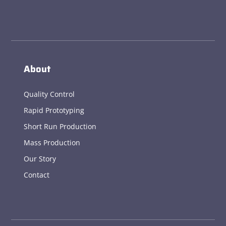
About
Quality Control
Rapid Prototyping
Short Run Production
Mass Production
Our Story
Contact