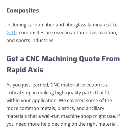
Composites
Including carbon fiber and fiberglass laminates like
G-10
, composites are used in automotive, aviation,
and sports industries.
Get a CNC Machining Quote From
Rapid Axis
As you just learned, CNC material selection is a
critical step in making high-quality parts that fit
within your application. We covered some of the
more common metals, plastics, and ancillary
materials that a well-run machine shop might use. If
you need more help deciding on the right material,