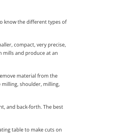
o know the different types of
aller, compact, very precise,
n mills and produce at an
remove material from the
milling, shoulder, milling,
ht, and back-forth. The best
tating table to make cuts on