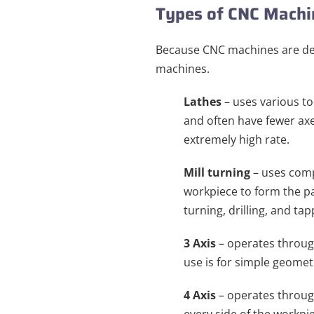
Types of CNC Mach
Because CNC machines are desi
machines.
Lathes
– uses various to
and often have fewer axe
extremely high rate.
Mill turning
– uses comp
workpiece to form the par
turning, drilling, and tap
3 Axis
– operates through
use is for simple geomet
4 Axis
– operates through 