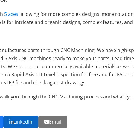
ece.
gh
5 axes
, allowing for more complex designs, more rotation 
se is for intricate and organic designs, complex features, a
nufactures parts through CNC Machining. We have high-spe
and 5 Axis CNC machines ready to make your parts. Lead time
ts. We support all commercially available materials as well 
ven a Rapid Axis 1st Level Inspection for free and full FAI 
m STEP file and check against drawings.
walk you through the CNC Machining process and what type w
LinkedIn
Email