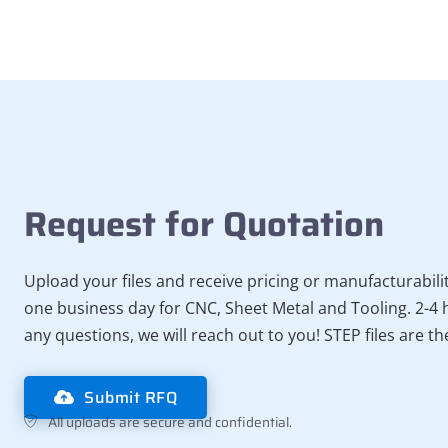
Request for Quotation
Upload your files and receive pricing or manufacturabili
one business day for CNC, Sheet Metal and Tooling. 2-4 h
any questions, we will reach out to you! STEP files are t
Submit RFQ
All uploads are secure and confidential.