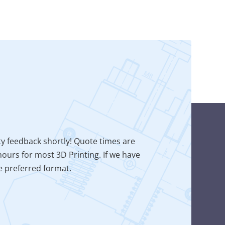
ty feedback shortly! Quote times are
ours for most 3D Printing. If we have
he preferred format.