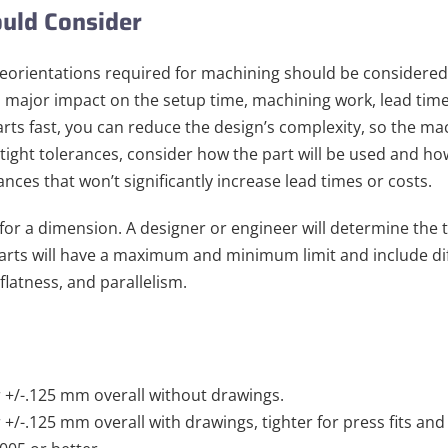
uld Consider
reorientations required for machining should be considere
a major impact on the setup time, machining work, lead time
rts fast, you can reduce the design’s complexity, so the ma
 tight tolerances, consider how the part will be used and how
nces that won’t significantly increase lead times or costs.
 for a dimension. A designer or engineer will determine the 
 parts will have a maximum and minimum limit and include di
 flatness, and parallelism.
r +/-.125 mm overall without drawings.
r +/-.125 mm overall with drawings, tighter for press fits and