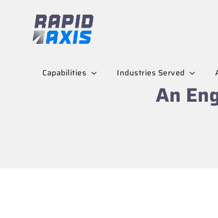
Skip
to
content
Capabilities
Industries Served
An Eng