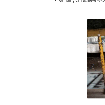
Grinding can achieve +/-.0