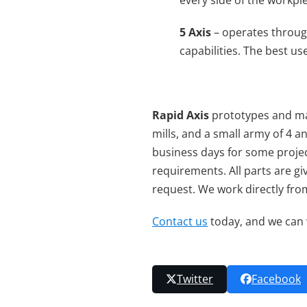
every side of the workpi
5 Axis
– operates throu
capabilities. The best u
Rapid Axis
prototypes and ma
mills, and a small army of 4 
business days for some projec
requirements. All parts are gi
request. We work directly fro
Contact us
today, and we can 
Twitter
Facebook