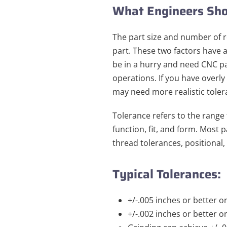
What Engineers Sho
The part size and number of 
part. These two factors have 
be in a hurry and need CNC pa
operations. If you have overly
may need more realistic tolera
Tolerance refers to the range
function, fit, and form. Most
thread tolerances, positional,
Typical Tolerances:
+/-.005 inches or better o
+/-.002 inches or better o