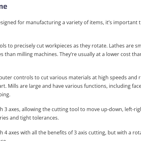
ine
gned for manufacturing a variety of items, it’s important t
ols to precisely cut workpieces as they rotate. Lathes are sm
s than milling machines. They’re usually at a lower cost tha
uter controls to cut various materials at high speeds and 
t. Mills are large and have various functions, including face 
ping.
 3 axes, allowing the cutting tool to move up-down, left-rig
ries and tight tolerances.
4 axes with all the benefits of 3 axis cutting, but with a ro