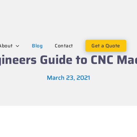
About
Blog
Contact
Get a Quote
ineers Guide to CNC Ma
March 23, 2021