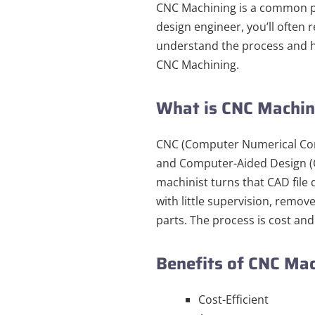
CNC Machining is a common p
design engineer, you’ll often
understand the process and h
CNC Machining.
What is CNC Machi
CNC (Computer Numerical Cont
and Computer-Aided Design (C
machinist turns that CAD fil
with little supervision, remov
parts. The process is cost and
Benefits of CNC Ma
Cost-Efficient