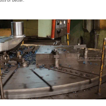
005 or better.