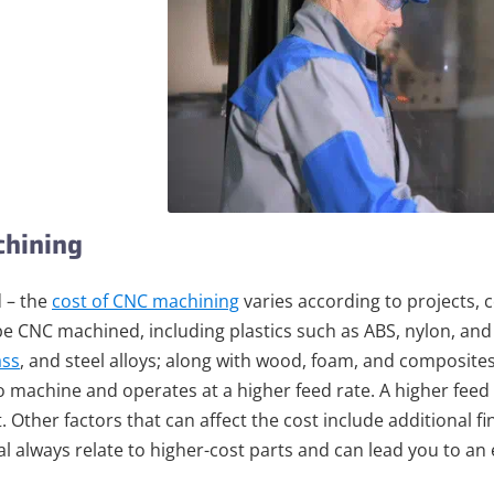
chining
 – the
cost of CNC machining
varies according to projects, 
be CNC machined, including plastics such as ABS, nylon, an
ass
, and steel alloys; along with wood, foam, and composites
o machine and operates at a higher feed rate. A higher fee
t. Other factors that can affect the cost include additional f
l always relate to higher-cost parts and can lead you to an