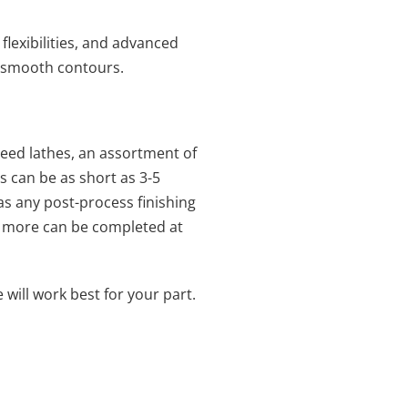
flexibilities, and advanced
nd smooth contours.
ed lathes, an assortment of
s can be as short as 3-5
as any post-process finishing
and more can be completed at
ill work best for your part.