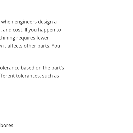
d when engineers design a
, and cost. If you happen to
chining requires fewer
 it affects other parts. You
tolerance based on the part’s
fferent tolerances, such as
 bores.