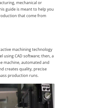
cturing, mechanical or
his guide is meant to help you
production that come from
ractive machining technology
l using CAD software; then, a
 The machine, automated and
nd creates quality, precise
 mass production runs.