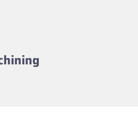
chining