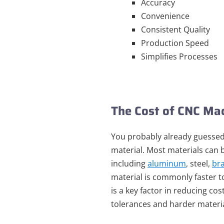
Accuracy
Convenience
Consistent Quality
Production Speed
Simplifies Processes
The Cost of CNC Ma
You probably already guessed
material. Most materials can 
including
aluminum
, steel,
br
material is commonly faster t
is a key factor in reducing cos
tolerances and harder materia