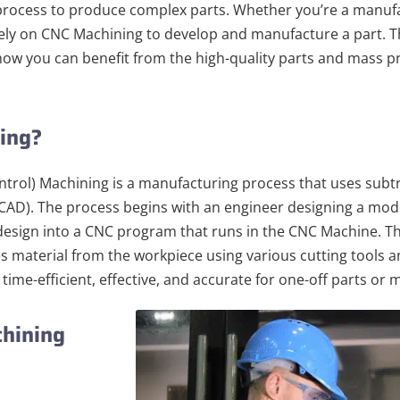
rocess to produce complex parts. Whether you’re a manufa
 rely on CNC Machining to develop and manufacture a part. T
ow you can benefit from the high-quality parts and mass 
ning?
rol) Machining is a manufacturing process that uses subt
AD). The process begins with an engineer designing a mode
e design into a CNC program that runs in the CNC Machine.
es material from the workpiece using various cutting tools a
 time-efficient, effective, and accurate for one-off parts or
chining