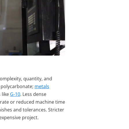
complexity, quantity, and
d polycarbonate;
metals
 like
G-10
. Less dense
d rate or reduced machine time
inishes and tolerances. Stricter
 expensive project.