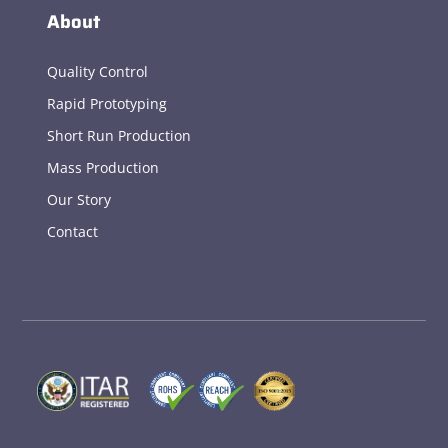
About
Quality Control
Rapid Prototyping
Short Run Production
Mass Production
Our Story
Contact