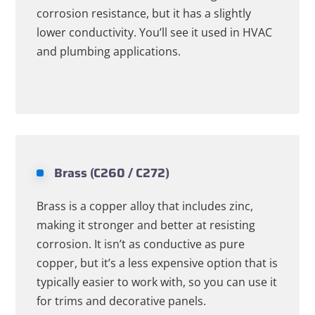
corrosion resistance, but it has a slightly
lower conductivity. You’ll see it used in HVAC
and plumbing applications.
Brass (C260 / C272)
Brass is a copper alloy that includes zinc,
making it stronger and better at resisting
corrosion. It isn’t as conductive as pure
copper, but it’s a less expensive option that is
typically easier to work with, so you can use it
for trims and decorative panels.