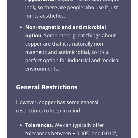
look, so there are people who use it just
for its aesthetics.
Non-magnetic and antimicrobial
option
. Some other great things about
copper are that it is naturally non-
magnetic and antimicrobial, so it’s a
perfect option for industrial and medical
environments.
General Restrictions
However, copper has some general
restrictions to keep in mind:
Tolerances.
We can typically offer
tolerances between ± 0.005” and 0.010”,