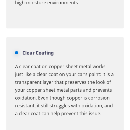
high-moisture environments.
Clear Coating
A clear coat on copper sheet metal works
just like a clear coat on your car’s paint: it is a
transparent layer that preserves the look of
your copper sheet metal parts and prevents
oxidation. Even though copper is corrosion
resistant, it still struggles with oxidation, and
a clear coat can help prevent this issue.