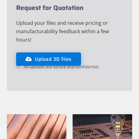
Request for Quotation
Upload your files and receive pricing or
manufacturability feedback within a few
hours!
Upload 3D files
All uploads are secure and confidential.