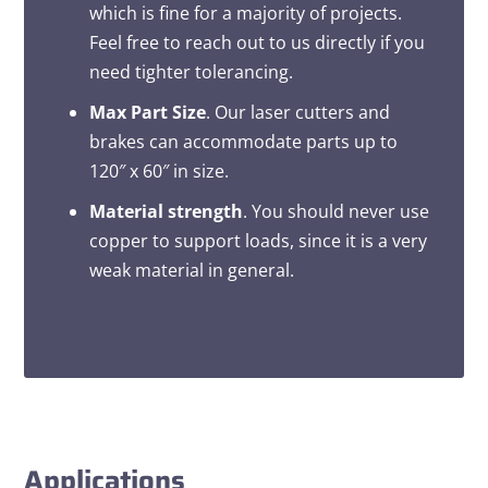
which is fine for a majority of projects.
Feel free to reach out to us directly if you
need tighter tolerancing.
Max Part Size
. Our laser cutters and
brakes can accommodate parts up to
120″ x 60″ in size.
Material strength
. You should never use
copper to support loads, since it is a very
weak material in general.
Applications