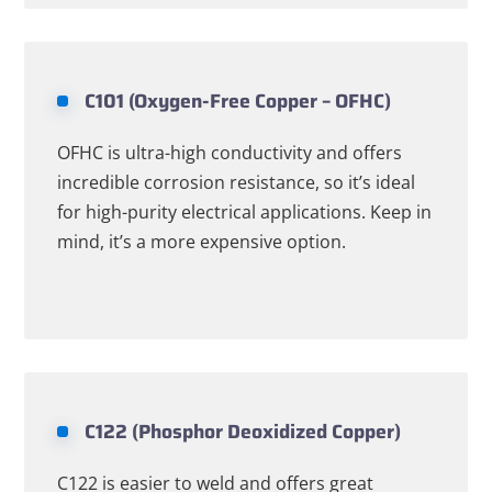
C101 (Oxygen-Free Copper – OFHC)
OFHC is ultra-high conductivity and offers
incredible corrosion resistance, so it’s ideal
for high-purity electrical applications. Keep in
mind, it’s a more expensive option.
C122 (Phosphor Deoxidized Copper)
C122 is easier to weld and offers great