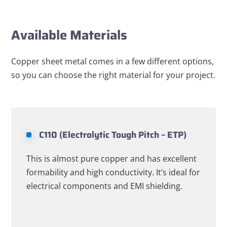
Available Materials
Copper sheet metal comes in a few different options,
so you can choose the right material for your project.
C110 (Electrolytic Tough Pitch – ETP)
This is almost pure copper and has excellent
formability and high conductivity. It’s ideal for
electrical components and EMI shielding.