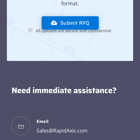
format.
Submit RFQ
All uploads are secure and confidential.
Need immediate assistance?
Email
Sales@RapidAxis.com