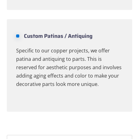
Custom Patinas / Antiquing
Specific to our copper projects, we offer
patina and antiquing to parts. This is
reserved for aesthetic purposes and involves
adding aging effects and color to make your
decorative parts look more unique.