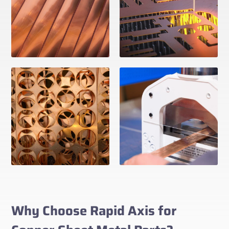
Why Choose Rapid Axis for