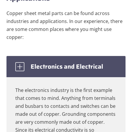
Copper sheet metal parts can be found across
industries and applications. In our experience, there
are some common places where you might use
copper:
Electronics and Electrical
The electronics industry is the first example
that comes to mind. Anything from terminals
and busbars to contacts and switches can be
made out of copper. Grounding components
are very commonly made out of copper.
Since its electrical conductivity is so