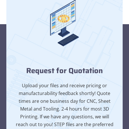
Request for Quotation
Upload your files and receive pricing or
manufacturability feedback shortly! Quote
times are one business day for CNC, Sheet
Metal and Tooling. 2-4 hours for most 3D
Printing. If we have any questions, we will
reach out to you! STEP files are the preferred