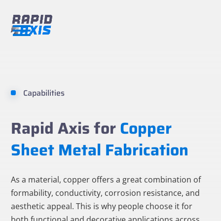
Skip
to
content
Open
Close
mobile
mobile
menu
menu
Capabilities
Rapid Axis for
Copper
Sheet Metal Fabrication
As a material, copper offers a great combination of
formability, conductivity, corrosion resistance, and
aesthetic appeal. This is why people choose it for
both functional and decorative applications across