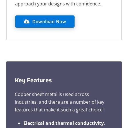
approach your designs with confidence.
Download Now
Key Features
Copper sheet metal is used across
industries, and there are a number of key
features that make it such a great choice:
Electrical and thermal conductivity
.