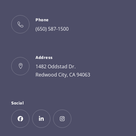
Phone
(650) 587-1500
Address
1482 Oddstad Dr.
Redwood City, CA 94063
Social