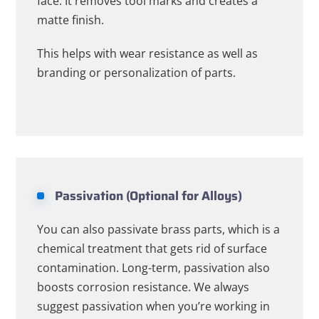
face. It removes tool marks and creates a
matte finish.
This helps with wear resistance as well as
branding or personalization of parts.
Passivation (Optional for Alloys)
You can also passivate brass parts, which is a
chemical treatment that gets rid of surface
contamination. Long-term, passivation also
boosts corrosion resistance. We always
suggest passivation when you’re working in