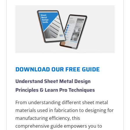
DOWNLOAD OUR FREE GUIDE
Understand Sheet Metal Design
Principles & Learn Pro Techniques
From understanding different sheet metal
materials used in fabrication to designing for
manufacturing efficiency, this
comprehensive guide empowers you to