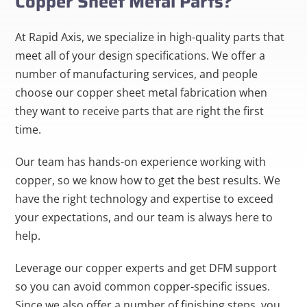
Copper Sheet Metal Parts?
At Rapid Axis, we specialize in high-quality parts that
meet all of your design specifications. We offer a
number of manufacturing services, and people
choose our copper sheet metal fabrication when
they want to receive parts that are right the first
time.
Our team has hands-on experience working with
copper, so we know how to get the best results. We
have the right technology and expertise to exceed
your expectations, and our team is always here to
help.
Leverage our copper experts and get DFM support
so you can avoid common copper-specific issues.
Since we also offer a number of finishing steps, you