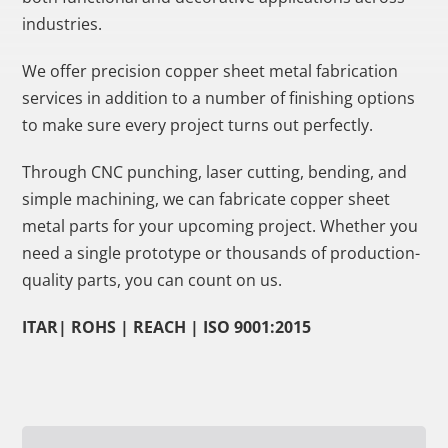
industries.
We offer precision copper sheet metal fabrication
services in addition to a number of finishing options
to make sure every project turns out perfectly.
Through CNC punching, laser cutting, bending, and
simple machining, we can fabricate copper sheet
metal parts for your upcoming project. Whether you
need a single prototype or thousands of production-
quality parts, you can count on us.
ITAR| ROHS | REACH | ISO 9001:2015