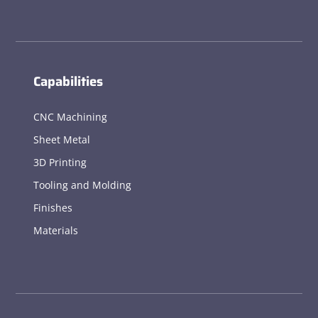
Capabilities
CNC Machining
Sheet Metal
3D Printing
Tooling and Molding
Finishes
Materials