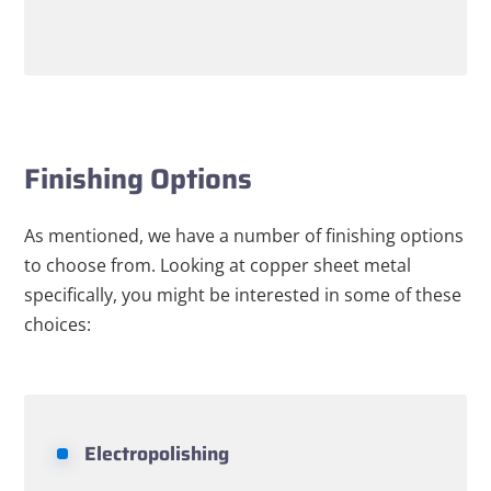
Finishing Options
As mentioned, we have a number of finishing options
to choose from. Looking at copper sheet metal
specifically, you might be interested in some of these
choices:
Electropolishing