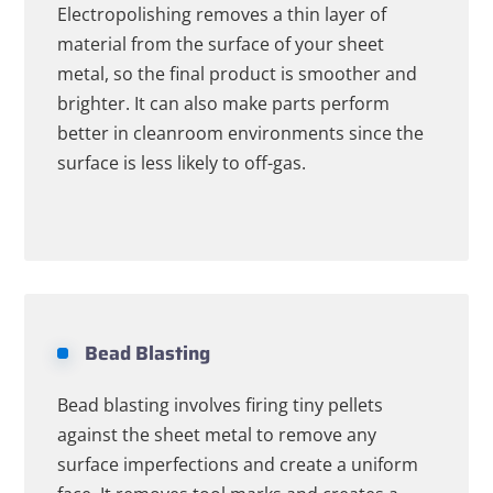
Electropolishing removes a thin layer of
material from the surface of your sheet
metal, so the final product is smoother and
brighter. It can also make parts perform
better in cleanroom environments since the
surface is less likely to off-gas.
Bead Blasting
Bead blasting involves firing tiny pellets
against the sheet metal to remove any
surface imperfections and create a uniform