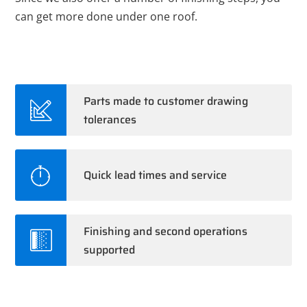
can get more done under one roof.
Parts made to customer drawing
tolerances
Quick lead times and service
Finishing and second operations
supported