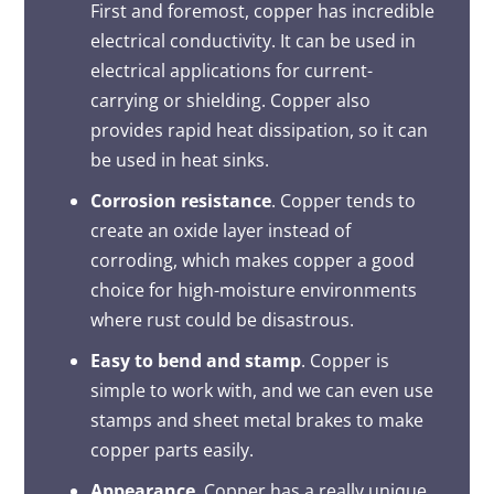
First and foremost, copper has incredible
electrical conductivity. It can be used in
electrical applications for current-
carrying or shielding. Copper also
provides rapid heat dissipation, so it can
be used in heat sinks.
Corrosion resistance
. Copper tends to
create an oxide layer instead of
corroding, which makes copper a good
choice for high-moisture environments
where rust could be disastrous.
Easy to bend and stamp
. Copper is
simple to work with, and we can even use
stamps and sheet metal brakes to make
copper parts easily.
Appearance
. Copper has a really unique