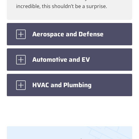
incredible, this shouldn’t be a surprise.
Aerospace and Defense
Automotive and EV
HVAC and Plumbing