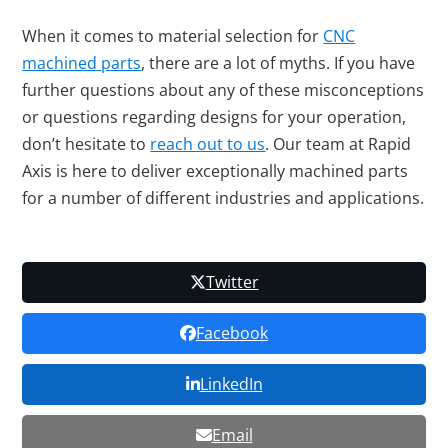
When it comes to material selection for
CNC
machined parts
, there are a lot of myths. If you have
further questions about any of these misconceptions
or questions regarding designs for your operation,
don’t hesitate to
reach out to us
. Our team at Rapid
Axis is here to deliver exceptionally machined parts
for a number of different industries and applications.
Twitter
Facebook
LinkedIn
Email