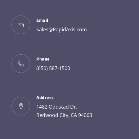
Email
Sales@RapidAxis.com
Phone
(650) 587-1500
Address
1482 Oddstad Dr.
Redwood City, CA 94063