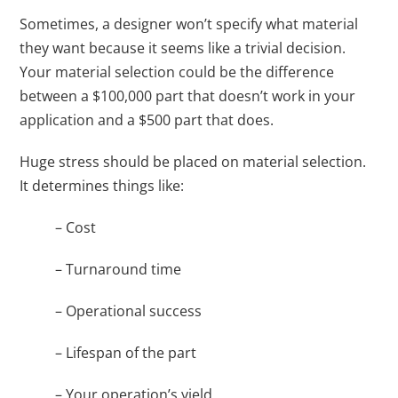
Sometimes, a designer won’t specify what material
they want because it seems like a trivial decision.
Your material selection could be the difference
between a $100,000 part that doesn’t work in your
application and a $500 part that does.
Huge stress should be placed on material selection.
It determines things like:
– Cost
– Turnaround time
– Operational success
– Lifespan of the part
– Your operation’s yield