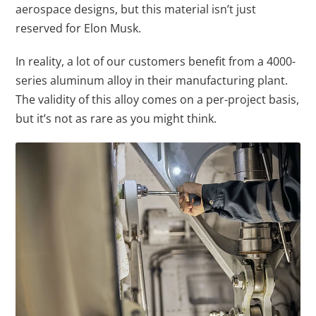
aerospace designs, but this material isn’t just
reserved for Elon Musk.
In reality, a lot of our customers benefit from a 4000-
series aluminum alloy in their manufacturing plant.
The validity of this alloy comes on a per-project basis,
but it’s not as rare as you might think.