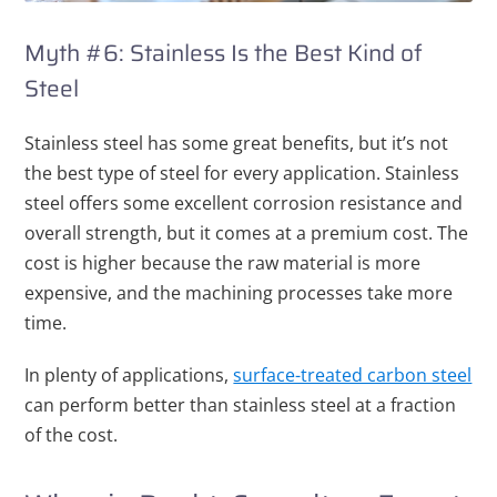
Myth #6: Stainless Is the Best Kind of
Steel
Stainless steel has some great benefits, but it’s not
the best type of steel for every application. Stainless
steel offers some excellent corrosion resistance and
overall strength, but it comes at a premium cost. The
cost is higher because the raw material is more
expensive, and the machining processes take more
time.
In plenty of applications,
surface-treated carbon steel
can perform better than stainless steel at a fraction
of the cost.