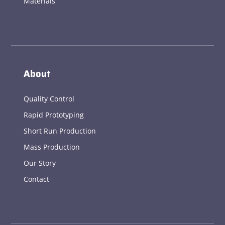
Materials
About
Quality Control
Rapid Prototyping
Short Run Production
Mass Production
Our Story
Contact