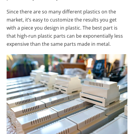
Since there are so many different plastics on the
market, it’s easy to customize the results you get
with a piece you design in plastic. The best part is
that high-run plastic parts can be exponentially less
expensive than the same parts made in metal.