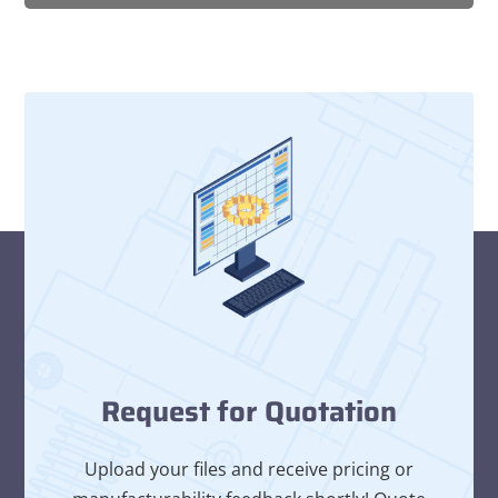
Request for Quotation
Upload your files and receive pricing or