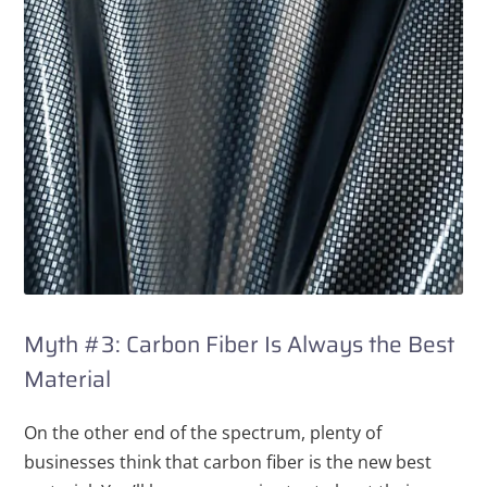
Myth #3: Carbon Fiber Is Always the Best
Material
On the other end of the spectrum, plenty of
businesses think that carbon fiber is the new best