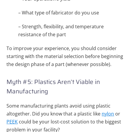
– What type of fabricator do you use
– Strength, flexibility, and temperature
resistance of the part
To improve your experience, you should consider
starting with the material selection before beginning
the design phase of a part (whenever possible).
Myth #5: Plastics Aren’t Viable in
Manufacturing
Some manufacturing plants avoid using plastic
altogether. Did you know that a plastic like
nylon
or
PEEK
could be your lost-cost solution to the biggest
problem in your facility?