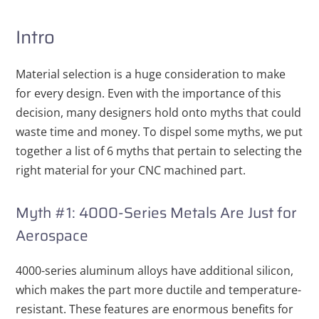
Intro
Material selection is a huge consideration to make
for every design. Even with the importance of this
decision, many designers hold onto myths that could
waste time and money. To dispel some myths, we put
together a list of 6 myths that pertain to selecting the
right material for your CNC machined part.
Myth #1: 4000-Series Metals Are Just for
Aerospace
4000-series aluminum alloys have additional silicon,
which makes the part more ductile and temperature-
resistant. These features are enormous
benefits for