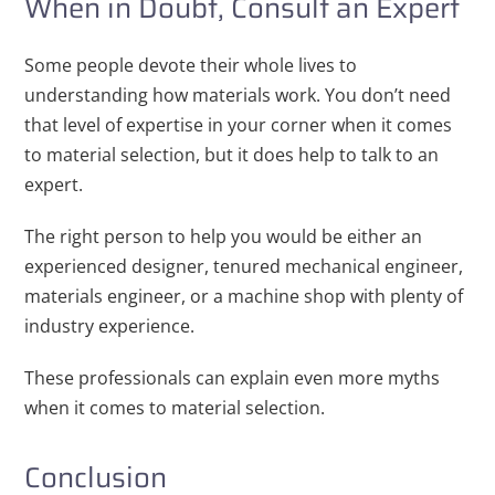
When in Doubt, Consult an Expert
Some people devote their whole lives to
understanding how materials work. You don’t need
that level of expertise in your corner when it comes
to material selection, but it does help to talk to an
expert.
The right person to help you would be either an
experienced designer, tenured mechanical engineer,
materials engineer, or a machine shop with plenty of
industry experience.
These professionals can explain even more myths
when it comes to material selection.
Conclusion