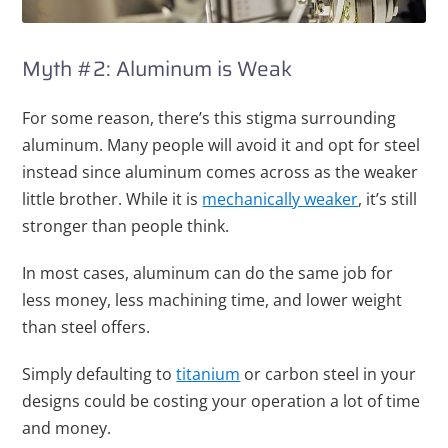
Myth #2: Aluminum is Weak
For some reason, there’s this stigma surrounding
aluminum. Many people will avoid it and opt for steel
instead since aluminum comes across as the weaker
little brother. While it is
mechanically weaker
, it’s still
stronger than people think.
In most cases, aluminum can do the same job for
less money, less machining time, and lower weight
than steel offers.
Simply defaulting to
titanium
or carbon steel in your
designs could be costing your operation a lot of time
and money.