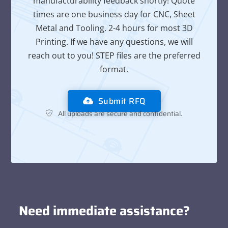
manufacturability feedback shortly! Quote
times are one business day for CNC, Sheet
Metal and Tooling. 2-4 hours for most 3D
Printing. If we have any questions, we will
reach out to you! STEP files are the preferred
format.
Submit RFQ
All uploads are secure and confidential.
Need immediate assistance?