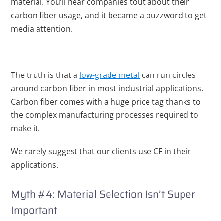
material. You’ll hear companies tout about their
carbon
fiber usage, and it became a buzzword to get
media attention.
The truth is that a
low-grade metal
can run circles
around carbon fiber in most industrial applications.
Carbon fiber comes with a huge price tag thanks to
the complex manufacturing processes required to
make it.
We rarely suggest that our clients use CF in their
applications.
Myth #4: Material Selection Isn’t Super
Important