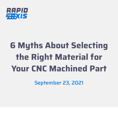
Skip
to
content
Open
Close
mobile
mobile
menu
menu
6 Myths About Selecting
the Right Material for
Your CNC Machined Part
September 23, 2021