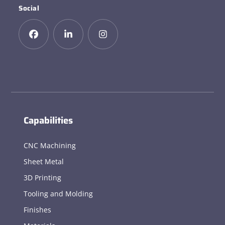
Social
Capabilities
CNC Machining
Sheet Metal
3D Printing
Tooling and Molding
Finishes