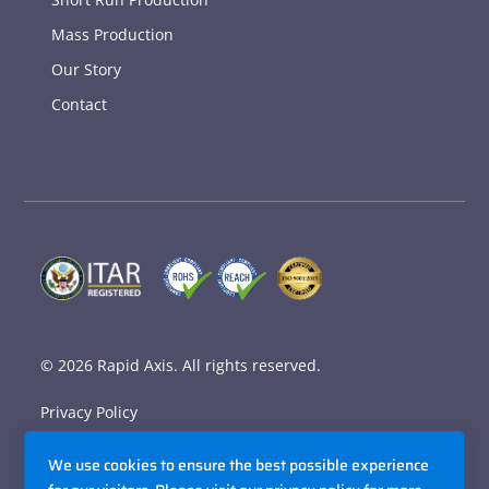
Mass Production
Our Story
Contact
© 2026
Rapid Axis
. All rights reserved.
Privacy Policy
Terms and Conditions
We use cookies to ensure the best possible experience
Accessibility Policy