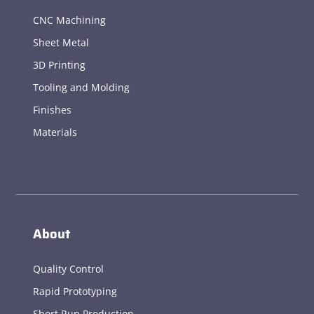
CNC Machining
Sheet Metal
3D Printing
Tooling and Molding
Finishes
Materials
About
Quality Control
Rapid Prototyping
Short Run Production