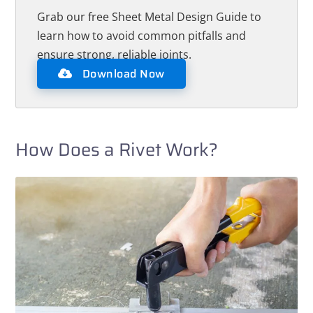
Grab our free Sheet Metal Design Guide to
learn how to avoid common pitfalls and
ensure strong, reliable joints.
Download Now
How Does a Rivet Work?