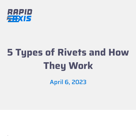
Skip
to
content
Open
Close
mobile
mobile
menu
menu
5 Types of Rivets and How
They Work
April 6, 2023