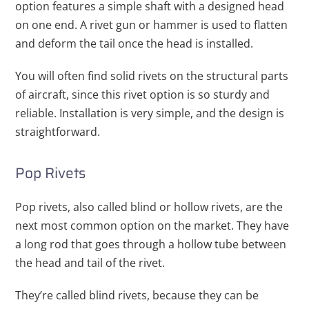
option features a simple shaft with a designed head
on one end. A rivet gun or hammer is used to flatten
and deform the tail once the head is installed.
You will often find solid rivets on the structural parts
of aircraft, since this rivet option is so sturdy and
reliable. Installation is very simple, and the design is
straightforward.
Pop Rivets
Pop rivets, also called blind or hollow rivets, are the
next most common option on the market. They have
a long rod that goes through a hollow tube between
the head and tail of the rivet.
They’re called blind rivets, because they can be