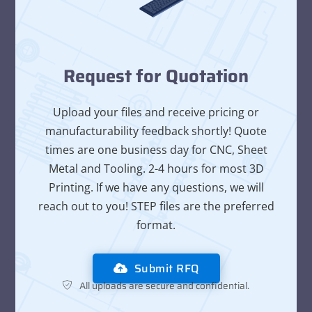
Request for Quotation
Upload your files and receive pricing or
manufacturability feedback shortly! Quote
times are one business day for CNC, Sheet
Metal and Tooling. 2-4 hours for most 3D
Printing. If we have any questions, we will
reach out to you! STEP files are the preferred
format.
Submit RFQ
All uploads are secure and confidential.