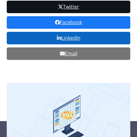
Twitter
Facebook
LinkedIn
Email