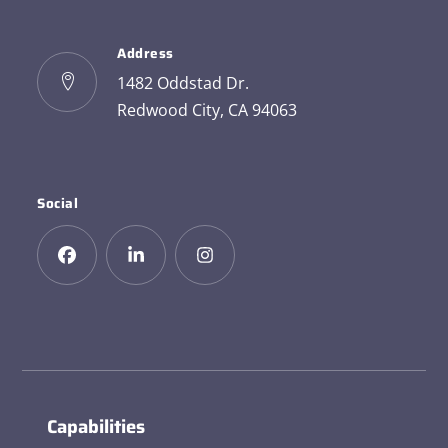
Address
1482 Oddstad Dr.
Redwood City, CA 94063
Social
Capabilities