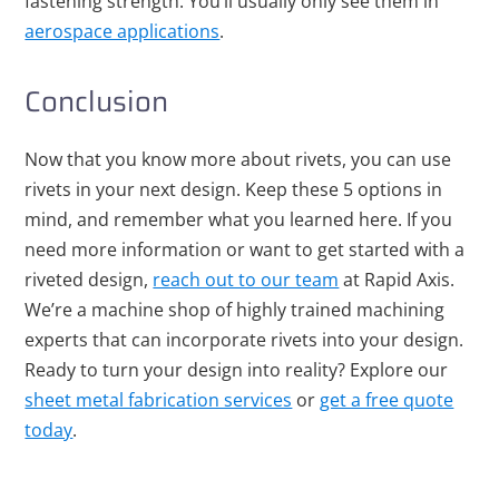
fastening strength. You’ll usually only see them in
aerospace applications
.
Conclusion
Now that you know more about rivets, you can use
rivets in your next design. Keep these 5 options in
mind, and remember what you learned here. If you
need more information or want to get started with a
riveted design,
reach out to our team
at Rapid Axis.
We’re a machine shop of highly trained machining
experts that can incorporate rivets into your design.
Ready to turn your design into reality? Explore our
sheet metal fabrication services
or
get a free quote
today
.