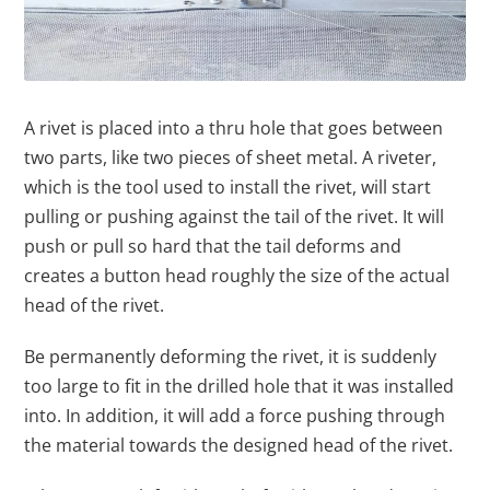
A rivet is placed into a thru hole that goes between
two parts, like two pieces of sheet metal. A riveter,
which is the tool used to install the rivet, will start
pulling or pushing against the tail of the rivet. It will
push or pull so hard that the tail deforms and
creates a button head roughly the size of the actual
head of the rivet.
Be permanently deforming the rivet, it is suddenly
too large to fit in the drilled hole that it was installed
into. In addition, it will add a force pushing through
the material towards the designed head of the rivet.