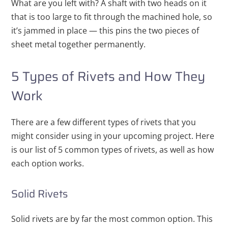
What are you left with? A shaft with two heads on it
that is too large to fit through the machined hole, so
it’s jammed in place — this pins the two pieces of
sheet metal together permanently.
5 Types of Rivets and How They
Work
There are a few different types of rivets that you
might consider using in your upcoming project. Here
is our list of 5 common types of rivets, as well as how
each option works.
Solid Rivets
Solid rivets are by far the most common option. This