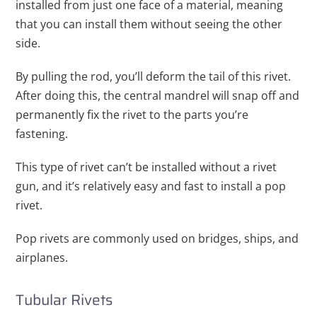
installed from just one face of a material, meaning
that you can install them without seeing the other
side.
By pulling the rod, you’ll deform the tail of this rivet.
After doing this, the central mandrel will snap off and
permanently fix the rivet to the parts you’re
fastening.
This type of rivet can’t be installed without a rivet
gun, and it’s relatively easy and fast to install a pop
rivet.
Pop rivets are commonly used on bridges, ships, and
airplanes.
Tubular Rivets