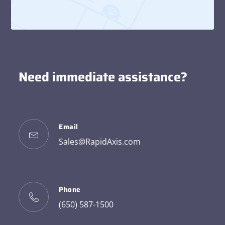
Need immediate assistance?
Email
Sales@RapidAxis.com
Phone
(650) 587-1500