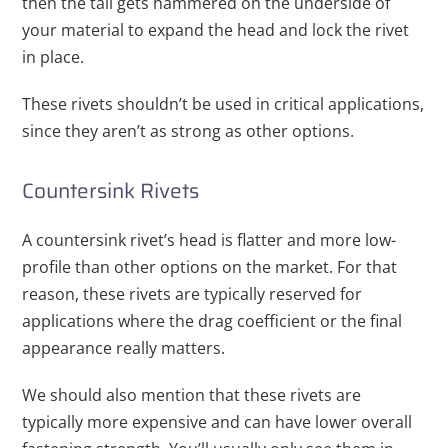
then the tail gets hammered on the underside of
your material to expand the head and lock the rivet
in place.
These rivets shouldn’t be used in critical applications,
since they aren’t as strong as other options.
Countersink Rivets
A countersink rivet’s head is flatter and more low-
profile than other options on the market. For that
reason, these rivets are typically reserved for
applications where the drag coefficient or the final
appearance really matters.
We should also mention that these rivets are
typically more expensive and can have lower overall