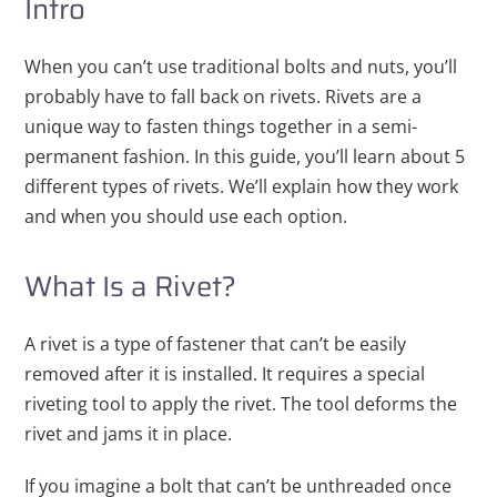
Intro
When you can’t use traditional bolts and nuts, you’ll
probably have to fall back on rivets. Rivets are a
unique way to fasten things together in a semi-
permanent fashion. In this guide, you’ll learn about 5
different types of rivets. We’ll explain how they work
and when you should use each option.
What Is a Rivet?
A rivet is a type of fastener that can’t be easily
removed after it is installed. It requires a special
riveting tool to apply the rivet. The tool deforms the
rivet and jams it in place.
If you imagine a bolt that can’t be unthreaded once