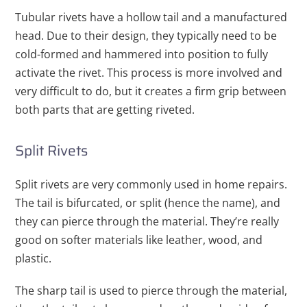
Tubular rivets have a hollow tail and a manufactured
head. Due to their design, they typically need to be
cold-formed and hammered into position to fully
activate the rivet. This process is more involved and
very difficult to do, but it creates a firm grip between
both parts that are getting riveted.
Split Rivets
Split rivets are very commonly used in home repairs.
The tail is bifurcated, or split (hence the name), and
they can pierce through the material. They’re really
good on softer materials like leather, wood, and
plastic.
The sharp tail is used to pierce through the material,