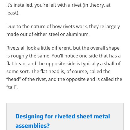
it’s installed, you’re left with a rivet (in theory, at
least).
Due to the nature of how rivets work, they’re largely
made out of either steel or aluminum.
Rivets all look a little different, but the overall shape
is roughly the same. You’ll notice one side that has a
flat head, and the opposite side is typically a shaft of
some sort. The flat head is, of course, called the
“head” of the rivet, and the opposite end is called the
“tail”.
Designing for riveted sheet metal
assemblies?