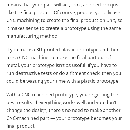
means that your part will act, look, and perform just
like the final product. Of course, people typically use
CNC machining to create the final production unit, so
it makes sense to create a prototype using the same
manufacturing method.
If you make a 3D-printed plastic prototype and then
use a CNC machine to make the final part out of
metal, your prototype isn’t as useful. If you have to
run destructive tests or do a fitment check, then you
could be wasting your time with a plastic prototype.
With a CNC-machined prototype, you’re getting the
best results. If everything works well and you don’t
change the design, there’s no need to make another
CNC-machined part — your prototype becomes your
final product.