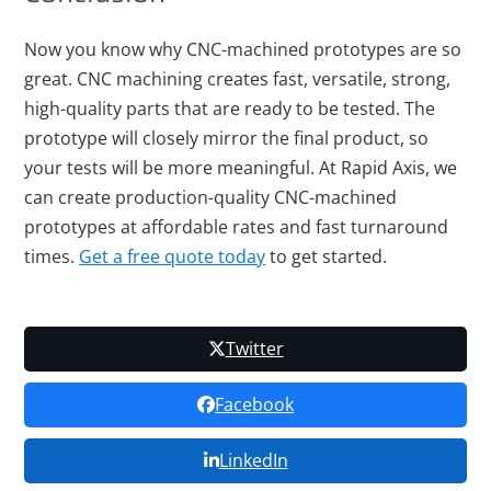
Now you know why CNC-machined prototypes are so
great. CNC machining creates fast, versatile, strong,
high-quality parts that are ready to be tested. The
prototype will closely mirror the final product, so
your tests will be more meaningful. At Rapid Axis, we
can create production-quality CNC-machined
prototypes at affordable rates and fast turnaround
times.
Get a free quote today
to get started.
Twitter
Facebook
LinkedIn