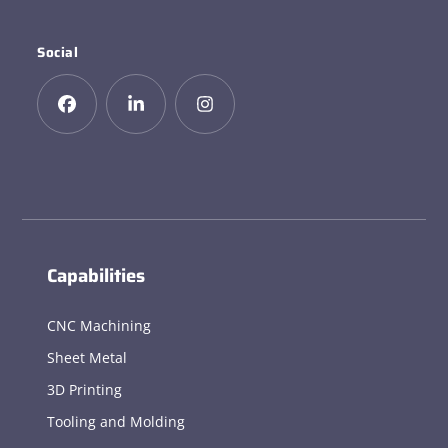
Social
Capabilities
CNC Machining
Sheet Metal
3D Printing
Tooling and Molding