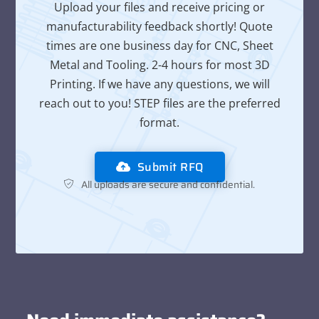
Upload your files and receive pricing or
manufacturability feedback shortly! Quote
times are one business day for CNC, Sheet
Metal and Tooling. 2-4 hours for most 3D
Printing. If we have any questions, we will
reach out to you! STEP files are the preferred
format.
Submit RFQ
All uploads are secure and confidential.