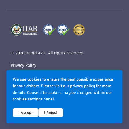
© 2026
Rapid Axis
. All rights reserved.
Privacy Policy
Terms and Conditions
We use cookies to ensure the best possible experience
Accessibility Policy
for our visitors. Please visit our
privacy policy
for more
details. Consent to cookies may be changed within our
Sitemap
cookies settings panel
.
Site By Razorfrog
I Accept
I Reject