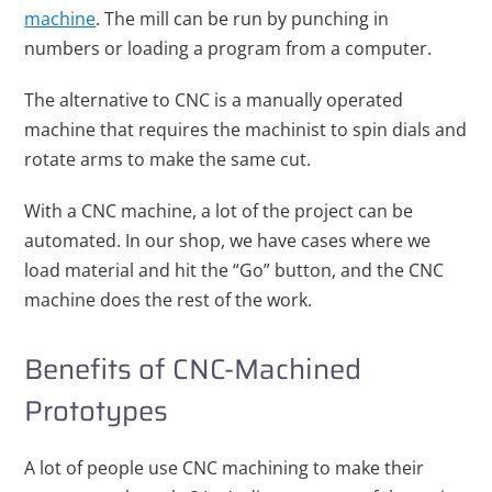
machine
. The mill can be run by punching in
numbers or loading a program from a computer.
The alternative to CNC is a manually operated
machine that requires the machinist to spin dials and
rotate arms to make the same cut.
With a CNC machine, a lot of the project can be
automated. In our shop, we have cases where we
load material and hit the “Go” button, and the CNC
machine does the rest of the work.
Benefits of CNC-Machined
Prototypes
A lot of people use CNC machining to make their