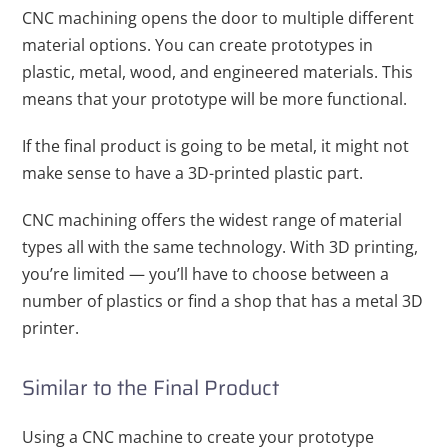
CNC machining opens the door to multiple different
material options. You can create prototypes in
plastic, metal, wood, and engineered materials. This
means that your prototype will be more functional.
If the final product is going to be metal, it might not
make sense to have a 3D-printed plastic part.
CNC machining offers the widest range of material
types all with the same technology. With 3D printing,
you’re limited — you’ll have to choose between a
number of plastics or find a shop that has a metal 3D
printer.
Similar to the Final Product
Using a CNC machine to create your prototype