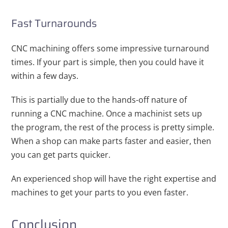
Fast Turnarounds
CNC machining offers some impressive turnaround
times. If your part is simple, then you could have it
within a few days.
This is partially due to the hands-off nature of
running a CNC machine. Once a machinist sets up
the program, the rest of the process is pretty simple.
When a shop can make parts faster and easier, then
you can get parts quicker.
An experienced shop will have the right expertise and
machines to get your parts to you even faster.
Conclusion