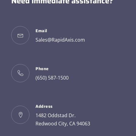
Need immediate assistance?
Email
Sales@RapidAxis.com
Phone
(650) 587-1500
Address
1482 Oddstad Dr.
Redwood City, CA 94063