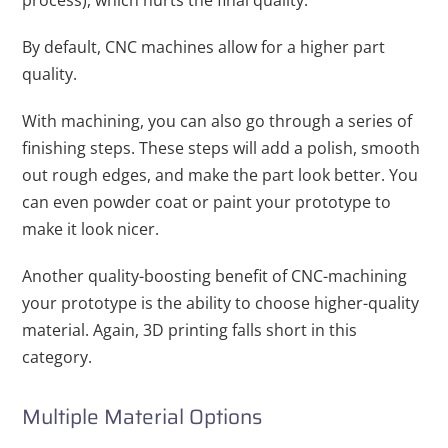
process), which hurts the final quality.
By default, CNC machines allow for a higher part
quality.
With machining, you can also go through a series of
finishing steps. These steps will add a polish, smooth
out rough edges, and make the part look better. You
can even powder coat or paint your prototype to
make it look nicer.
Another quality-boosting benefit of CNC-machining
your prototype is the ability to choose higher-quality
material. Again, 3D printing falls short in this
category.
Multiple Material Options