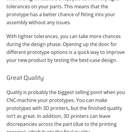
tolerances on your parts. This means that the
prototype has a better chance of fitting into your
assembly without any issues.
With tighter tolerances, you can take more chances
during the design phase. Opening up the door for
different prototype options is a quick way to improve
your new product by testing the best-case design.
Great Quality
Quality is probably the biggest selling point when you
CNC-machine your prototypes. You can make
prototypes with 3D printers, but the finished quality
isn’t as great. In addition, 3D printers can leave
discrepancies across the part (due to the printing