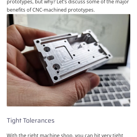
prototypes, but why? Let’s discuss some of the major
benefits of CNC-machined prototypes.
Tight Tolerances
With the right machine shop, you can hit very tight