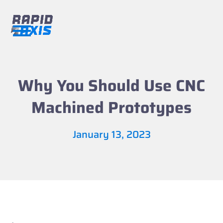
Skip
to
content
Open
Close
mobile
mobile
menu
menu
Why You Should Use CNC
Machined Prototypes
January 13, 2023