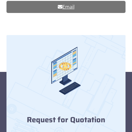
Email
Request for Quotation