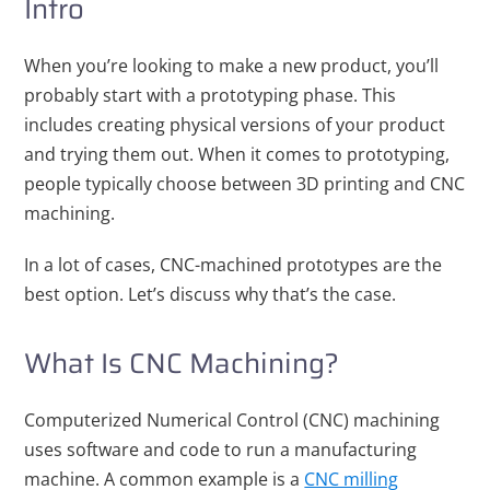
Intro
When you’re looking to make a new product, you’ll
probably start with a prototyping phase. This
includes creating physical versions of your product
and trying them out. When it comes to prototyping,
people typically choose between 3D printing and CNC
machining.
In a lot of cases, CNC-machined prototypes are the
best option. Let’s discuss why that’s the case.
What Is CNC Machining?
Computerized Numerical Control (CNC) machining
uses software and code to run a manufacturing
machine. A common example is a
CNC milling