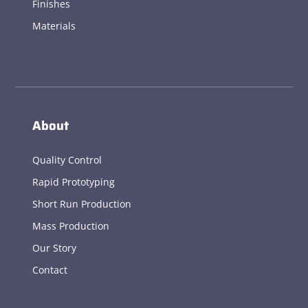
Finishes
Materials
About
Quality Control
Rapid Prototyping
Short Run Production
Mass Production
Our Story
Contact