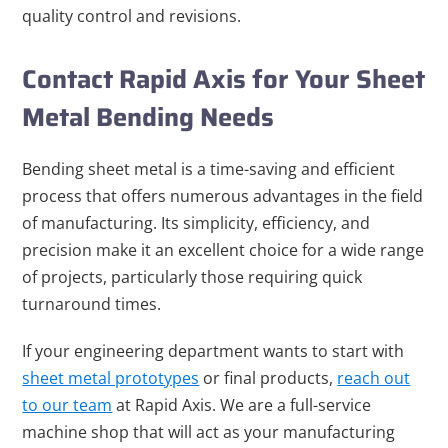
quality control and revisions.
Contact Rapid Axis for Your Sheet
Metal Bending Needs
Bending sheet metal is a time-saving and efficient
process that offers numerous advantages in the field
of manufacturing. Its simplicity, efficiency, and
precision make it an excellent choice for a wide range
of projects, particularly those requiring quick
turnaround times.
If your engineering department wants to start with
sheet metal prototypes
or final products,
reach out
to our team
at Rapid Axis. We are a full-service
machine shop that will act as your manufacturing