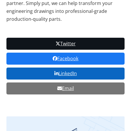
partner. Simply put, we can help transform your
engineering drawings into professional-grade
production-quality parts.
Twitter
Facebook
LinkedIn
Email