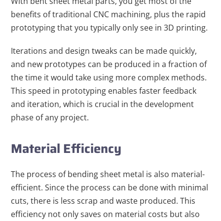
With bent sheet metal parts, you get most of the
benefits of traditional CNC machining, plus the rapid
prototyping that you typically only see in 3D printing.
Iterations and design tweaks can be made quickly,
and new prototypes can be produced in a fraction of
the time it would take using more complex methods.
This speed in prototyping enables faster feedback
and iteration, which is crucial in the development
phase of any project.
Material Efficiency
The process of bending sheet metal is also material-
efficient. Since the process can be done with minimal
cuts, there is less scrap and waste produced. This
efficiency not only saves on material costs but also