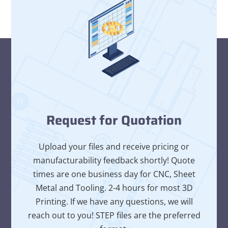
Request for Quotation
Upload your files and receive pricing or
manufacturability feedback shortly! Quote
times are one business day for CNC, Sheet
Metal and Tooling. 2-4 hours for most 3D
Printing. If we have any questions, we will
reach out to you! STEP files are the preferred