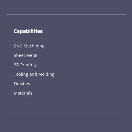
Capabilities
CNC Machining
Sheet Metal
3D Printing
Tooling and Molding
Finishes
Materials