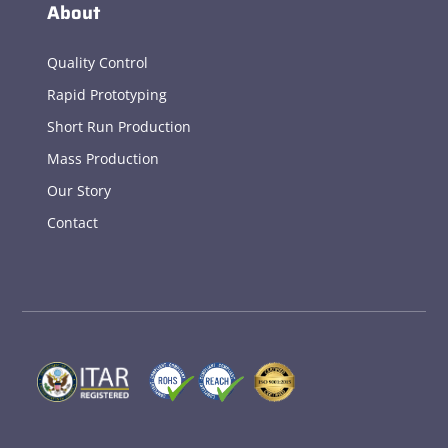
About
Quality Control
Rapid Prototyping
Short Run Production
Mass Production
Our Story
Contact