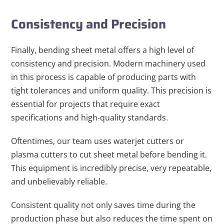
Consistency and Precision
Finally, bending sheet metal offers a high level of
consistency and precision. Modern machinery used
in this process is capable of producing parts with
tight tolerances and uniform quality. This precision is
essential for projects that require exact
specifications and high-quality standards.
Oftentimes, our team uses waterjet cutters or
plasma cutters to cut sheet metal before bending it.
This equipment is incredibly precise, very repeatable,
and unbelievably reliable.
Consistent quality not only saves time during the
production phase but also reduces the time spent on