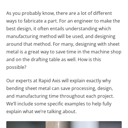
As you probably know, there are a lot of different
ways to fabricate a part. For an engineer to make the
best design, it often entails understanding which
manufacturing method will be used, and designing
around that method. For many, designing with sheet
metal is a great way to save time in the machine shop
and on the drafting table as well. How is this
possible?
Our experts at Rapid Axis will explain exactly why
bending sheet metal can save processing, design,
and manufacturing time throughout each project.
We’ll include some specific examples to help fully
explain what we’re talking about.