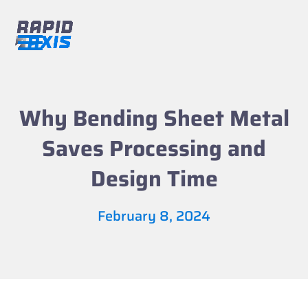
Skip
to
content
Open
Close
mobile
mobile
menu
menu
Why Bending Sheet Metal
Saves Processing and
Design Time
February 8, 2024