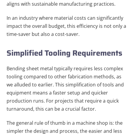
aligns with sustainable manufacturing practices.
In an industry where material costs can significantly
impact the overall budget, this efficiency is not only a
time-saver but also a cost-saver.
Simplified Tooling Requirements
Bending sheet metal typically requires less complex
tooling compared to other fabrication methods, as
we alluded to earlier. This simplification of tools and
equipment means a faster setup and quicker
production runs. For projects that require a quick
turnaround, this can be a crucial factor.
The general rule of thumb in a machine shop is: the
simpler the design and process, the easier and less