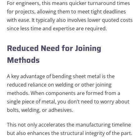
For engineers, this means quicker turnaround times
for projects, allowing them to meet tight deadlines
with ease. It typically also involves lower quoted costs
since less time and expertise are required.
Reduced Need for Joining
Methods
A key advantage of bending sheet metal is the
reduced reliance on welding or other joining
methods. When components are formed from a
single piece of metal, you don’t need to worry about
bolts, welding, or adhesives.
This not only accelerates the manufacturing timeline
but also enhances the structural integrity of the part.