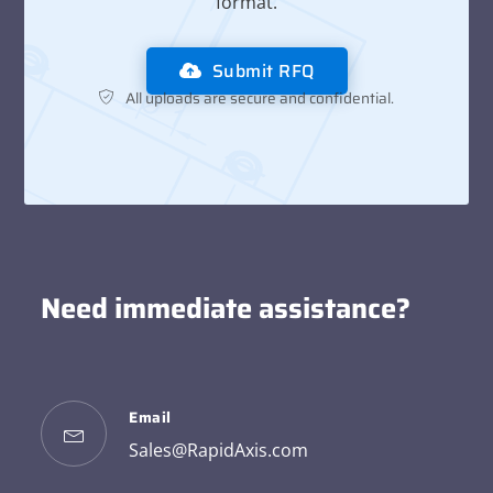
format.
Submit RFQ
All uploads are secure and confidential.
Need immediate assistance?
Email
Sales@RapidAxis.com