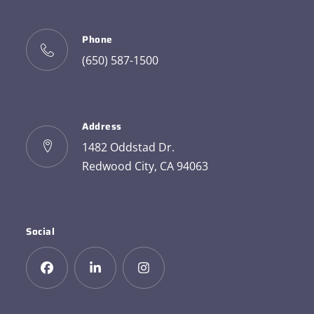
Phone
(650) 587-1500
Address
1482 Oddstad Dr.
Redwood City, CA 94063
Social