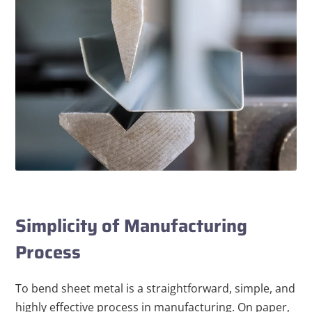
Simplicity of Manufacturing
Process
To bend sheet metal is a straightforward, simple, and
highly effective process in manufacturing. On paper,