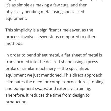
it’s as simple as making a few cuts, and then
physically bending metal using specialized
equipment.
This simplicity is a significant time-saver, as the
process involves fewer steps compared to other
methods.
In order to bend sheet metal, a flat sheet of metal is
transformed into the desired shape using a press
brake or similar machinery — the specialized
equipment we just mentioned. This direct approach
eliminates the need for complex procedures, tooling
and equipment swaps, and extensive training.
Therefore, it reduces the time from design to
production.