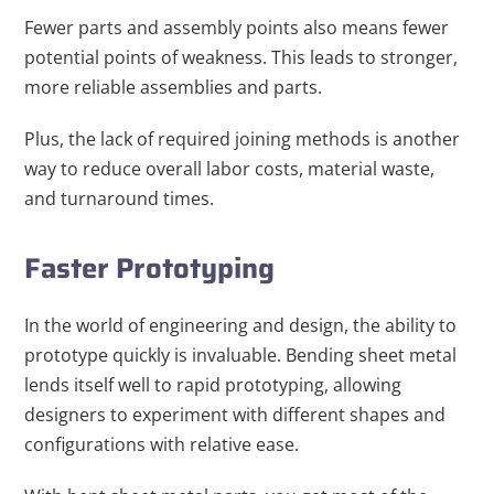
Fewer parts and assembly points also means fewer
potential points of weakness. This leads to stronger,
more reliable assemblies and parts.
Plus, the lack of required joining methods is another
way to reduce overall labor costs, material waste,
and turnaround times.
Faster Prototyping
In the world of engineering and design, the ability to
prototype quickly is invaluable. Bending sheet metal
lends itself well to rapid prototyping, allowing
designers to experiment with different shapes and
configurations with relative ease.