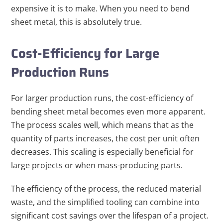
expensive it is to make. When you need to bend
sheet metal, this is absolutely true.
Cost-Efficiency for Large
Production Runs
For larger production runs, the cost-efficiency of
bending sheet metal becomes even more apparent.
The process scales well, which means that as the
quantity of parts increases, the cost per unit often
decreases. This scaling is especially beneficial for
large projects or when mass-producing parts.
The efficiency of the process, the reduced material
waste, and the simplified tooling can combine into
significant cost savings over the lifespan of a project.