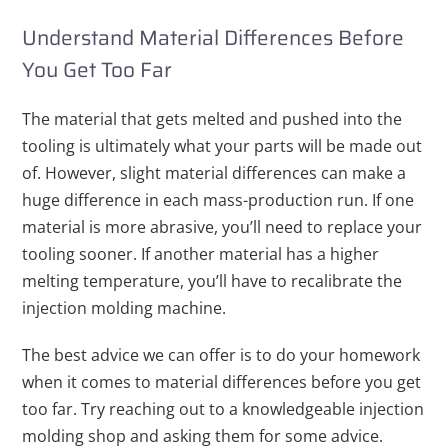
Understand Material Differences Before
You Get Too Far
The material that gets melted and pushed into the
tooling is ultimately what your parts will be made out
of. However, slight material differences can make a
huge difference in each mass-production run. If one
material is more abrasive, you’ll need to replace your
tooling sooner. If another material has a higher
melting temperature, you’ll have to recalibrate the
injection molding machine.
The best advice we can offer is to do your homework
when it comes to material differences before you get
too far. Try reaching out to a knowledgeable injection
molding shop and asking them for some advice.