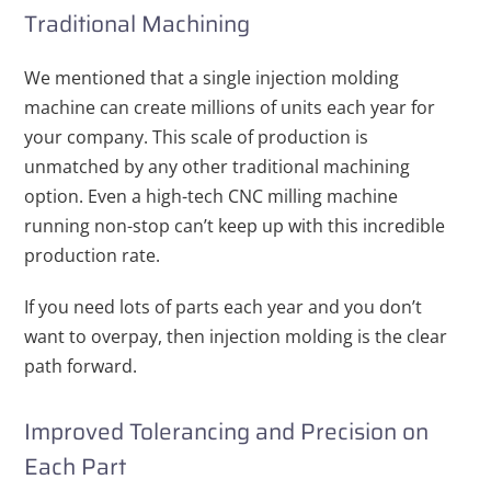
Traditional Machining
We mentioned that a single injection molding
machine can create millions of units each year for
your company. This scale of production is
unmatched by any other traditional machining
option. Even a high-tech CNC milling machine
running non-stop can’t keep up with this incredible
production rate.
If you need lots of parts each year and you don’t
want to overpay, then injection molding is the clear
path forward.
Improved Tolerancing and Precision on
Each Part