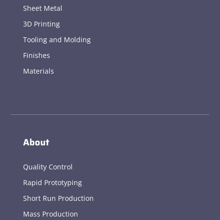
Sheet Metal
3D Printing
Tooling and Molding
Finishes
Materials
About
Quality Control
Rapid Prototyping
Short Run Production
Mass Production