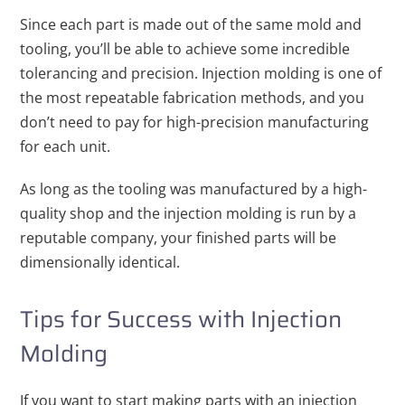
Since each part is made out of the same mold and
tooling, you’ll be able to achieve some incredible
tolerancing and precision. Injection molding is one of
the most repeatable fabrication methods, and you
don’t need to pay for high-precision manufacturing
for each unit.
As long as the tooling was manufactured by a high-
quality shop and the injection molding is run by a
reputable company, your finished parts will be
dimensionally identical.
Tips for Success with Injection
Molding
If you want to start making parts with an injection