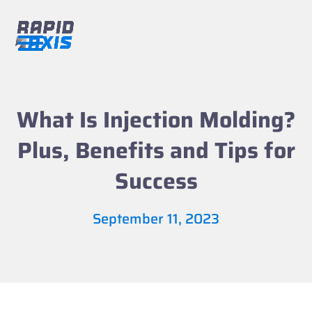
Skip
to
content
Open
Close
mobile
mobile
menu
menu
What Is Injection Molding?
Plus, Benefits and Tips for
Success
September 11, 2023