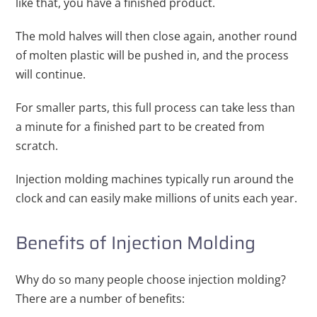
like that, you have a finished product.
The mold halves will then close again, another round
of molten plastic will be pushed in, and the process
will continue.
For smaller parts, this full process can take less than
a minute for a finished part to be created from
scratch.
Injection molding machines typically run around the
clock and can easily make millions of units each year.
Benefits of Injection Molding
Why do so many people choose injection molding?
There are a number of benefits: