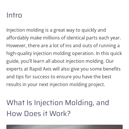
Intro
Injection molding is a great way to quickly and
affordably make millions of identical parts each year.
However, there are a lot of ins and outs of running a
high-quality injection molding operation. In this quick
guide, you’ll learn all about injection molding. Our
experts at Rapid Axis will also give you some benefits
and tips for success to ensure you have the best
results in your next injection molding project.
What Is Injection Molding, and
How Does it Work?