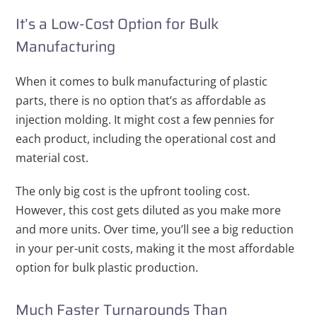
It’s a Low-Cost Option for Bulk
Manufacturing
When it comes to bulk manufacturing of plastic
parts, there is no option that’s as affordable as
injection molding. It might cost a few pennies for
each product, including the operational cost and
material cost.
The only big cost is the upfront tooling cost.
However, this cost gets diluted as you make more
and more units. Over time, you’ll see a big reduction
in your per-unit costs, making it the most affordable
option for bulk plastic production.
Much Faster Turnarounds Than