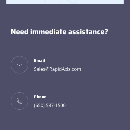
Need immediate assistance?
Email
Sales@RapidAxis.com
Phone
(650) 587-1500