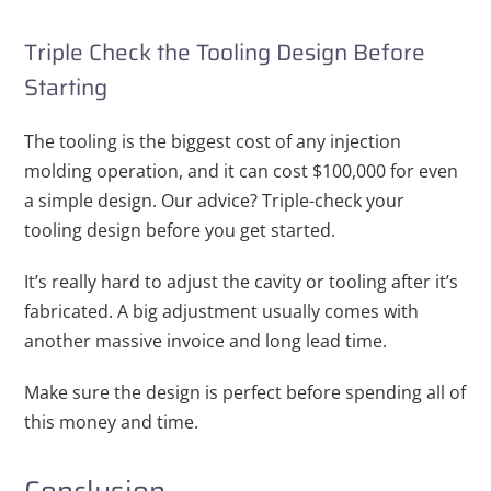
Triple Check the Tooling Design Before
Starting
The tooling is the biggest cost of any injection
molding operation, and it can cost $100,000 for even
a simple design. Our advice? Triple-check your
tooling design before you get started.
It’s really hard to adjust the cavity or tooling after it’s
fabricated. A big adjustment usually comes with
another massive invoice and long lead time.
Make sure the design is perfect before spending all of
this money and time.