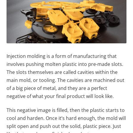
Injection molding is a form of manufacturing that
involves pushing molten plastic into pre-made slots.
The slots themselves are called cavities within the
main mold, or tooling. The cavities are machined out
of a big piece of metal, and they are a perfect
negative of what your final product will look like.
This negative image is filled, then the plastic starts to
cool and harden. Once it’s hard enough, the mold will
split open and push out the solid, plastic piece. Just