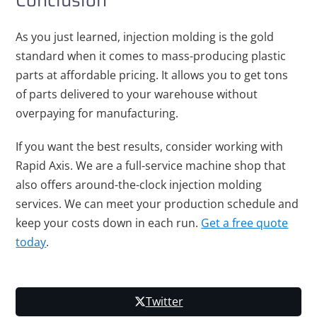
Conclusion
As you just learned, injection molding is the gold
standard when it comes to mass-producing plastic
parts at affordable pricing. It allows you to get tons
of parts delivered to your warehouse without
overpaying for manufacturing.
If you want the best results, consider working with
Rapid Axis. We are a full-service machine shop that
also offers around-the-clock injection molding
services. We can meet your production schedule and
keep your costs down in each run.
Get a free quote
today
.
Twitter