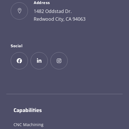
Address
1482 Oddstad Dr.
Redwood City, CA 94063
Social
Capabilities
CNC Machining