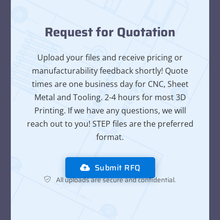
Request for Quotation
Upload your files and receive pricing or
manufacturability feedback shortly! Quote
times are one business day for CNC, Sheet
Metal and Tooling. 2-4 hours for most 3D
Printing. If we have any questions, we will
reach out to you! STEP files are the preferred
format.
Submit RFQ
All uploads are secure and confidential.