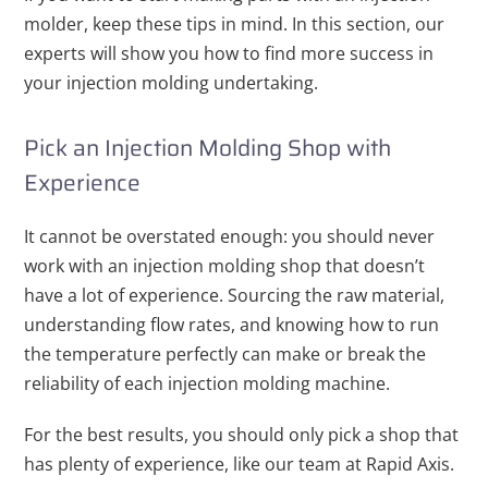
molder, keep these tips in mind. In this section, our
experts will show you how to find more success in
your injection molding undertaking.
Pick an Injection Molding Shop with
Experience
It cannot be overstated enough: you should never
work with an injection molding shop that doesn’t
have a lot of experience. Sourcing the raw material,
understanding flow rates, and knowing how to run
the temperature perfectly can make or break the
reliability of each injection molding machine.
For the best results, you should only pick a shop that
has plenty of experience, like our team at Rapid Axis.