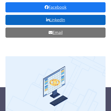
Facebook
LinkedIn
Email