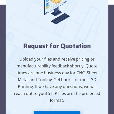
Request for Quotation
Upload your files and receive pricing or
manufacturability feedback shortly! Quote
times are one business day for CNC, Sheet
Metal and Tooling. 2-4 hours for most 3D
Printing. If we have any questions, we will
reach out to you! STEP files are the preferred
format.