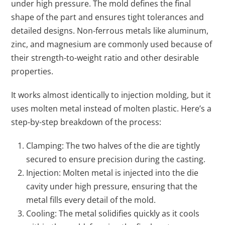
under high pressure. The mold defines the final
shape of the part and ensures tight tolerances and
detailed designs. Non-ferrous metals like aluminum,
zinc, and magnesium are commonly used because of
their strength-to-weight ratio and other desirable
properties.
It works almost identically to injection molding, but it
uses molten metal instead of molten plastic. Here’s a
step-by-step breakdown of the process:
Clamping: The two halves of the die are tightly
secured to ensure precision during the casting.
Injection: Molten metal is injected into the die
cavity under high pressure, ensuring that the
metal fills every detail of the mold.
Cooling: The metal solidifies quickly as it cools