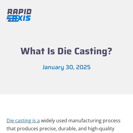
Skip
to
content
Open
Close
mobile
mobile
menu
menu
What Is Die Casting?
January 30, 2025
Die casting is a
widely used manufacturing process
that produces precise, durable, and high-quality