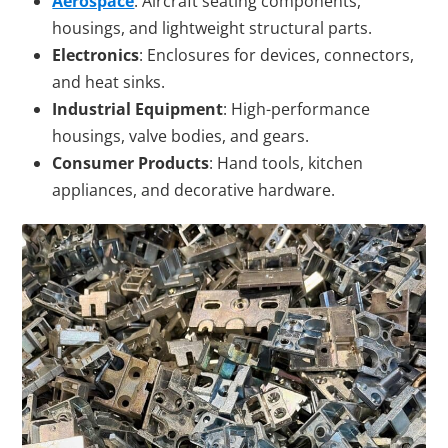
Aerospace
: Aircraft seating components,
housings, and lightweight structural parts.
Electronics
: Enclosures for devices, connectors,
and heat sinks.
Industrial Equipment
: High-performance
housings, valve bodies, and gears.
Consumer Products
: Hand tools, kitchen
appliances, and decorative hardware.