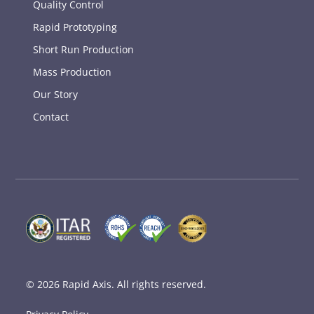
Quality Control
Rapid Prototyping
Short Run Production
Mass Production
Our Story
Contact
© 2026
Rapid Axis
. All rights reserved.