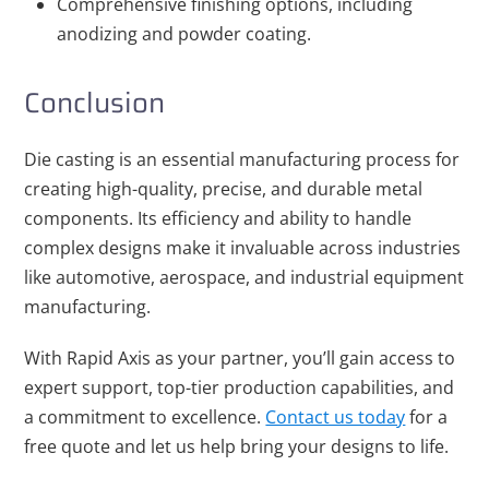
Comprehensive finishing options, including
anodizing and powder coating.
Conclusion
Die casting is an essential manufacturing process for
creating high-quality, precise, and durable metal
components. Its efficiency and ability to handle
complex designs make it invaluable across industries
like automotive, aerospace, and industrial equipment
manufacturing.
With Rapid Axis as your partner, you’ll gain access to
expert support, top-tier production capabilities, and
a commitment to excellence.
Contact us today
for a
free quote and let us help bring your designs to life.