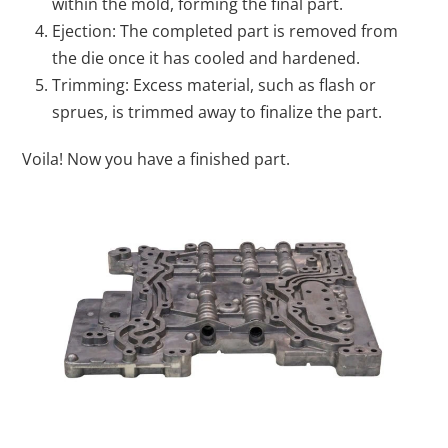
within the mold, forming the final part.
Ejection: The completed part is removed from
the die once it has cooled and hardened.
Trimming: Excess material, such as flash or
sprues, is trimmed away to finalize the part.
Voila! Now you have a finished part.