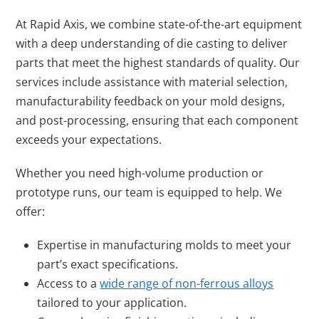
At Rapid Axis, we combine state-of-the-art equipment
with a deep understanding of die casting to deliver
parts that meet the highest standards of quality. Our
services include assistance with material selection,
manufacturability feedback on your mold designs,
and post-processing, ensuring that each component
exceeds your expectations.
Whether you need high-volume production or
prototype runs, our team is equipped to help. We
offer:
Expertise in manufacturing molds to meet your
part’s exact specifications.
Access to a
wide range of non-ferrous alloys
tailored to your application.