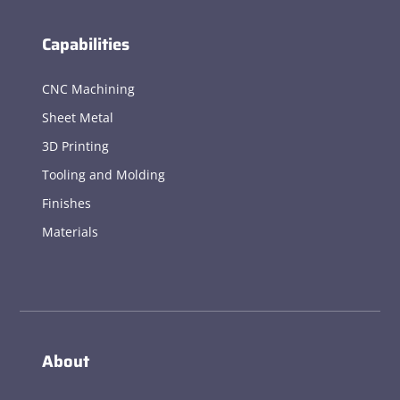
Capabilities
CNC Machining
Sheet Metal
3D Printing
Tooling and Molding
Finishes
Materials
About