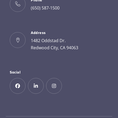
Phone
(650) 587-1500
Address
1482 Oddstad Dr.
Redwood City, CA 94063
Social