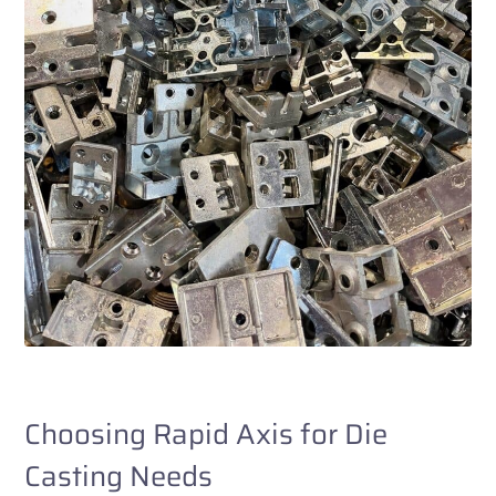
Choosing Rapid Axis for Die
Casting Needs