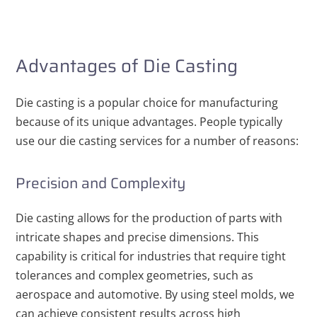
Advantages of Die Casting
Die casting is a popular choice for manufacturing
because of its unique advantages. People typically
use our die casting services for a number of reasons:
Precision and Complexity
Die casting allows for the production of parts with
intricate shapes and precise dimensions. This
capability is critical for industries that require tight
tolerances and complex geometries, such as
aerospace and automotive. By using steel molds, we
can achieve consistent results across high