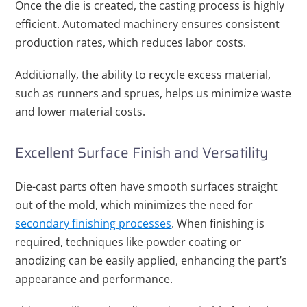
Once the die is created, the casting process is highly
efficient. Automated machinery ensures consistent
production rates, which reduces labor costs.
Additionally, the ability to recycle excess material,
such as runners and sprues, helps us minimize waste
and lower material costs.
Excellent Surface Finish and Versatility
Die-cast parts often have smooth surfaces straight
out of the mold, which minimizes the need for
secondary finishing processes
. When finishing is
required, techniques like powder coating or
anodizing can be easily applied, enhancing the part’s
appearance and performance.