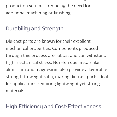
production volumes, reducing the need for
additional machining or finishing.
Durability and Strength
Die-cast parts are known for their excellent
mechanical properties. Components produced
through this process are robust and can withstand
high mechanical stress. Non-ferrous metals like
aluminum and magnesium also provide a favorable
strength-to-weight ratio, making die-cast parts ideal
for applications requiring lightweight yet strong
materials.
High Efficiency and Cost-Effectiveness