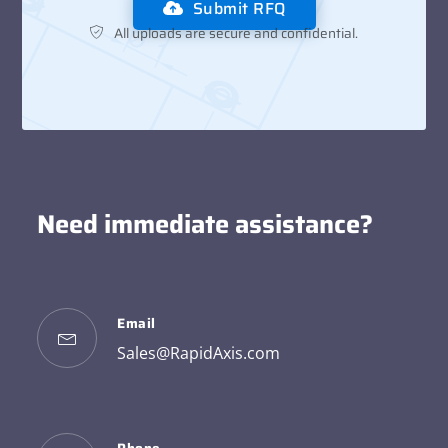
Submit RFQ
All uploads are secure and confidential.
Need immediate assistance?
Email
Sales@RapidAxis.com