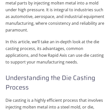
metal parts by injecting molten metal into a mold
under high pressure. It is integral to industries such
as automotive, aerospace, and industrial equipment
manufacturing, where consistency and reliability are
paramount.
In this article, we’ll take an in-depth look at the die
casting process, its advantages, common
applications, and how Rapid Axis can use die casting
to support your manufacturing needs.
Understanding the Die Casting
Process
Die casting is a highly efficient process that involves
injecting molten metal into a steel mold, or die,