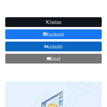
Twitter
Facebook
LinkedIn
Email