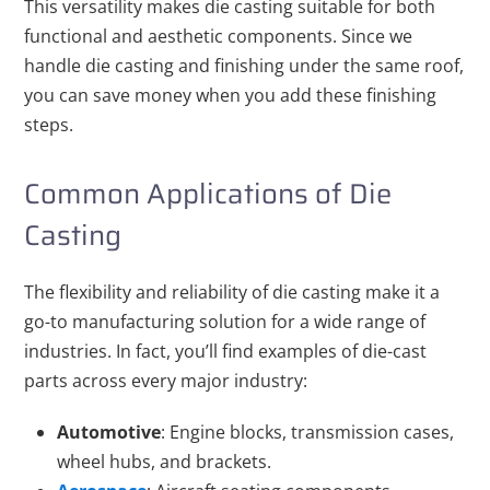
This versatility makes die casting suitable for both
functional and aesthetic components. Since we
handle die casting and finishing under the same roof,
you can save money when you add these finishing
steps.
Common Applications of Die
Casting
The flexibility and reliability of die casting make it a
go-to manufacturing solution for a wide range of
industries. In fact, you’ll find examples of die-cast
parts across every major industry:
Automotive
: Engine blocks, transmission cases,
wheel hubs, and brackets.