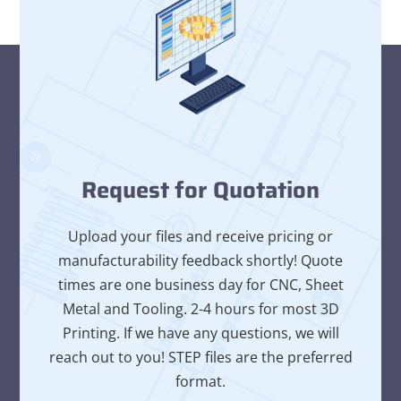
Request for Quotation
Upload your files and receive pricing or
manufacturability feedback shortly! Quote
times are one business day for CNC, Sheet
Metal and Tooling. 2-4 hours for most 3D
Printing. If we have any questions, we will
reach out to you! STEP files are the preferred
format.