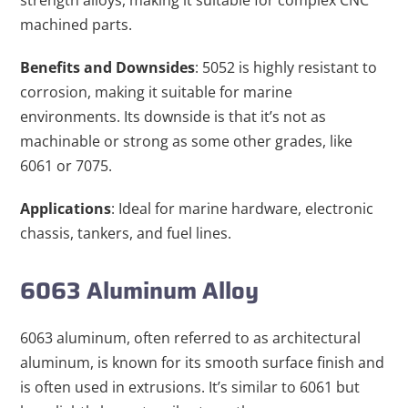
strength alloys, making it suitable for complex CNC
machined parts.
Benefits and Downsides
: 5052 is highly resistant to
corrosion, making it suitable for marine
environments. Its downside is that it’s not as
machinable or strong as some other grades, like
6061 or 7075.
Applications
: Ideal for marine hardware, electronic
chassis, tankers, and fuel lines.
6063 Aluminum Alloy
6063 aluminum, often referred to as architectural
aluminum, is known for its smooth surface finish and
is often used in extrusions. It’s similar to 6061 but