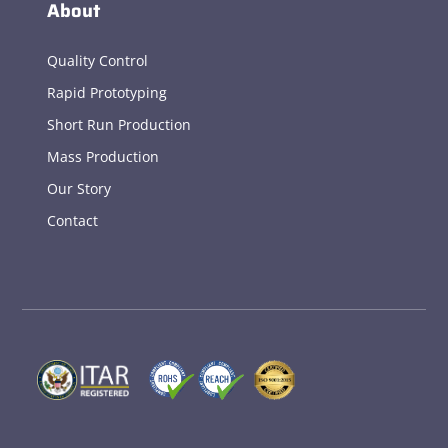
About
Quality Control
Rapid Prototyping
Short Run Production
Mass Production
Our Story
Contact