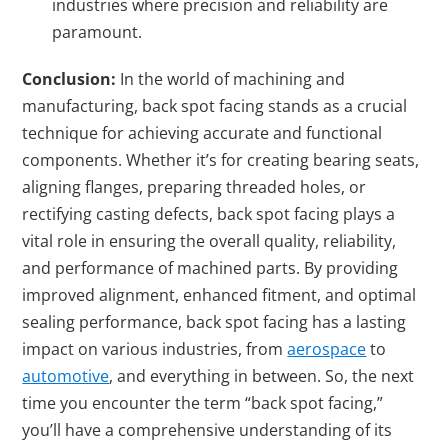
industries where precision and reliability are
paramount.
Conclusion:
In the world of machining and
manufacturing, back spot facing stands as a crucial
technique for achieving accurate and functional
components. Whether it’s for creating bearing seats,
aligning flanges, preparing threaded holes, or
rectifying casting defects, back spot facing plays a
vital role in ensuring the overall quality, reliability,
and performance of machined parts. By providing
improved alignment, enhanced fitment, and optimal
sealing performance, back spot facing has a lasting
impact on various industries, from
aerospace
to
automotive
, and everything in between. So, the next
time you encounter the term “back spot facing,”
you’ll have a comprehensive understanding of its