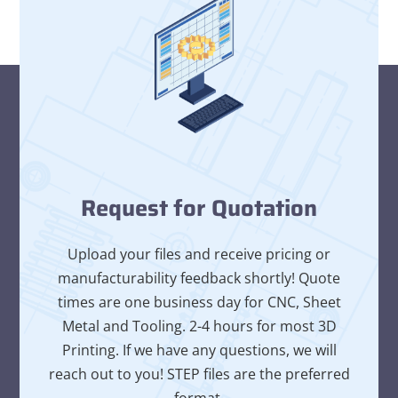
Request for Quotation
Upload your files and receive pricing or
manufacturability feedback shortly! Quote
times are one business day for CNC, Sheet
Metal and Tooling. 2-4 hours for most 3D
Printing. If we have any questions, we will
reach out to you! STEP files are the preferred