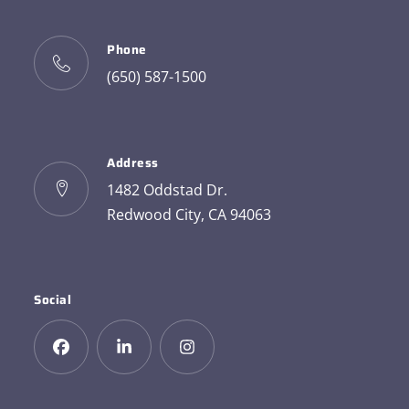
Phone
(650) 587-1500
Address
1482 Oddstad Dr.
Redwood City, CA 94063
Social