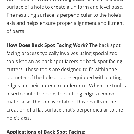
surface of a hole to create a uniform and level base.
The resulting surface is perpendicular to the hole’s
axis and helps ensure proper alignment and fitment
of parts.
How Does Back Spot Facing Work?
The back spot
facing process typically involves using specialized
tools known as back spot facers or back spot facing
cutters. These tools are designed to fit within the
diameter of the hole and are equipped with cutting
edges on their outer circumference. When the tool is
inserted into the hole, the cutting edges remove
material as the tool is rotated. This results in the
creation of a flat surface that’s perpendicular to the
hole’s axis.
Applications of Back Spot Facing: