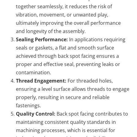
together seamlessly, it reduces the risk of
vibration, movement, or unwanted play,
ultimately improving the overall performance
and longevity of the assembly.
Sealing Performance:
In applications requiring
seals or gaskets, a flat and smooth surface
achieved through back spot facing ensures a
proper and effective seal, preventing leaks or
contamination.
Thread Engagement:
For threaded holes,
ensuring a level surface allows threads to engage
properly, resulting in secure and reliable
fastenings.
Quality Control:
Back spot facing contributes to
maintaining consistent quality standards in
machining processes, which is essential for