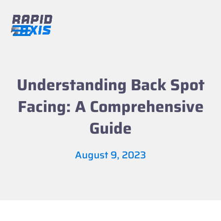
Skip
to
content
Open
Close
mobile
mobile
menu
menu
Understanding Back Spot
Facing: A Comprehensive
Guide
August 9, 2023