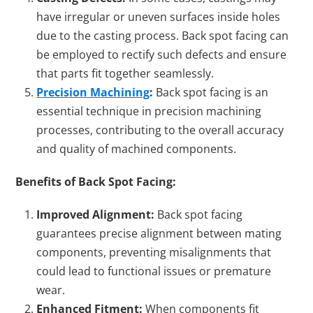
have irregular or uneven surfaces inside holes
due to the casting process. Back spot facing can
be employed to rectify such defects and ensure
that parts fit together seamlessly.
Precision Machining
:
Back spot facing is an
essential technique in precision machining
processes, contributing to the overall accuracy
and quality of machined components.
Benefits of Back Spot Facing:
Improved Alignment:
Back spot facing
guarantees precise alignment between mating
components, preventing misalignments that
could lead to functional issues or premature
wear.
Enhanced Fitment:
When components fit