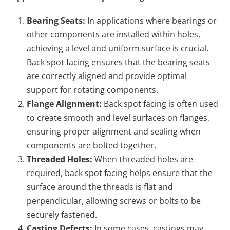
Bearing Seats:
In applications where bearings or
other components are installed within holes,
achieving a level and uniform surface is crucial.
Back spot facing ensures that the bearing seats
are correctly aligned and provide optimal
support for rotating components.
Flange Alignment:
Back spot facing is often used
to create smooth and level surfaces on flanges,
ensuring proper alignment and sealing when
components are bolted together.
Threaded Holes:
When threaded holes are
required, back spot facing helps ensure that the
surface around the threads is flat and
perpendicular, allowing screws or bolts to be
securely fastened.
Casting Defects:
In some cases, castings may