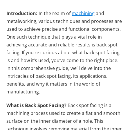
Introduction:
In the realm of
machining
and
metalworking, various techniques and processes are
used to achieve precise and functional components.
One such technique that plays a vital role in
achieving accurate and reliable results is back spot
facing. If you’re curious about what back spot facing
is and how it’s used, you’ve come to the right place.
In this comprehensive guide, we’ll delve into the
intricacies of back spot facing, its applications,
benefits, and why it matters in the world of
manufacturing.
What is Back Spot Facing?
Back spot facing is a
machining process used to create a flat and smooth
surface on the inner diameter of a hole. This
technique involves removing material from the inner