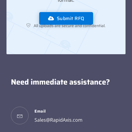
format.
Submit RFQ
All uploads are secure and confidential.
Need immediate assistance?
Email
Sales@RapidAxis.com