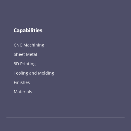
Capabilities
CNC Machining
Sheet Metal
3D Printing
Tooling and Molding
Finishes
Materials