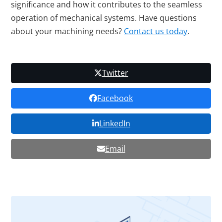
significance and how it contributes to the seamless
operation of mechanical systems. Have questions
about your machining needs?
Contact us today
.
Twitter
Facebook
LinkedIn
Email