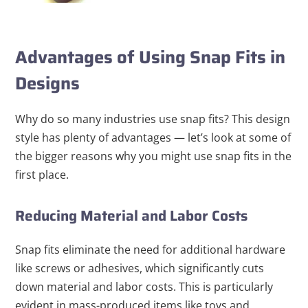
Advantages of Using Snap Fits in
Designs
Why do so many industries use snap fits? This design
style has plenty of advantages — let’s look at some of
the bigger reasons why you might use snap fits in the
first place.
Reducing Material and Labor Costs
Snap fits eliminate the need for additional hardware
like screws or adhesives, which significantly cuts
down material and labor costs. This is particularly
evident in mass-produced items like toys and