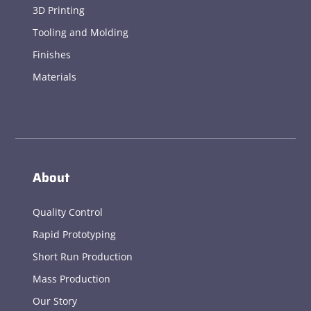
3D Printing
Tooling and Molding
Finishes
Materials
About
Quality Control
Rapid Prototyping
Short Run Production
Mass Production
Our Story