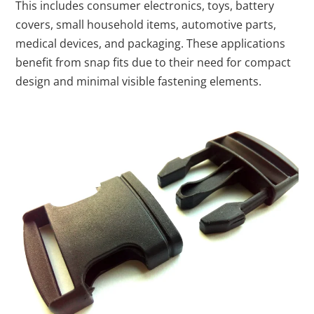
This includes consumer electronics, toys, battery
covers, small household items, automotive parts,
medical devices, and packaging. These applications
benefit from snap fits due to their need for compact
design and minimal visible fastening elements.