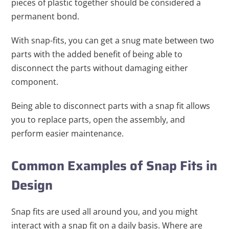
pieces of plastic together should be considered a
permanent bond.
With snap-fits, you can get a snug mate between two
parts with the added benefit of being able to
disconnect the parts without damaging either
component.
Being able to disconnect parts with a snap fit allows
you to replace parts, open the assembly, and
perform easier maintenance.
Common Examples of Snap Fits in
Design
Snap fits are used all around you, and you might
interact with a snap fit on a daily basis. Where are