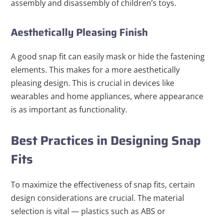
assembly and disassembly of children’s toys.
Aesthetically Pleasing Finish
A good snap fit can easily mask or hide the fastening
elements. This makes for a more aesthetically
pleasing design. This is crucial in devices like
wearables and home appliances, where appearance
is as important as functionality.
Best Practices in Designing Snap
Fits
To maximize the effectiveness of snap fits, certain
design considerations are crucial. The material
selection is vital — plastics such as ABS or