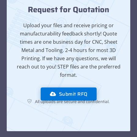
Request for Quotation
Upload your files and receive pricing or
manufacturability feedback shortly! Quote
times are one business day for CNC, Sheet
Metal and Tooling. 2-4 hours for most 3D
Printing. If we have any questions, we will
reach out to you! STEP files are the preferred
format.
Submit RFQ
All uploads are secure and confidential.