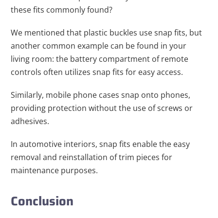
these fits commonly found?
We mentioned that plastic buckles use snap fits, but
another common example can be found in your
living room: the battery compartment of remote
controls often utilizes snap fits for easy access.
Similarly, mobile phone cases snap onto phones,
providing protection without the use of screws or
adhesives.
In automotive interiors, snap fits enable the easy
removal and reinstallation of trim pieces for
maintenance purposes.
Conclusion