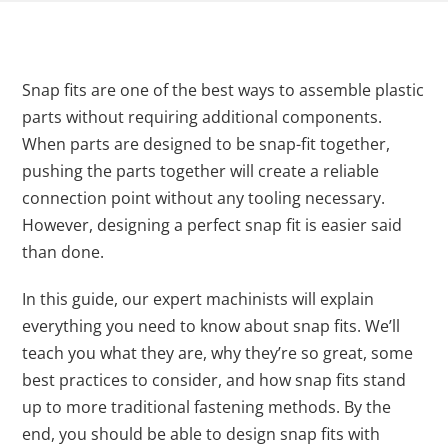
Snap fits are one of the best ways to assemble plastic
parts without requiring additional components.
When parts are designed to be snap-fit together,
pushing the parts together will create a reliable
connection point without any tooling necessary.
However, designing a perfect snap fit is easier said
than done.
In this guide, our expert machinists will explain
everything you need to know about snap fits. We’ll
teach you what they are, why they’re so great, some
best practices to consider, and how snap fits stand
up to more traditional fastening methods. By the
end, you should be able to design snap fits with