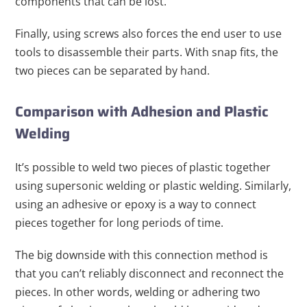
components that can be lost.
Finally, using screws also forces the end user to use
tools to disassemble their parts. With snap fits, the
two pieces can be separated by hand.
Comparison with Adhesion and Plastic
Welding
It’s possible to weld two pieces of plastic together
using supersonic welding or plastic welding. Similarly,
using an adhesive or epoxy is a way to connect
pieces together for long periods of time.
The big downside with this connection method is
that you can’t reliably disconnect and reconnect the
pieces. In other words, welding or adhering two