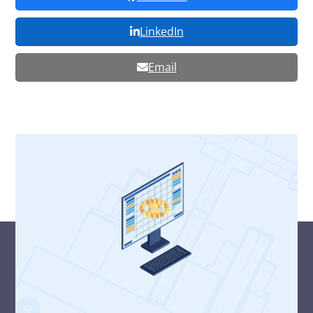
LinkedIn
Email