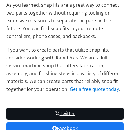
As you learned, snap fits are a great way to connect
two parts together without requiring tooling or
extensive measures to separate the parts in the
future. You can find snap fits in your remote
controllers, phone cases, and backpacks.
If you want to create parts that utilize snap fits,
consider working with Rapid Axis. We are a full-
service machine shop that offers fabrication,
assembly, and finishing steps in a variety of different
materials. We can create parts that reliably snap fit
together for your operation.
Get a free quote today
.
Twitter
Facebook