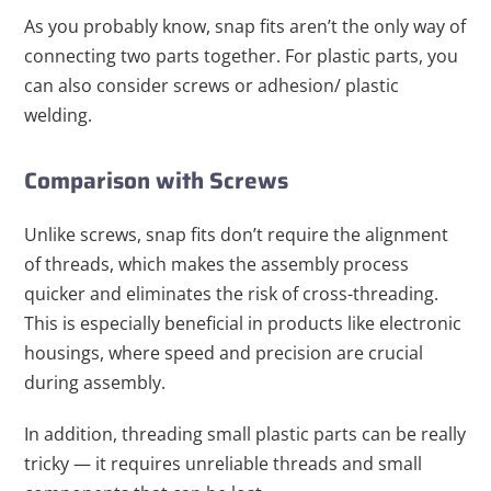
As you probably know, snap fits aren’t the only way of
connecting two parts together. For plastic parts, you
can also consider screws or adhesion/ plastic
welding.
Comparison with Screws
Unlike screws, snap fits don’t require the alignment
of threads, which makes the assembly process
quicker and eliminates the risk of cross-threading.
This is especially beneficial in products like electronic
housings, where speed and precision are crucial
during assembly.
In addition, threading small plastic parts can be really
tricky — it requires unreliable threads and small