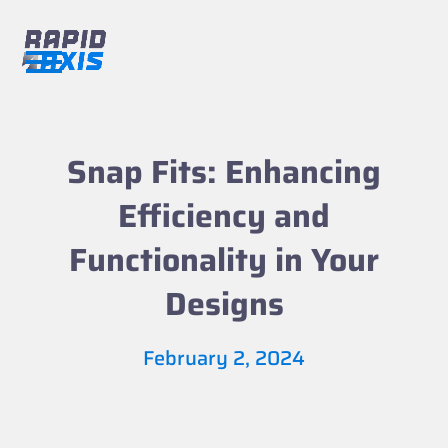
Skip
to
content
Open
Close
mobile
mobile
menu
menu
Snap Fits: Enhancing
Efficiency and
Functionality in Your
Designs
February 2, 2024