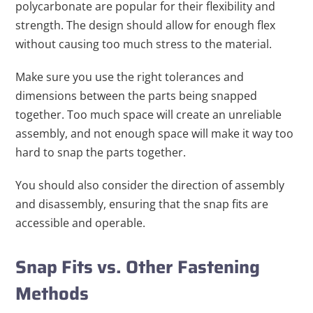
polycarbonate are popular for their flexibility and
strength. The design should allow for enough flex
without causing too much stress to the material.
Make sure you use the right tolerances and
dimensions between the parts being snapped
together. Too much space will create an unreliable
assembly, and not enough space will make it way too
hard to snap the parts together.
You should also consider the direction of assembly
and disassembly, ensuring that the snap fits are
accessible and operable.
Snap Fits vs. Other Fastening
Methods