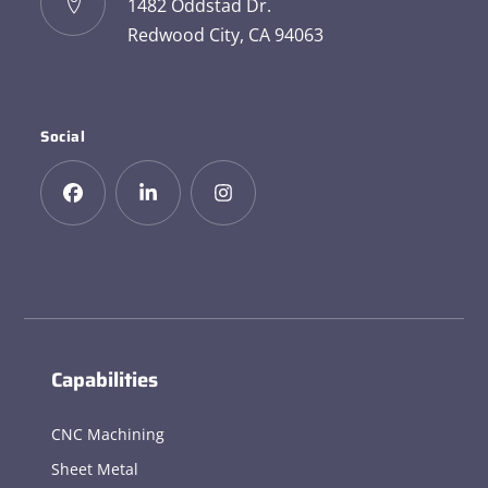
1482 Oddstad Dr.
Redwood City, CA 94063
Social
Capabilities
CNC Machining
Sheet Metal