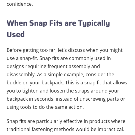
confidence.
When Snap Fits are Typically
Used
Before getting too far, let’s discuss when you might
use a snap-fit. Snap fits are commonly used in
designs requiring frequent assembly and
disassembly. As a simple example, consider the
buckle on your backpack. This is a snap fit that allows
you to tighten and loosen the straps around your
backpack in seconds, instead of unscrewing parts or
using tools to do the same action.
Snap fits are particularly effective in products where
traditional fastening methods would be impractical.