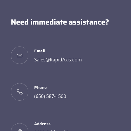
Need immediate assistance?
Email
Sales@RapidAxis.com
Phone
(650) 587-1500
Address