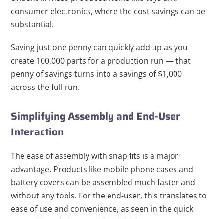
consumer electronics, where the cost savings can be
substantial.
Saving just one penny can quickly add up as you
create 100,000 parts for a production run — that
penny of savings turns into a savings of $1,000
across the full run.
Simplifying Assembly and End-User
Interaction
The ease of assembly with snap fits is a major
advantage. Products like mobile phone cases and
battery covers can be assembled much faster and
without any tools. For the end-user, this translates to
ease of use and convenience, as seen in the quick