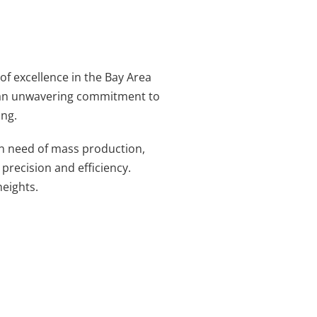
of excellence in the Bay Area
nd an unwavering commitment to
ing.
in need of mass production,
 precision and efficiency.
eights.