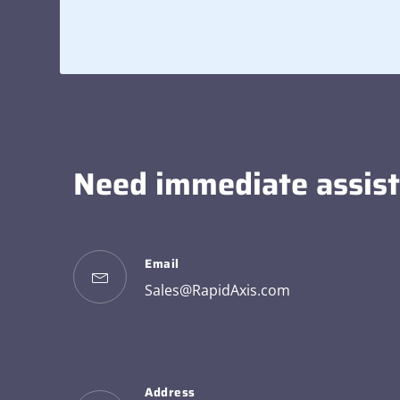
Need immediate assis
Email
Sales@RapidAxis.com
Address