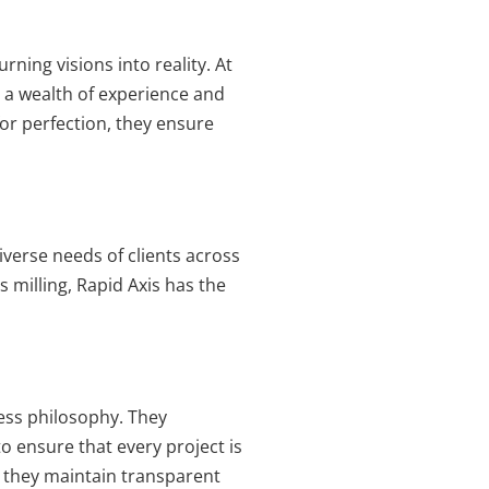
ning visions into reality. At
g a wealth of experience and
or perfection, they ensure
iverse needs of clients across
 milling, Rapid Axis has the
iness philosophy. They
o ensure that every project is
y, they maintain transparent