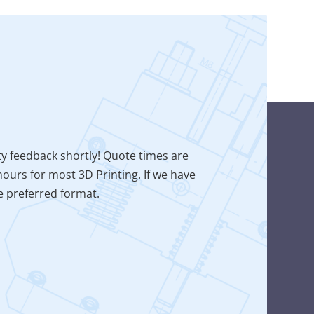
ty feedback shortly! Quote times are
ours for most 3D Printing. If we have
he preferred format.