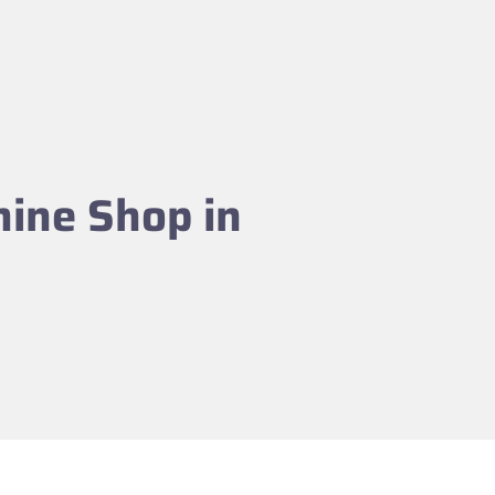
hine Shop in