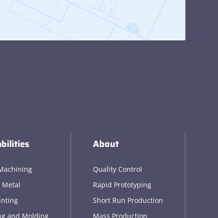
bilities
About
Machining
Quality Control
 Metal
Rapid Prototyping
inting
Short Run Production
ng and Molding
Mass Production