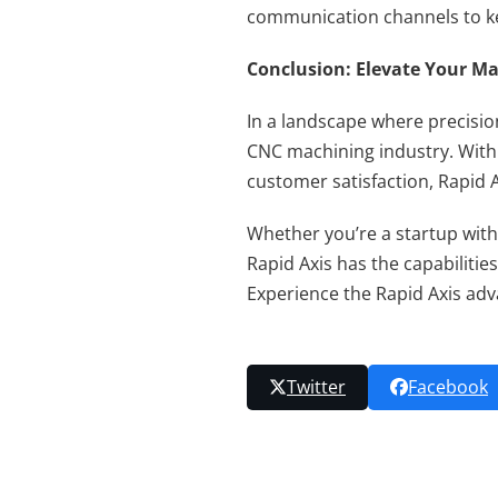
communication channels to ke
Conclusion: Elevate Your Ma
In a landscape where precisio
CNC machining industry. With 
customer satisfaction, Rapid 
Whether you’re a startup with
Rapid Axis has the capabilities
Experience the Rapid Axis ad
Twitter
Facebook