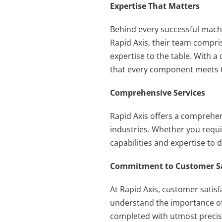
Expertise That Matters
Behind every successful machin
Rapid Axis, their team compri
expertise to the table. With 
that every component meets t
Comprehensive Services
Rapid Axis offers a comprehen
industries. Whether you requi
capabilities and expertise to 
Commitment to Customer Sa
At Rapid Axis, customer satisfa
understand the importance of t
completed with utmost precisio