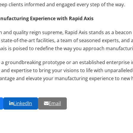
ep clients informed and engaged every step of the way.
nufacturing Experience with Rapid Axis
n and quality reign supreme, Rapid Axis stands as a beacon 
state-of-the-art facilities, a team of seasoned experts, a
Axis is poised to redefine the way you approach manufactur
 a groundbreaking prototype or an established enterprise 
 and expertise to bring your visions to life with unparalleled
vantage and elevate your manufacturing experience to new h
LinkedIn
Email