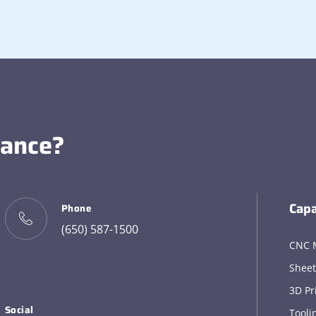
tance?
Capa
Phone
(650) 587-1500
CNC 
Sheet
3D Pr
Social
Tooli