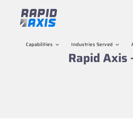
Skip
to
content
Capabilities
Industries Served
Rapid Axis 