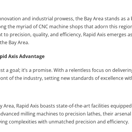
innovation and industrial prowess, the Bay Area stands as a
ng the myriad of CNC machine shops that adorn this region
to precision, quality, and efficiency, Rapid Axis emerges as
the Bay Area.
apid Axis Advantage
just a goal; it’s a promise. With a relentless focus on deliver
ront of the industry, setting new standards of excellence wi
y Area, Rapid Axis boasts state-of-the-art facilities equippe
dvanced milling machines to precision lathes, their arsen
rying complexities with unmatched precision and efficiency.