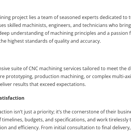
ing project lies a team of seasoned experts dedicated to tur
ses skilled machinists, engineers, and technicians who brin
a deep understanding of machining principles and a passion f
he highest standards of quality and accuracy.
sive suite of CNC machining services tailored to meet the d
re prototyping, production machining, or complex multi-axis
deliver results that exceed expectations.
tisfaction
ction isn’t just a priority; it’s the cornerstone of their bus
imelines, budgets, and specifications, and work tirelessly t
n and efficiency. From initial consultation to final deliver