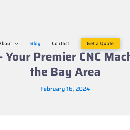
About
Blog
Contact
Get a Quote
– Your Premier CNC Mac
the Bay Area
February 16, 2024