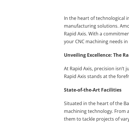
In the heart of technological 
manufacturing solutions. Amo
Rapid Axis. With a commitment 
your CNC machining needs in 
Unveiling Excellence: The R
At Rapid Axis, precision isn’t 
Rapid Axis stands at the foref
State-of-the-Art Facilities
Situated in the heart of the Ba
machining technology. From a
them to tackle projects of va