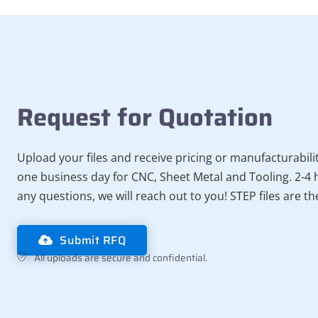
Request for Quotation
Upload your files and receive pricing or manufacturabili
one business day for CNC, Sheet Metal and Tooling. 2-4 h
any questions, we will reach out to you! STEP files are t
Submit RFQ
All uploads are secure and confidential.