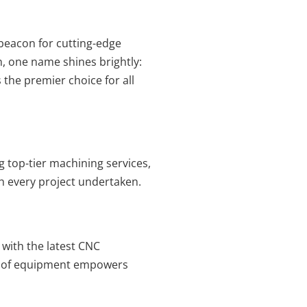
 beacon for cutting-edge
, one name shines brightly:
 the premier choice for all
ing top-tier machining services,
th every project undertaken.
d with the latest CNC
al of equipment empowers