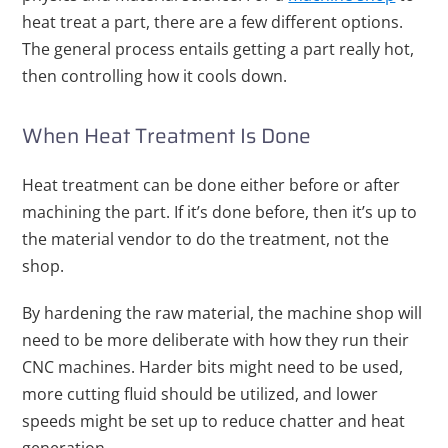
heat treat a part, there are a few different options.
The general process entails getting a part really hot,
then controlling how it cools down.
When Heat Treatment Is Done
Heat treatment can be done either before or after
machining the part. If it’s done before, then it’s up to
the material vendor to do the treatment, not the
shop.
By hardening the raw material, the machine shop will
need to be more deliberate with how they run their
CNC machines. Harder bits might need to be used,
more cutting fluid should be utilized, and lower
speeds might be set up to reduce chatter and heat