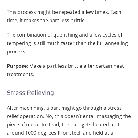
This process might be repeated a few times. Each
time, it makes the part less brittle.
The combination of quenching and a few cycles of
tempering is still much faster than the full annealing
process.
Purpose
: Make a part less brittle after certain heat
treatments.
Stress Relieving
After machining, a part might go through a stress
relief operation. No, this doesn’t entail massaging the
piece of metal. Instead, the part gets heated up to
around 1000 degrees F for steel, and held at a