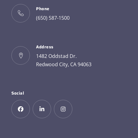
Phone
(650) 587-1500
Address
1482 Oddstad Dr.
Redwood City, CA 94063
Social