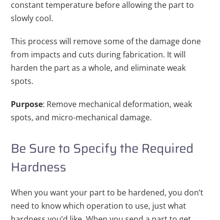
constant temperature before allowing the part to
slowly cool.
This process will remove some of the damage done
from impacts and cuts during fabrication. It will
harden the part as a whole, and eliminate weak
spots.
Purpose
: Remove mechanical deformation, weak
spots, and micro-mechanical damage.
Be Sure to Specify the Required
Hardness
When you want your part to be hardened, you don’t
need to know which operation to use, just what
hardness you’d like. When you send a part to get