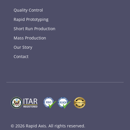
Quality Control
Rapid Prototyping
Short Run Production
Mass Production
Our Story
Contact
© 2026
Rapid Axis
. All rights reserved.