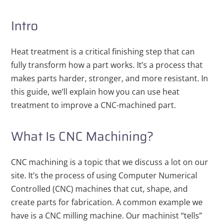
Intro
Heat treatment is a critical finishing step that can
fully transform how a part works. It’s a process that
makes parts harder, stronger, and more resistant. In
this guide, we’ll explain how you can use heat
treatment to improve a CNC-machined part.
What Is CNC Machining?
CNC machining is a topic that we discuss a lot on our
site. It’s the process of using Computer Numerical
Controlled (CNC) machines that cut, shape, and
create parts for fabrication. A common example we
have is a CNC milling machine. Our machinist “tells”