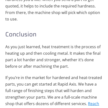
quoted, it helps to include the required hardness.
From there, the machine shop will pick which option
to use.
Conclusion
As you just learned, heat treatment is the process of
heating up and then cooling metal. It makes the final
part a lot harder and stronger, whether it’s done
before or after machining the part.
If you’re in the market for hardened and heat-treated
parts, you can get started at Rapid Axis. We have a
full range of finishing steps that will harden and
strengthen your parts. We are a full-scale machine
shop that offers dozens of different services.
Reach