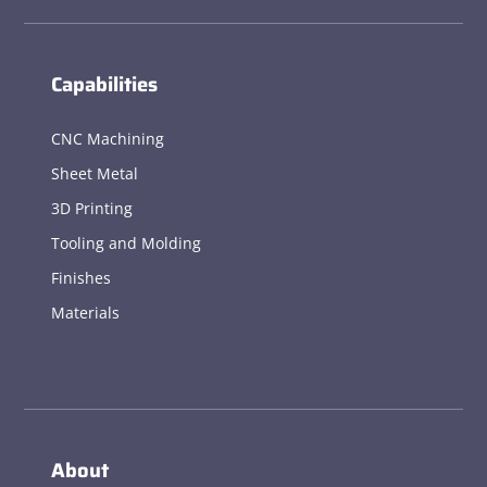
Capabilities
CNC Machining
Sheet Metal
3D Printing
Tooling and Molding
Finishes
Materials
About