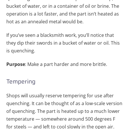
bucket of water, or in a container of oil or brine. The
operation is a lot faster, and the part isn’t heated as
hot as an annealed metal would be.
If you’ve seen a blacksmith work, you’ll notice that
they dip their swords in a bucket of water or oil. This
is quenching.
Purpose
: Make a part harder and more brittle.
Tempering
Shops will usually reserve tempering for use after
quenching. It can be thought of as a low-scale version
of quenching. The part is heated up to a much lower
temperature — somewhere around 500 degrees F
for steels — and left to cool slowly in the open air.