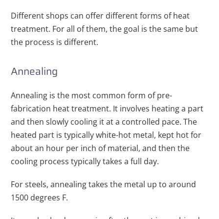
Different shops can offer different forms of heat
treatment. For all of them, the goal is the same but
the process is different.
Annealing
Annealing is the most common form of pre-
fabrication heat treatment. It involves heating a part
and then slowly cooling it at a controlled pace. The
heated part is typically white-hot metal, kept hot for
about an hour per inch of material, and then the
cooling process typically takes a full day.
For steels, annealing takes the metal up to around
1500 degrees F.