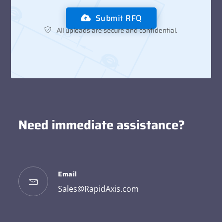
Submit RFQ
All uploads are secure and confidential.
Need immediate assistance?
Email
Sales@RapidAxis.com