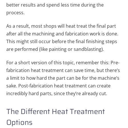
better results and spend less time during the
process.
As a result, most shops will heat treat the final part
after all the machining and fabrication work is done.
This might still occur before the final finishing steps
are performed (like painting or sandblasting).
For a short version of this topic, remember this: Pre-
fabrication heat treatment can save time, but there’s
a limit to how hard the part can be for the machine’s
sake. Post-fabrication heat treatment can create
incredibly hard parts, since they’re already cut.
The Different Heat Treatment
Options