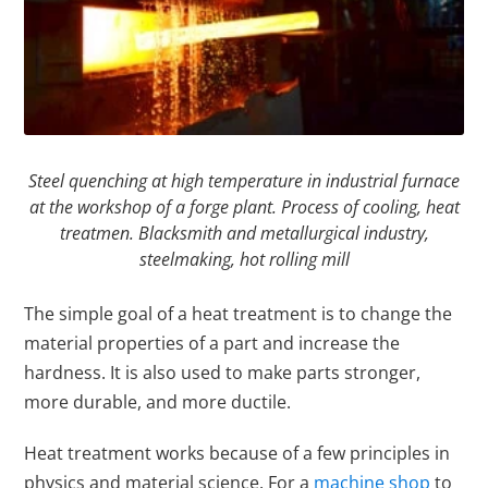
Steel quenching at high temperature in industrial furnace
at the workshop of a forge plant. Process of cooling, heat
treatmen. Blacksmith and metallurgical industry,
steelmaking, hot rolling mill
The simple goal of a heat treatment is to change the
material properties of a part and increase the
hardness. It is also used to make parts stronger,
more durable, and more ductile.
Heat treatment works because of a few principles in
physics and material science. For a
machine shop
to