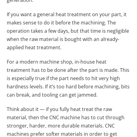
generation.
If you want a general heat treatment on your part, it
makes sense to do it before the machining. The
operation takes a few days, but that time is negligible
when the raw material is bought with an already-
applied heat treatment.
For a modern machine shop, in-house heat
treatment has to be done after the part is made. This
is especially true if the part needs to hit very high
hardness levels. If it’s too hard before machining, bits
can break, and tooling can get jammed.
Think about it — if you fully heat treat the raw
material, then the CNC machine has to cut through
stronger, harder, more durable materials. CNC
machines prefer softer materials in order to get