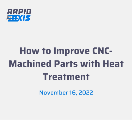
Skip
to
content
Open
Close
mobile
mobile
menu
menu
How to Improve CNC-
Machined Parts with Heat
Treatment
November 16, 2022