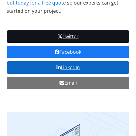
out today for a free quote
so our experts can get
started on your project.
Twitter
Facebook
LinkedIn
Email