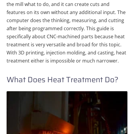
the
mill what to do, and it can create cuts and
features on its own without any additional input. The
computer does the thinking, measuring, and cutting
after being programmed correctly.
This guide is
specifically about CNC-machined parts because heat
treatment is very versatile and broad for this topic.
With 3D printing, injection molding, and casting, heat
treatment either is impossible or much narrower.
What Does Heat Treatment Do?