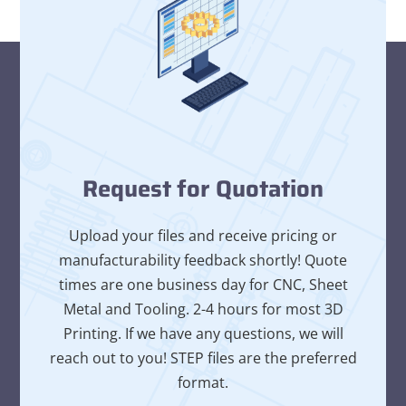
Request for Quotation
Upload your files and receive pricing or
manufacturability feedback shortly! Quote
times are one business day for CNC, Sheet
Metal and Tooling. 2-4 hours for most 3D
Printing. If we have any questions, we will
reach out to you! STEP files are the preferred
format.