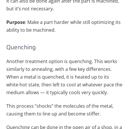
It can also be done again after the part is machined,
but it’s not necessary.
Purpose
: Make a part harder while still optimizing its
ability to be machined.
Quenching
Another treatment option is quenching. This works
similarly to annealing, with a few key differences.
When a metal is quenched, it is heated up to its
white-hot state, then left to cool at whatever pace the
medium allows — it typically cools very quickly.
This process “shocks” the molecules of the metal,
causing them to line up and become stiffer.
Quenching can be done in the open air of a shop, in a