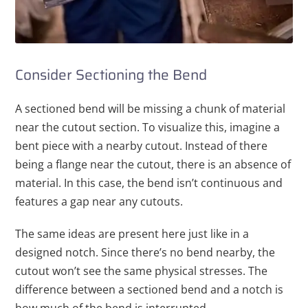
Consider Sectioning the Bend
A sectioned bend will be missing a chunk of material
near the cutout section. To visualize this, imagine a
bent piece with a nearby cutout. Instead of there
being a flange near the cutout, there is an absence of
material. In this case, the bend isn’t continuous and
features a gap near any cutouts.
The same ideas are present here just like in a
designed notch. Since there’s no bend nearby, the
cutout won’t see the same physical stresses. The
difference between a sectioned bend and a notch is
how much of the bend is interrupted.