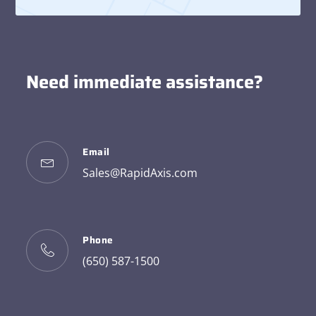
Need immediate assistance?
Email
Sales@RapidAxis.com
Phone
(650) 587-1500