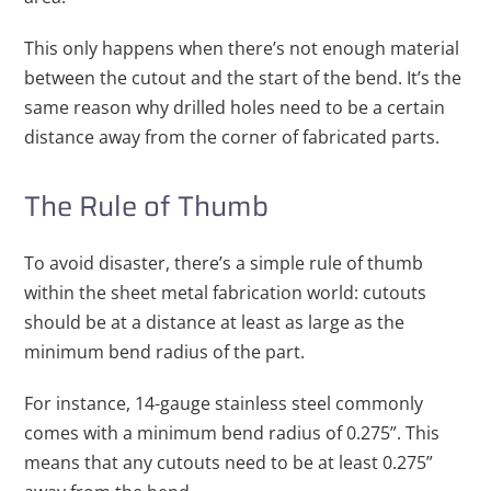
This only happens when there’s not enough material
between the cutout and the start of the bend. It’s the
same reason why drilled holes need to be a certain
distance away from the corner of fabricated parts.
The Rule of Thumb
To avoid disaster, there’s a simple rule of thumb
within the sheet metal fabrication world: cutouts
should be at a distance at least as large as the
minimum bend radius of the part.
For instance, 14-gauge stainless steel commonly
comes with a minimum bend radius of 0.275”. This
means that any cutouts need to be at least 0.275”