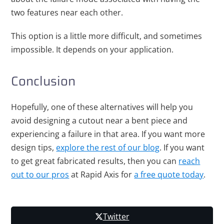
two features near each other.
This option is a little more difficult, and sometimes
impossible. It depends on your application.
Conclusion
Hopefully, one of these alternatives will help you
avoid designing a cutout near a bent piece and
experiencing a failure in that area. If you want more
design tips,
explore the rest of our blog
. If you want
to get great fabricated results, then you can
reach
out to our pros
at Rapid Axis for
a free quote today
.
Twitter