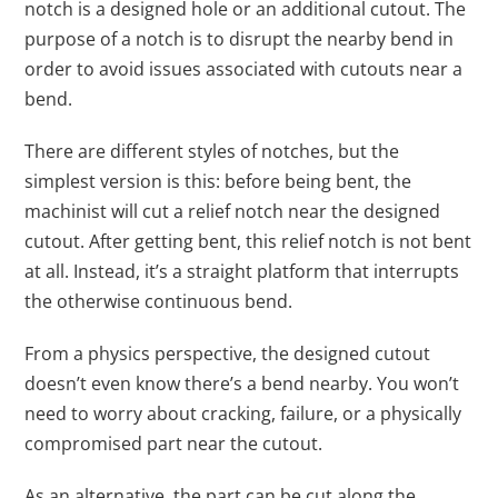
notch is a designed hole or an additional cutout. The
purpose of a notch is to disrupt the nearby bend in
order to avoid issues associated with cutouts near a
bend.
There are different styles of notches, but the
simplest version is this: before being bent, the
machinist will cut a relief notch near the designed
cutout. After getting bent, this relief notch is not bent
at all. Instead, it’s a straight platform that interrupts
the otherwise continuous bend.
From a physics perspective, the designed cutout
doesn’t even know there’s a bend nearby. You won’t
need to worry about cracking, failure, or a physically
compromised part near the cutout.
As an alternative, the part can be cut along the