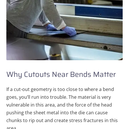
Why Cutouts Near Bends Matter
If a cut-out geometry is too close to where a bend
goes, you’ll run into trouble. The material is very
vulnerable in this area, and the force of the head
pushing the sheet metal into the die can cause
chunks to rip out and create stress fractures in this
area.