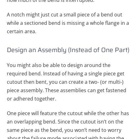
A notch might just cut a small piece of a bend out
while a sectioned bend is missing a whole flange in a
certain area.
Design an Assembly (Instead of One Part)
You might also be able to design around the
required bend. Instead of having a single piece get
cutout then bent, you can create a two- (or multi-)
piece assembly. These assemblies can get fastened
or adhered together.
One piece will feature the cutout while the other has
an overlapping bend. Since the cutout isn’t on the
same piece as the bend, you won’t need to worry
about the failure mode associated with having the