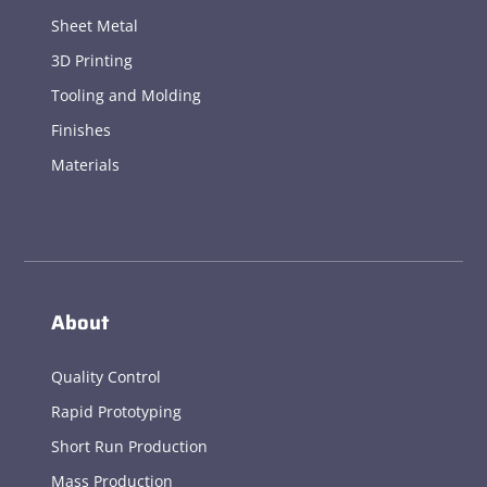
Sheet Metal
3D Printing
Tooling and Molding
Finishes
Materials
About
Quality Control
Rapid Prototyping
Short Run Production
Mass Production