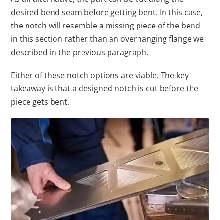
desired bend seam before getting bent. In this case,
the notch will resemble a missing piece of the bend
in this section rather than an overhanging flange we
described in the previous paragraph.
Either of these notch options are viable. The key
takeaway is that a designed notch is cut before the
piece gets bent.