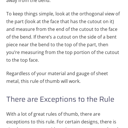
away from the bend.
To keep things simple, look at the orthogonal view of
the part (look at the face that has the cutout on it)
and measure from the end of the cutout to the face
of the bend. If there’s a cutout on the side of a bent
piece near the bend to the top of the part, then
you’re measuring from the top portion of the cutout
to the top face.
Regardless of your material and gauge of sheet
metal, this rule of thumb will work.
There are Exceptions to the Rule
With a lot of great rules of thumb, there are
exceptions to this rule. For certain designs, there is