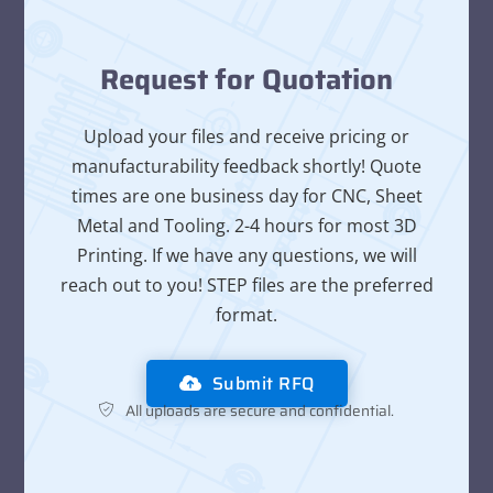
Request for Quotation
Upload your files and receive pricing or
manufacturability feedback shortly! Quote
times are one business day for CNC, Sheet
Metal and Tooling. 2-4 hours for most 3D
Printing. If we have any questions, we will
reach out to you! STEP files are the preferred
format.
Submit RFQ
All uploads are secure and confidential.