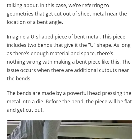
talking about. In this case, we’re referring to
geometries that get cut out of sheet metal near the
location of a bent angle.
Imagine a U-shaped piece of bent metal. This piece
includes two bends that give it the “U” shape. As long
as there’s enough material and space, there’s
nothing wrong with making a bent piece like this. The
issue occurs when there are additional cutouts near
the bends.
The bends are made by a powerful head pressing the
metal into a die. Before the bend, the piece will be flat
and get cut out.