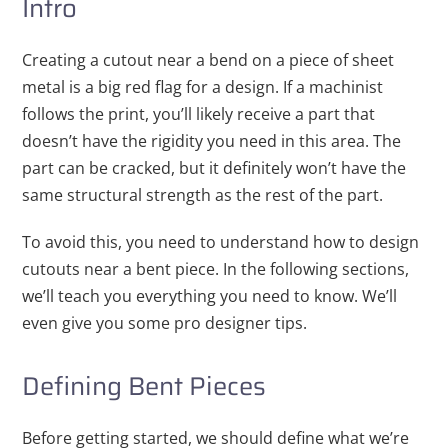
Intro
Creating a cutout near a bend on a piece of sheet
metal is a big red flag for a design. If a machinist
follows the print, you’ll likely receive a part that
doesn’t have the rigidity you need in this area. The
part can be cracked, but it definitely won’t have the
same structural strength as the rest of the part.
To avoid this, you need to understand how to design
cutouts near a bent piece. In the following sections,
we’ll teach you everything you need to know. We’ll
even give you some pro designer tips.
Defining Bent Pieces
Before getting started, we should define what we’re