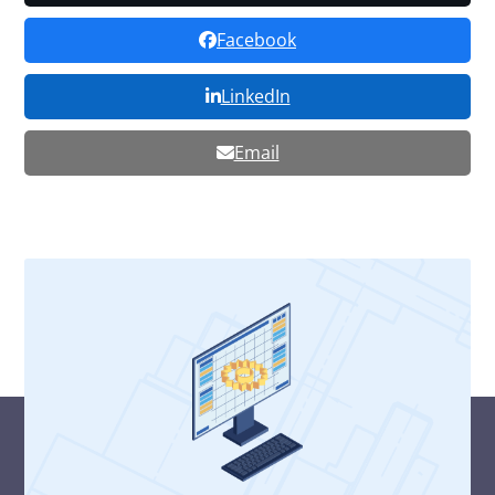
Facebook
LinkedIn
Email