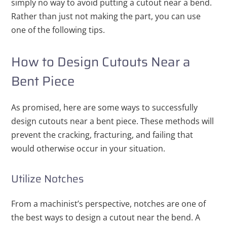
simply no way to avoid putting a cutout near a bend.
Rather than just not making the part, you can use
one of the following tips.
How to Design Cutouts Near a
Bent Piece
As promised, here are some ways to successfully
design cutouts near a bent piece. These methods will
prevent the cracking, fracturing, and failing that
would otherwise occur in your situation.
Utilize Notches
From a machinist’s perspective, notches are one of
the best ways to design a cutout near the bend. A