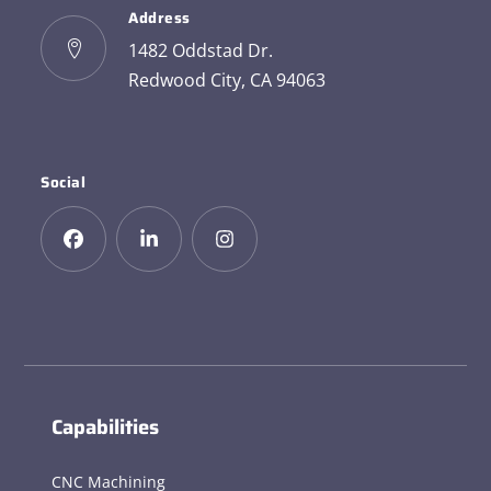
Address
1482 Oddstad Dr.
Redwood City, CA 94063
Social
Capabilities
CNC Machining