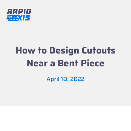
Skip
to
content
Open
Close
mobile
mobile
menu
menu
How to Design Cutouts
Near a Bent Piece
April 18, 2022