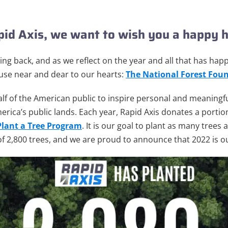
apid Axis, we want to wish you a
happy h
ving back, and as we reflect on the year and all that has ha
use near and dear to our hearts:
The National Forest
Foun
f of the American public to inspire personal and meaningf
erica’s public lands.
Each year, Rapid Axis donates a portion
Plant a Tree Program
. It is our goal to plant as many trees
f 2,800 trees, and we are proud to announce that 2022 is ou