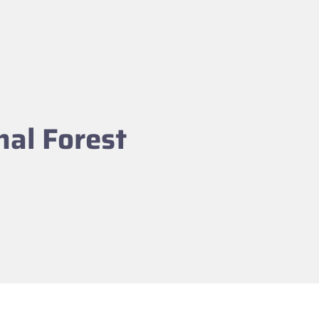
nal Forest