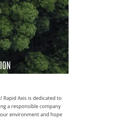
 Rapid Axis is dedicated to
eing a responsible company
in our environment and hope