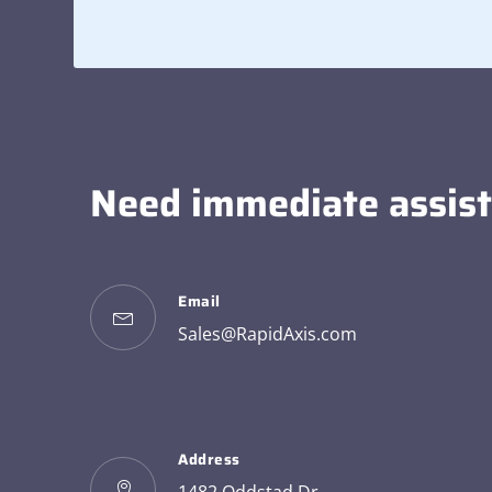
Need immediate assis
Email
Sales@RapidAxis.com
Address
1482 Oddstad Dr.