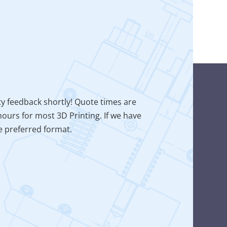
ty feedback shortly! Quote times are
ours for most 3D Printing. If we have
he preferred format.