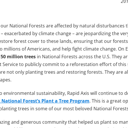
201
our National Forests are affected by natural disturbances t
e – exacerbated by climate change – are jeopardizing the ver
restore forest cover to these lands, ensuring that our forest
 to millions of Americans, and help fight climate change. On 
t
50 million trees
in National Forests across the U.S. They a
 Service to publicly commit to a reforestation effort of this
re not only planting trees and restoring forests. They are 
capes.
environmental sustainability, Rapid Axis will continue to do
National Forest’s Plant a Tree Program
. This is a great o
lanting trees in some of our most beloved National Forests
azing and generous community that helped us plant so many t