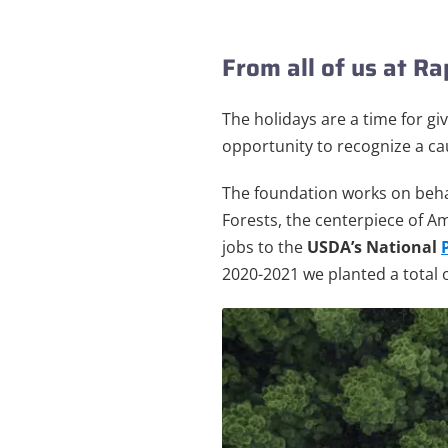
From all of us at R
The holidays are a time for gi
opportunity to recognize a ca
The foundation works on behal
Forests, the centerpiece of Am
jobs to the
USDA’s National
2020-2021 we planted a total o