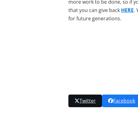
more work to be done, so if y
that you can give back
HERE
.
for future generations.
Twitter
Facebook