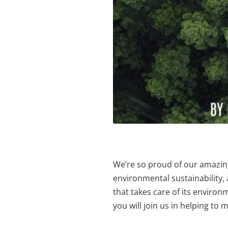
We’re so proud of our amazing
environmental sustainability
that takes care of its enviro
you will join us in helping to 