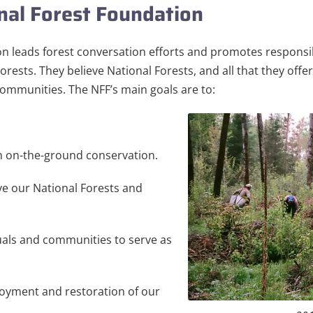
nal Forest Foundation
n leads forest conversation efforts and promotes responsi
Forests. They believe National Forests, and all that they off
 communities. The NFF’s main goals are to:
 on-the-ground conservation.
e our National Forests and
duals and communities to serve as
oyment and restoration of our