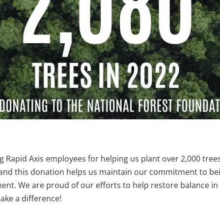
 Rapid Axis employees for helping us plant over 2,000 trees!
, and this donation helps us maintain our commitment to b
nment. We are proud of our efforts to help restore balance 
make a difference!