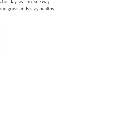
s holiday season, see ways
 and grasslands stay healthy