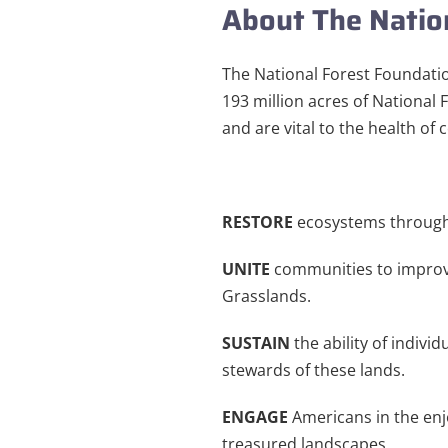
About The Natio
The National Forest Foundatio
193 million acres of National 
and are vital to the health of
RESTORE
ecosystems through
UNITE
communities to improv
Grasslands.
SUSTAIN
the ability of indivi
stewards of these lands.
ENGAGE
Americans in the enj
treasured landscapes.