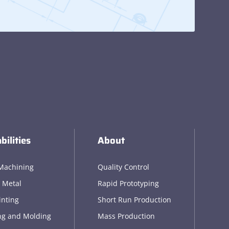
bilities
About
Machining
Quality Control
 Metal
Rapid Prototyping
inting
Short Run Production
ng and Molding
Mass Production