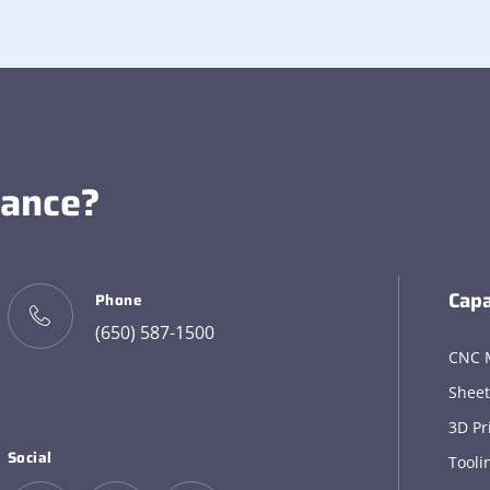
tance?
Capa
Phone
(650) 587-1500
CNC 
Sheet
3D Pr
Social
Tooli