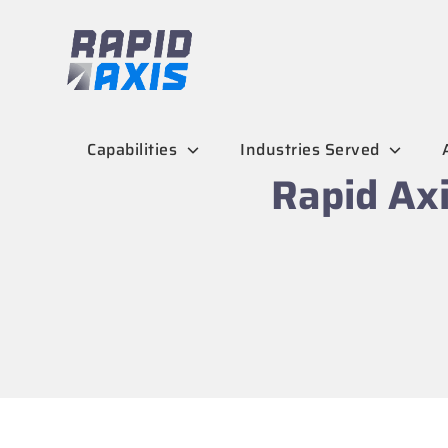
Skip
to
content
Capabilities
Industries Served
Rapid Axi