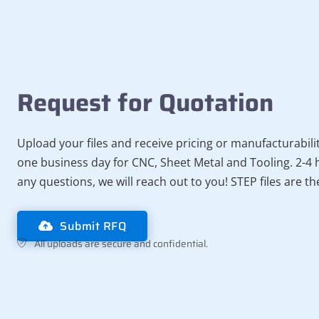
Request for Quotation
Upload your files and receive pricing or manufacturabili
one business day for CNC, Sheet Metal and Tooling. 2-4 h
any questions, we will reach out to you! STEP files are t
Submit RFQ
All uploads are secure and confidential.