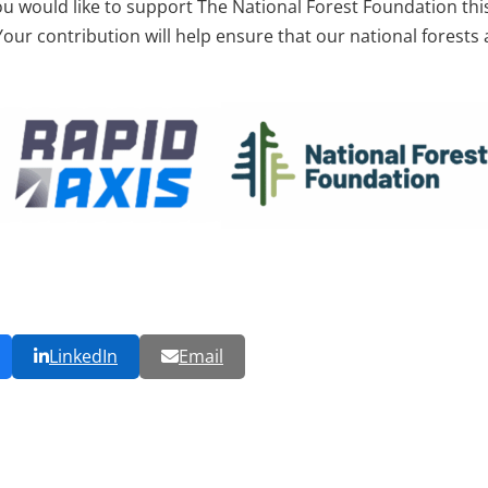
ou would like to support The National Forest Foundation thi
 Your contribution will help ensure that our national forests
LinkedIn
Email