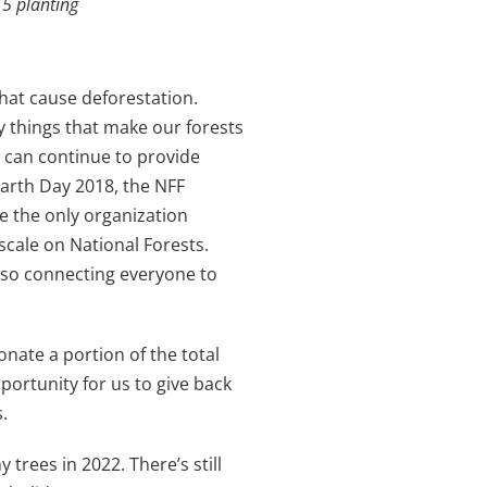
5 planting
hat cause deforestation.
y things that make our forests
s can continue to provide
Earth Day 2018, the NFF
re the only organization
 scale on National Forests.
also connecting everyone to
nate a portion of the total
pportunity for us to give back
.
rees in 2022. There’s still