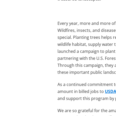
Every year, more and more of 
Wildfires, insects, and diseas
special. Planting trees helps 
wildlife habitat, supply water
launched a campaign to plan
partnering with the U.S. Forest
Through this campaign, they a
these important public lands
As a continued commitment to 
amount in billed jobs to
USDA 
and support this program by p
We are so grateful for the am