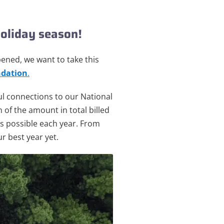
oliday season!
ppened,
we want to take this
dation
.
ul connections to our National
 of the amount in total billed
 as possible each year. From
r best year yet.