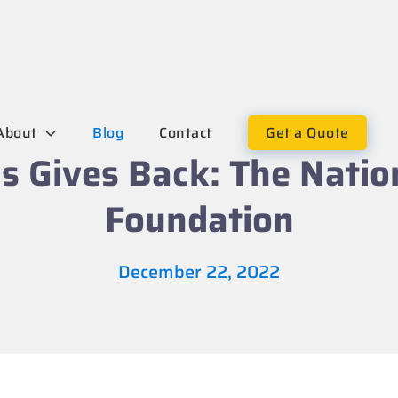
About
Blog
Contact
Get a Quote
s Gives Back: The Natio
Foundation
December 22, 2022