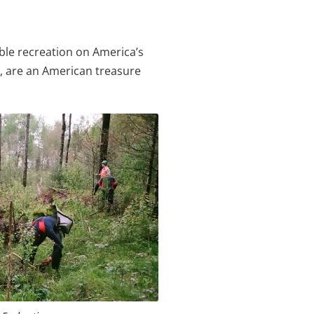
ble recreation on America’s
er, are an American treasure