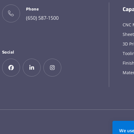
Capa
Phone
(650) 587-1500
CNC 
Sheet
3D Pr
Social
Tooli
Finis
Mater
We use 