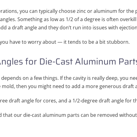
ations, you can typically choose zinc or aluminum for the p
ngles. Something as low as 1/2 of a degree is often overkill f
d a draft angle and they don’t run into issues with ejection
t you have to worry about — it tends to be a bit stubborn.
Angles for Die-Cast Aluminum Part
 depends on a few things. If the cavity is really deep, you n
he mold, then you might need to add a more generous draft 
ree draft angle for cores, and a 1/2-degree draft angle for th
nd that our die-cast aluminum parts can be removed withou