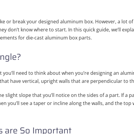
ake or break your designed aluminum box. However, a lot o
hey don’t know where to start. In this quick guide, we’ll exp
rements for die-cast aluminum box parts.
Angle?
t you’ll need to think about when you’re designing an alumin
that have vertical, upright walls that are perpendicular to t
the slight slope that you’ll notice on the sides of a part. If a
en you’ll see a taper or incline along the walls, and the top 
 are So Important