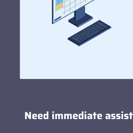
Need immediate assis