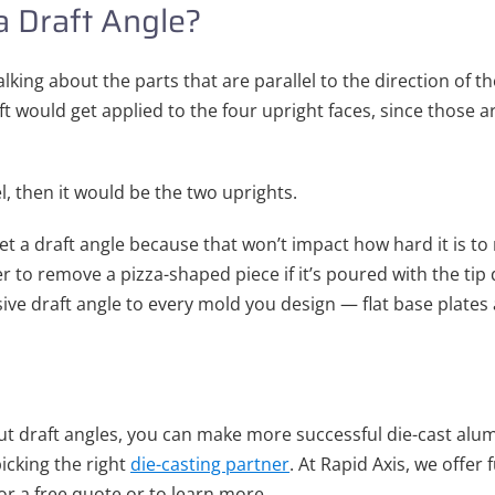
a Draft Angle?
lking about the parts that are parallel to the direction of the
ft would get applied to the four upright faces, since those ar
l, then it would be the two uprights.
et a draft angle because that won’t impact how hard it is t
sier to remove a pizza-shaped piece if it’s poured with the t
ve draft angle to every mold you design — flat base plates 
 draft angles, you can make more successful die-cast alum
picking the right
die-casting partner
. At Rapid Axis, we offer 
or a free quote or to learn more.