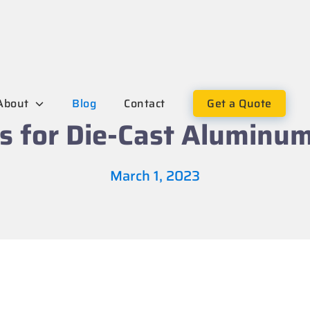
About
Blog
Contact
Get a Quote
s for Die-Cast Aluminu
March 1, 2023