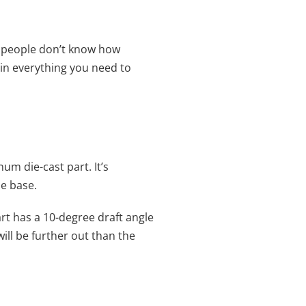
f people don’t know how
lain everything you need to
um die-cast part. It’s
he base.
 part has a 10-degree draft angle
will be further out than the