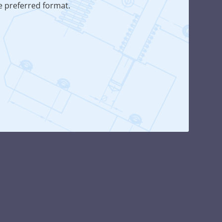
he preferred format.