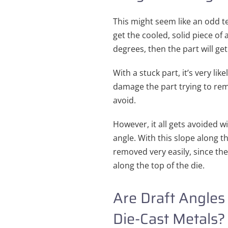
This might seem like an odd ter
get the cooled, solid piece of 
degrees, then the part will get
With a stuck part, it’s very like
damage the part trying to remo
avoid.
However, it all gets avoided wi
angle. With this slope along th
removed very easily, since th
along the top of the die.
Are Draft Angles 
Die-Cast Metals?