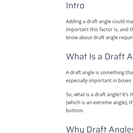
Intro
Adding a draft angle could m
important this factor is, and t
know about draft angle requi
What Is a Draft 
A draft angle is something tha
especially important in boxes 
So, what is a draft angle? It’s 
(which is an extreme angle), th
bottom.
Why Draft Angles