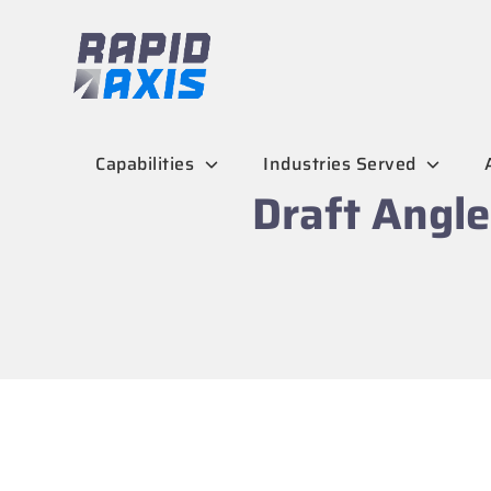
Skip
to
content
Capabilities
Industries Served
Draft Angle