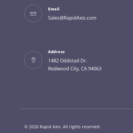
Email
Sales@RapidAxis.com
Address
1482 Oddstad Dr.
Redwood City, CA 94063
© 2026
Rapid Axis
. All rights reserved.