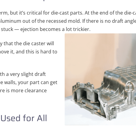
m, but it’s critical for die-cast parts. At the end of the die
aluminum out of the recessed mold. If there is no draft angle,
 stuck — ejection becomes a lot trickier.
ly that the die caster will
ve it, and this is hard to
th a very slight draft
e walls, your part can get
ere is more clearance
Used for All