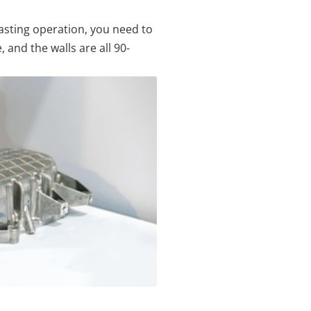
-casting operation, you need to
 and the walls are all 90-