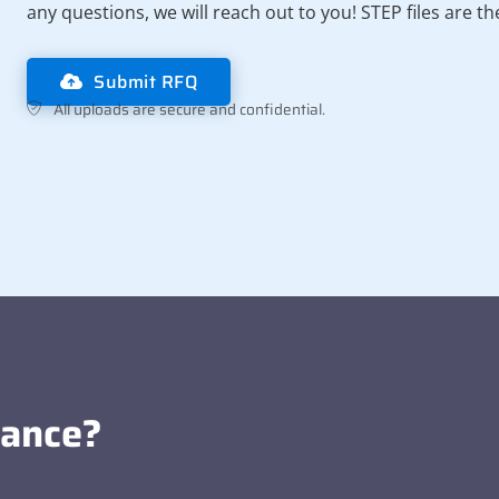
any questions, we will reach out to you! STEP files are t
Submit RFQ
All uploads are secure and confidential.
tance?