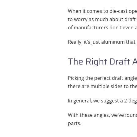
When it comes to die-cast oper
to worry as much about draft a
of manufacturers don’t even ad
Really, it’s just aluminum tha
The Right Draft 
Picking the perfect draft angle
there are multiple sides to t
In general, we suggest a 2-deg
With these angles, we’ve fou
parts.