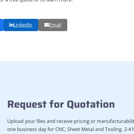
LinkedIn
Email
Request for Quotation
Upload your files and receive pricing or manufacturabili
one business day for CNC, Sheet Metal and Tooling. 2-4 h