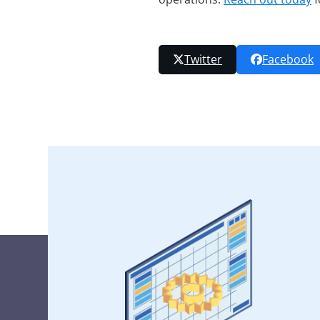
Twitter
Facebook