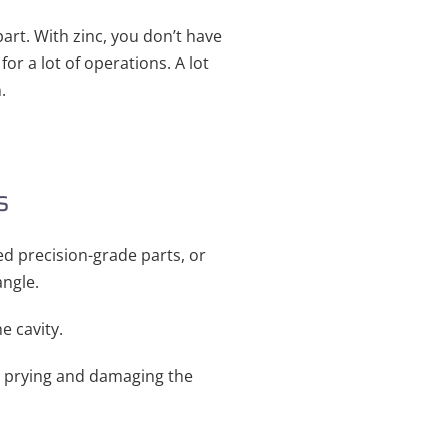
art. With zinc, you don’t have
or a lot of operations. A lot
.
s
eed precision-grade parts, or
angle.
e cavity.
t prying and damaging the