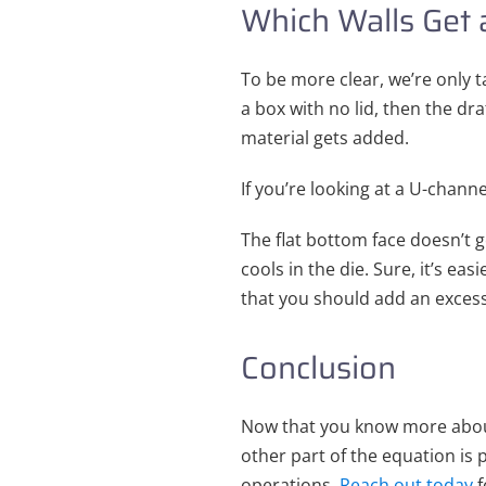
Which Walls Get 
To be more clear, we’re only ta
a box with no lid, then the dra
material gets added.
If you’re looking at a U-channe
The flat bottom face doesn’t g
cools in the die. Sure, it’s ea
that you should add an excessi
Conclusion
Now that you know more about
other part of the equation is 
operations.
Reach out today
f