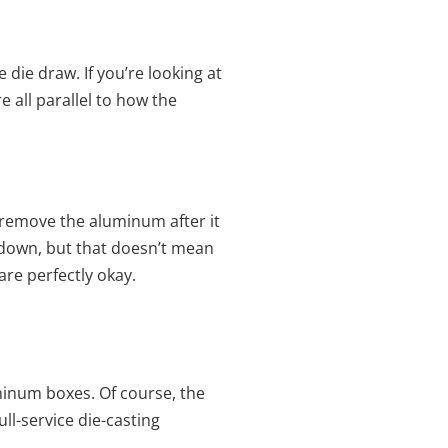
 die draw. If you’re looking at
e all parallel to how the
o remove the aluminum after it
ip down, but that doesn’t mean
are perfectly okay.
inum boxes. Of course, the
full-service die-casting