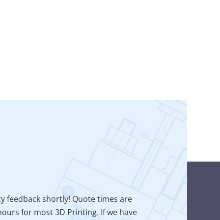
ty feedback shortly! Quote times are
ours for most 3D Printing. If we have