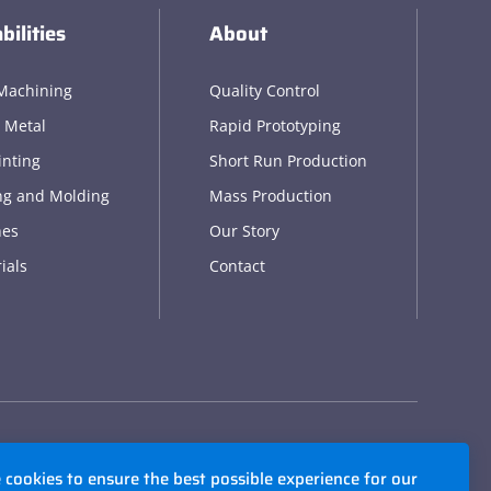
bilities
About
Machining
Quality Control
 Metal
Rapid Prototyping
inting
Short Run Production
ng and Molding
Mass Production
hes
Our Story
ials
Contact
cookies to ensure the best possible experience for our