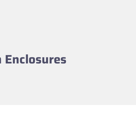
m Enclosures