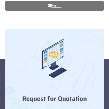
Email
Request for Quotation