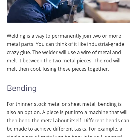
Welding is a way to permanently join two or more
metal parts. You can think of it like industrial-grade
crazy glue. The welder will use a wire of metal and
melt it between the two metal pieces. The rod will
melt then cool, fusing these pieces together.
Bending
For thinner stock metal or sheet metal, bending is
also an option. A piece is put into a machine that will
then bend the metal about itself. Different bends can
be made to achieve different tasks. For example, a