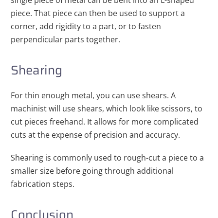
single piece of metal can be bent into an L-shaped
piece. That piece can then be used to support a
corner, add rigidity to a part, or to fasten
perpendicular parts together.
Shearing
For thin enough metal, you can use shears. A
machinist will use shears, which look like scissors, to
cut pieces freehand. It allows for more complicated
cuts at the expense of precision and accuracy.
Shearing is commonly used to rough-cut a piece to a
smaller size before going through additional
fabrication steps.
Conclusion