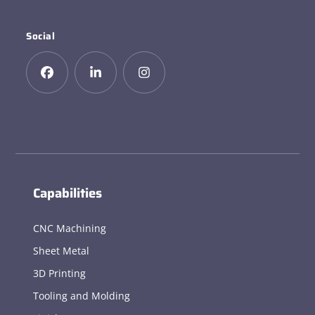
Social
Capabilities
CNC Machining
Sheet Metal
3D Printing
Tooling and Molding