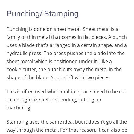
Punching/ Stamping
Punching is done on sheet metal. Sheet metal is a
family of thin metal that comes in flat pieces. A punch
uses a blade that’s arranged in a certain shape, and a
hydraulic press. The press pushes the blade into the
sheet metal which is positioned under it. Like a
cookie cutter, the punch cuts away the metal in the
shape of the blade. You’re left with two pieces.
This is often used when multiple parts need to be cut
to a rough size before bending, cutting, or
machining.
Stamping uses the same idea, but it doesn’t go all the
way through the metal. For that reason, it can also be