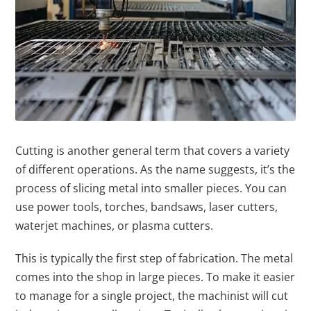
Cutting is another general term that covers a variety
of different operations. As the name suggests, it’s the
process of slicing metal into smaller pieces. You can
use power tools, torches, bandsaws, laser cutters,
waterjet machines, or plasma cutters.
This is typically the first step of fabrication. The metal
comes into the shop in large pieces. To make it easier
to manage for a single project, the machinist will cut