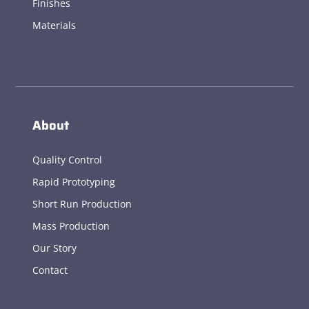
Finishes
Materials
About
Quality Control
Rapid Prototyping
Short Run Production
Mass Production
Our Story
Contact