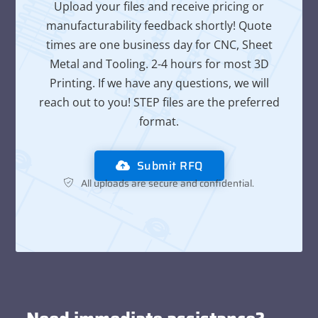
Upload your files and receive pricing or
manufacturability feedback shortly! Quote
times are one business day for CNC, Sheet
Metal and Tooling. 2-4 hours for most 3D
Printing. If we have any questions, we will
reach out to you! STEP files are the preferred
format.
Submit RFQ
All uploads are secure and confidential.