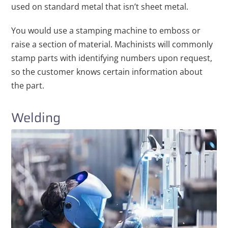
used on standard metal that isn’t sheet metal.
You would use a stamping machine to emboss or
raise a section of material. Machinists will commonly
stamp parts with identifying numbers upon request,
so the customer knows certain information about
the part.
Welding