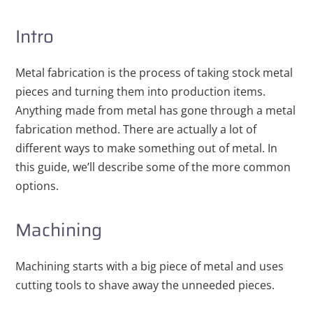
Intro
Metal fabrication is the process of taking stock metal
pieces and turning them into production items.
Anything made from metal has gone through a metal
fabrication method. There are actually a lot of
different ways to make something out of metal. In
this guide, we’ll describe some of the more common
options.
Machining
Machining starts with a big piece of metal and uses
cutting tools to shave away the unneeded pieces.