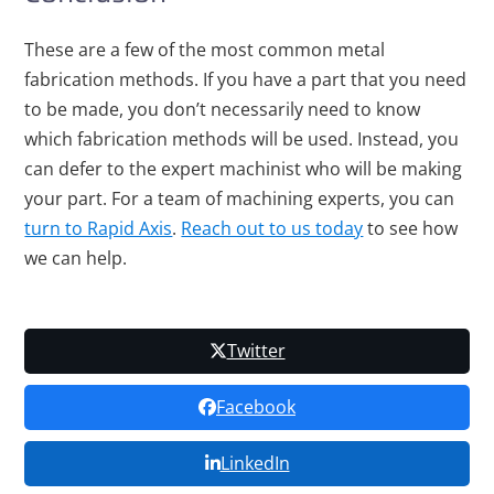
These are a few of the most common metal
fabrication methods. If you have a part that you need
to be made, you don’t necessarily need to know
which fabrication methods will be used. Instead, you
can defer to the expert machinist who will be making
your part. For a team of machining experts, you can
turn to Rapid Axis
.
Reach out to us today
to see how
we can help.
Twitter
Facebook
LinkedIn