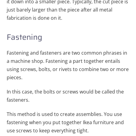
it down into a smaller piece. Typically, the cut piece is
just barely larger than the piece after all metal
fabrication is done on it.
Fastening
Fastening and fasteners are two common phrases in
a machine shop. Fastening a part together entails
using screws, bolts, or rivets to combine two or more
pieces.
In this case, the bolts or screws would be called the
fasteners.
This method is used to create assemblies. You use
fastening when you put together Ikea furniture and
use screws to keep everything tight.