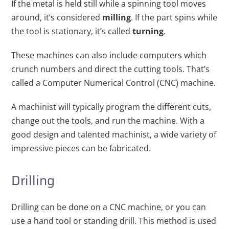
If the metal is held still while a spinning tool moves
around, it’s considered
milling
. If the part spins while
the tool is stationary, it’s called
turning
.
These machines can also include computers which
crunch numbers and direct the cutting tools. That’s
called a Computer Numerical Control (CNC) machine.
A machinist will typically program the different cuts,
change out the tools, and run the machine. With a
good design and talented machinist, a wide variety of
impressive pieces can be fabricated.
Drilling
Drilling can be done on a CNC machine, or you can
use a hand tool or standing drill. This method is used