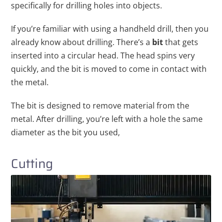
specifically for drilling holes into objects.
If you’re familiar with using a handheld drill, then you
already know about drilling. There’s a
bit
that gets
inserted into a circular head. The head spins very
quickly, and the bit is moved to come in contact with
the metal.
The bit is designed to remove material from the
metal. After drilling, you’re left with a hole the same
diameter as the bit you used,
Cutting