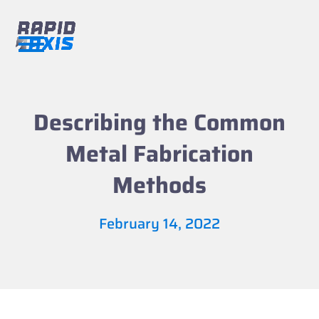
Skip
to
content
Open
Close
mobile
mobile
menu
menu
Describing the Common
Metal Fabrication
Methods
February 14, 2022