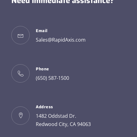
Need immediate assistance?
Email
Sales@RapidAxis.com
Phone
(650) 587-1500
Address
1482 Oddstad Dr.
Redwood City, CA 94063