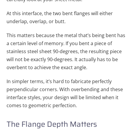
At this interface, the two bent flanges will either
underlap, overlap, or butt.
This matters because the metal that’s being bent has
a certain level of memory. If you bent a piece of
stainless steel sheet 90-degrees, the resulting piece
will not be exactly 90-degrees. It actually has to be
overbent to achieve the exact angle.
In simpler terms, it’s hard to fabricate perfectly
perpendicular corners. With overbending and these
interface styles, your design will be limited when it
comes to geometric perfection.
The Flange Depth Matters