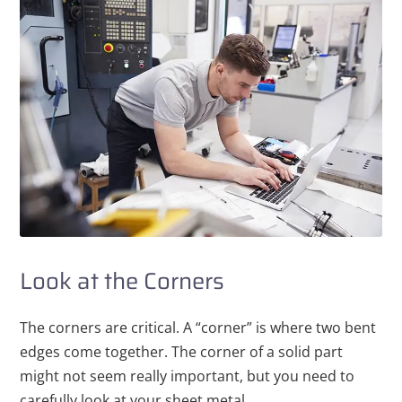
Look at the Corners
The corners are critical. A “corner” is where two bent
edges come together. The corner of a solid part
might not seem really important, but you need to
carefully look at your sheet metal.