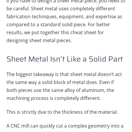
If you have to design a sheet metal piece, you need to
be careful. Sheet metal uses completely different
fabrication techniques, equipment, and expertise as
compared to a standard solid piece. For better
results, we put together this cheat sheet for
designing sheet metal pieces.
Sheet Metal Isn’t Like a Solid Part
The biggest takeaway is that sheet metal doesn’t act
the same way a solid block of metal does. Even if
both pieces use the same alloy of aluminum, the
machining process is completely different.
This is strictly due to the thickness of the material.
A CNC mill can quickly cut a complex geometry into a