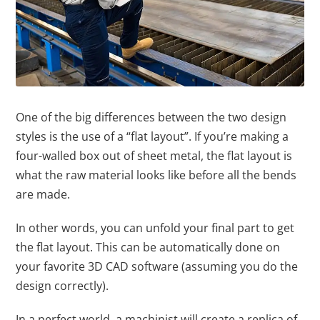
One of the big differences between the two design
styles is the use of a “flat layout”. If you’re making a
four-walled box out of sheet metal, the flat layout is
what the raw material looks like before all the bends
are made.
In other words, you can unfold your final part to get
the flat layout. This can be automatically done on
your favorite 3D CAD software (assuming you do the
design correctly).
In a perfect world, a machinist will create a replica of