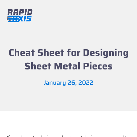
Skip
to
content
Open
Close
mobile
mobile
menu
menu
Cheat Sheet for Designing
Sheet Metal Pieces
January 26, 2022