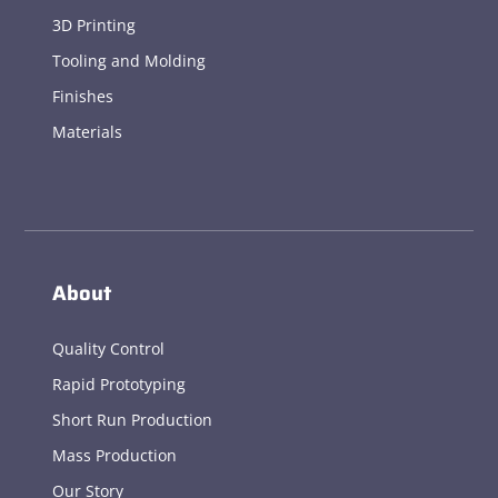
3D Printing
Tooling and Molding
Finishes
Materials
About
Quality Control
Rapid Prototyping
Short Run Production
Mass Production
Our Story