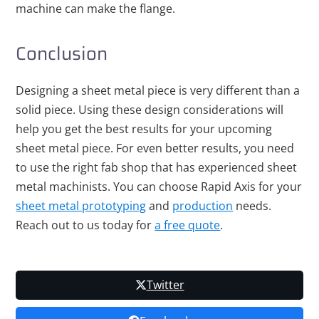
machine can make the flange.
Conclusion
Designing a sheet metal piece is very different than a
solid piece. Using these design considerations will
help you get the best results for your upcoming
sheet metal piece. For even better results, you need
to use the right fab shop that has experienced sheet
metal machinists. You can
choose Rapid Axis
for your
sheet metal prototyping
and
production
needs.
Reach out to us
today for
a free quote
.
Twitter