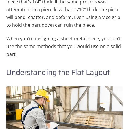
piece that’s 1/4” thick. If the same process was
attempted on a piece less than 1/10” thick, the piece
will bend, chatter, and deform. Even using a vice grip
to hold the part down can ruin the piece.
When you’re designing a sheet metal piece, you can’t
use the same methods that you would use on a solid
part.
Understanding the Flat Layout