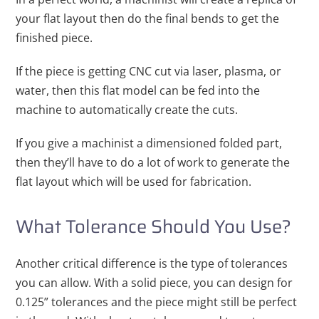
your flat layout then do the final bends to get the
finished piece.
If the piece is getting CNC cut via laser, plasma, or
water, then this flat model can be fed into the
machine to automatically create the cuts.
If you give a machinist a dimensioned folded part,
then they’ll have to do a lot of work to generate the
flat layout which will be used for fabrication.
What Tolerance Should You Use?
Another critical difference is the type of tolerances
you can allow. With a solid piece, you can design for
0.125” tolerances and the piece might still be perfect