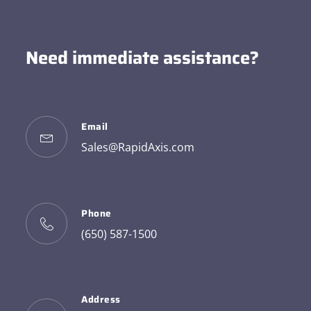
Need immediate assistance?
Email
Sales@RapidAxis.com
Phone
(650) 587-1500
Address