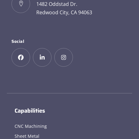
1482 Oddstad Dr.
Redwood City, CA 94063
Social
Capabilities
CNC Machining
Sheet Metal