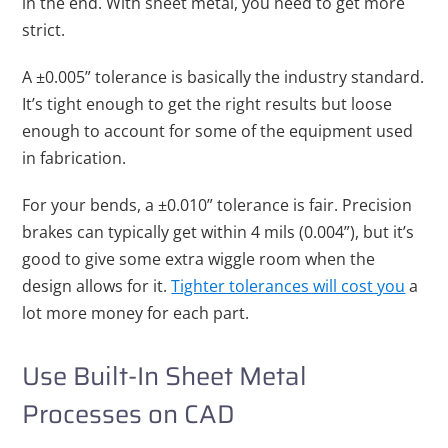
in the end. With sheet metal, you need to get more
strict.
A ±0.005” tolerance is basically the industry standard.
It’s tight enough to get the right results but loose
enough to account for some of the equipment used
in fabrication.
For your bends, a ±0.010” tolerance is fair. Precision
brakes can typically get within 4 mils (0.004”), but it’s
good to give some extra wiggle room when the
design allows for it.
Tighter tolerances will cost you
a
lot more money for each part.
Use Built-In Sheet Metal
Processes on CAD