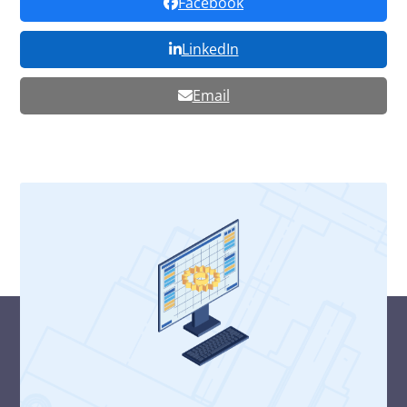
Facebook
LinkedIn
Email