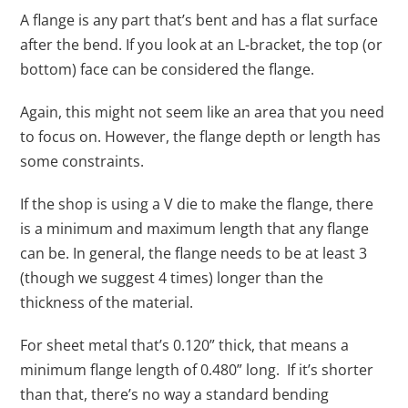
A flange is any part that’s bent and has a flat surface
after the bend. If you look at an L-bracket, the top (or
bottom) face can be considered the flange.
Again, this might not seem like an area that you need
to focus on. However, the flange depth or length has
some constraints.
If the shop is using a V die to make the flange, there
is a minimum and maximum length that any flange
can be. In general, the flange needs to be at least 3
(though we suggest 4 times) longer than the
thickness of the material.
For sheet metal that’s 0.120” thick, that means a
minimum flange length of 0.480” long. If it’s shorter
than that, there’s no way a standard bending