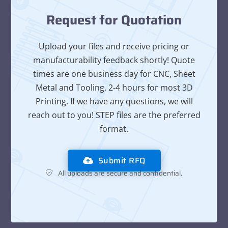
Request for Quotation
Upload your files and receive pricing or
manufacturability feedback shortly! Quote
times are one business day for CNC, Sheet
Metal and Tooling. 2-4 hours for most 3D
Printing. If we have any questions, we will
reach out to you! STEP files are the preferred
format.
Submit RFQ
All uploads are secure and confidential.