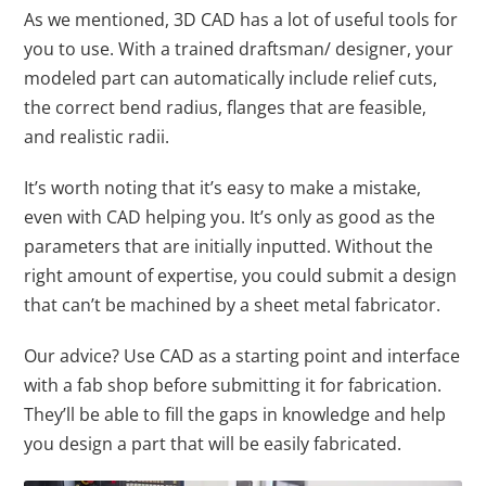
As we mentioned, 3D CAD has a lot of useful tools for
you to use. With a trained draftsman/ designer, your
modeled part can automatically include relief cuts,
the correct bend radius, flanges that are feasible,
and realistic radii.
It’s worth noting that it’s easy to make a mistake,
even with CAD helping you. It’s only as good as the
parameters that are initially inputted. Without the
right amount of expertise, you could submit a design
that can’t be machined by a sheet metal fabricator.
Our advice? Use CAD as a starting point and interface
with a fab shop before submitting it for fabrication.
They’ll be able to fill the gaps in knowledge and help
you design a part that will be easily fabricated.