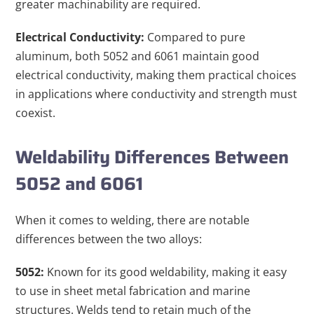
greater machinability are required.
Electrical Conductivity:
Compared to pure
aluminum, both 5052 and 6061 maintain good
electrical conductivity, making them practical choices
in applications where conductivity and strength must
coexist.
Weldability Differences Between
5052 and 6061
When it comes to welding, there are notable
differences between the two alloys:
5052:
Known for its good weldability, making it easy
to use in sheet metal fabrication and marine
structures. Welds tend to retain much of the