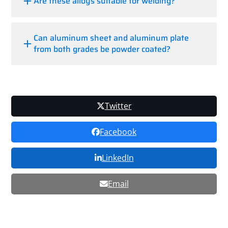
Are these alloys suitable for welding?
Can aluminum sheet and aluminum plate
from both grades be powder coated?
Twitter
Facebook
LinkedIn
Email