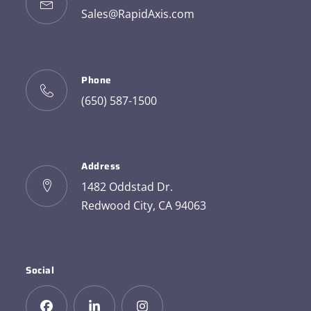
Sales@RapidAxis.com
Phone
(650) 587-1500
Address
1482 Oddstad Dr.
Redwood City, CA 94063
Social