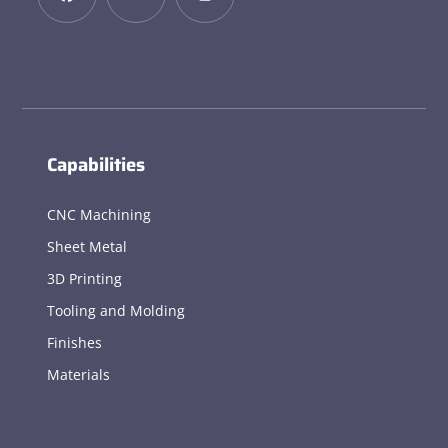
Capabilities
CNC Machining
Sheet Metal
3D Printing
Tooling and Molding
Finishes
Materials