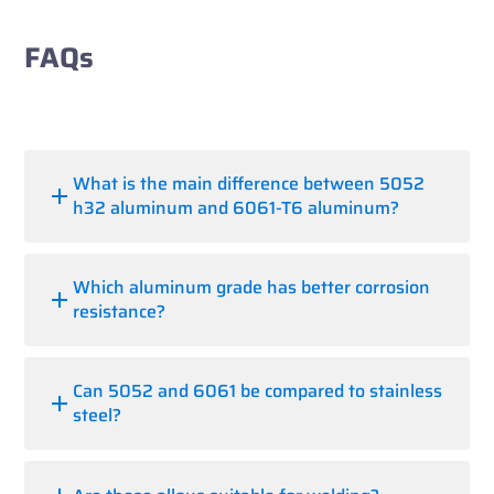
FAQs
What is the main difference between 5052
h32 aluminum and 6061-T6 aluminum?
Which aluminum grade has better corrosion
resistance?
Can 5052 and 6061 be compared to stainless
steel?