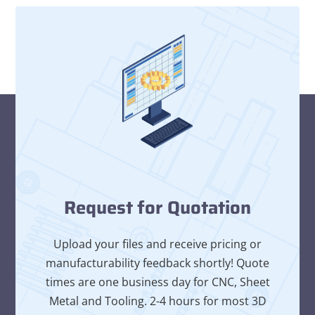
Request for Quotation
Upload your files and receive pricing or
manufacturability feedback shortly! Quote
times are one business day for CNC, Sheet
Metal and Tooling. 2-4 hours for most 3D