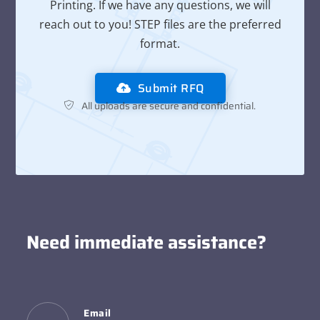
Printing. If we have any questions, we will
reach out to you! STEP files are the preferred
format.
Submit RFQ
All uploads are secure and confidential.
Need immediate assistance?
Email