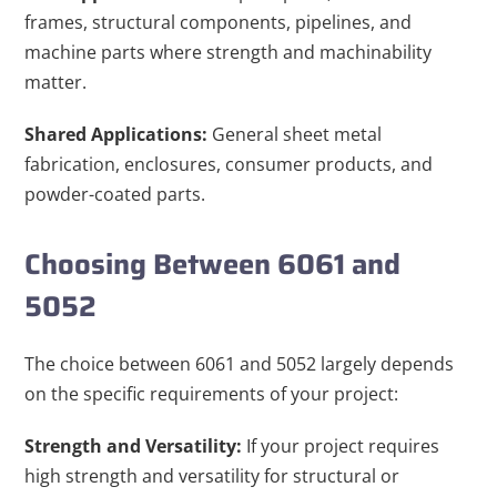
frames, structural components, pipelines, and
machine parts where strength and machinability
matter.
Shared Applications:
General sheet metal
fabrication, enclosures, consumer products, and
powder-coated parts.
Choosing Between 6061 and
5052
The choice between 6061 and 5052 largely depends
on the specific requirements of your project:
Strength and Versatility:
If your project requires
high strength and versatility for structural or