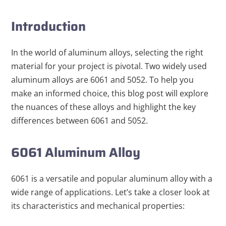
Introduction
In the world of aluminum alloys, selecting the right
material for your project is pivotal. Two widely used
aluminum alloys are 6061 and 5052. To help you
make an informed choice, this blog post will explore
the nuances of these alloys and highlight the key
differences between 6061 and 5052.
6061 Aluminum Alloy
6061 is a versatile and popular aluminum alloy with a
wide range of applications. Let’s take a closer look at
its characteristics
and mechanical properties
: