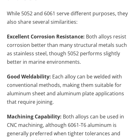
While 5052 and 6061 serve different purposes, they
also share several similarities:
Excellent Corrosion Resistance:
Both alloys resist
corrosion better than many structural metals such
as stainless steel, though 5052 performs slightly
better in marine environments.
Good Weldability:
Each alloy can be welded with
conventional methods, making them suitable for
aluminum sheet and aluminum plate applications
that require joining.
Machining Capability:
Both alloys can be used in
CNC machining, although 6061-T6 aluminum is
generally preferred when tighter tolerances and