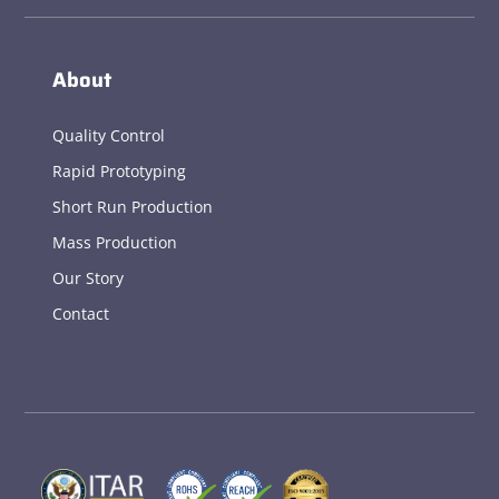
About
Quality Control
Rapid Prototyping
Short Run Production
Mass Production
Our Story
Contact