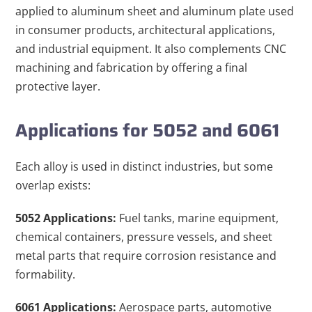
applied to aluminum sheet and aluminum plate used
in consumer products, architectural applications,
and industrial equipment. It also complements CNC
machining and fabrication by offering a final
protective layer.
Applications for 5052 and 6061
Each alloy is used in distinct industries, but some
overlap exists:
5052 Applications:
Fuel tanks, marine equipment,
chemical containers, pressure vessels, and sheet
metal parts that require corrosion resistance and
formability.
6061 Applications:
Aerospace parts, automotive