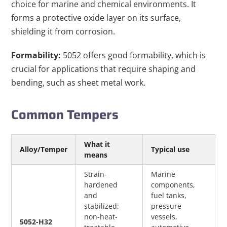
choice for marine and chemical environments. It
forms a protective oxide layer on its surface,
shielding it from corrosion.
Formability:
5052 offers good formability, which is
crucial for applications that require shaping and
bending, such as sheet metal work.
Common Tempers
What it 
Alloy/Temper
Typical use
means
Strain-
Marine 
hardened 
components, 
and 
fuel tanks, 
stabilized; 
pressure 
non-heat-
vessels, 
5052-H32