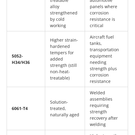
treatable 
automotive 
alloy 
panels where 
strengthened 
corrosion 
by cold 
resistance is 
working
critical
Aircraft fuel 
Higher strain-
tanks, 
hardened 
transportation 
tempers for 
5052-
equipment 
added 
H34/H36
needing 
strength (still 
strength plus 
non-heat-
corrosion 
treatable)
resistance
Welded 
assemblies 
Solution-
requiring 
6061-T4
treated, 
strength 
naturally aged
recovery after 
welding