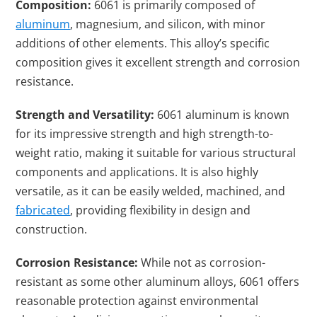
Composition:
6061 is primarily composed of
aluminum
, magnesium, and silicon, with minor
additions of other elements. This alloy’s specific
composition gives it excellent strength and corrosion
resistance.
Strength and Versatility:
6061 aluminum is known
for its impressive strength
and high strength-to-
weight ratio
, making it suitable for various structural
components and
applications. It is also highly
versatile, as it can be easily welded, machined, and
fabricated
, providing flexibility in design and
construction.
Corrosion Resistance:
While not as corrosion-
resistant as some other aluminum alloys, 6061 offers
reasonable protection against environmental