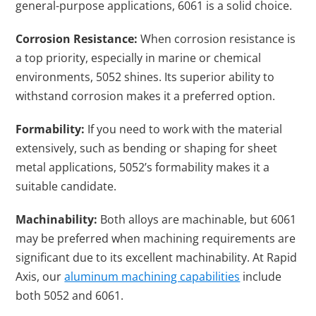
general-purpose applications, 6061 is a solid choice.
Corrosion Resistance:
When corrosion resistance is
a top priority, especially in marine or chemical
environments, 5052 shines. Its superior ability to
withstand corrosion makes it a preferred option.
Formability:
If you need to work with the material
extensively, such as bending or shaping for sheet
metal applications, 5052’s formability makes it a
suitable candidate.
Machinability:
Both alloys are machinable, but 6061
may be preferred when machining requirements are
significant due to its excellent machinability. At Rapid
Axis, our
aluminum machining capabilities
include
both 5052 and 6061.