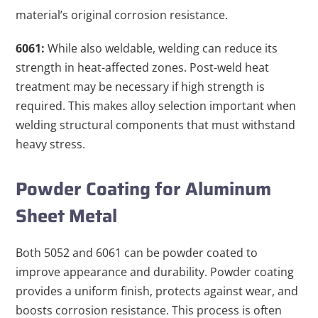
material’s original corrosion resistance.
6061:
While also weldable, welding can reduce its
strength in heat-affected zones. Post-weld heat
treatment may be necessary if high strength is
required. This makes alloy selection important when
welding structural components that must withstand
heavy stress.
Powder Coating for Aluminum
Sheet Metal
Both 5052 and 6061 can be powder coated to
improve appearance and durability. Powder coating
provides a uniform finish, protects against wear, and
boosts corrosion resistance. This process is often