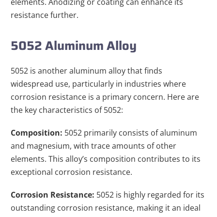
elements. Anodizing or coating can enhance its
resistance further.
5052 Aluminum Alloy
5052 is another aluminum alloy that finds
widespread use, particularly in industries where
corrosion resistance is a primary concern. Here are
the key characteristics of 5052:
Composition:
5052 primarily consists of aluminum
and magnesium, with trace amounts of other
elements. This alloy’s composition contributes to its
exceptional corrosion resistance.
Corrosion Resistance:
5052 is highly regarded for its
outstanding corrosion resistance, making it an ideal