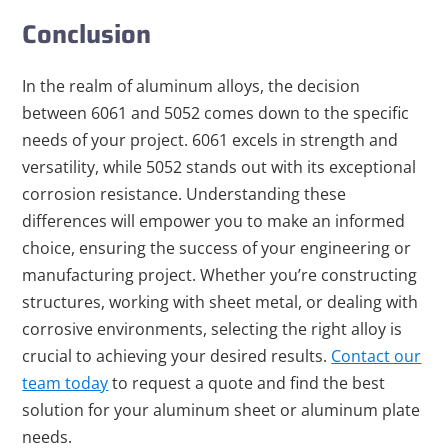
Conclusion
In the realm of aluminum alloys, the decision
between 6061 and 5052 comes down to the specific
needs of your project. 6061 excels in strength and
versatility, while 5052 stands out with its exceptional
corrosion resistance. Understanding these
differences will empower you to make an informed
choice, ensuring the success of your engineering or
manufacturing project. Whether you’re constructing
structures, working with sheet metal, or dealing with
corrosive environments, selecting the right alloy is
crucial to achieving your desired results.
Contact our
team today
to request a quote and find the best
solution for your aluminum sheet or aluminum plate
needs.