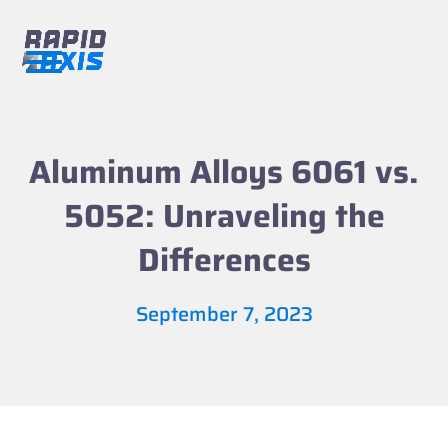
Skip
to
content
Open
Close
mobile
mobile
menu
menu
Aluminum Alloys 6061 vs.
5052: Unraveling the
Differences
September 7, 2023