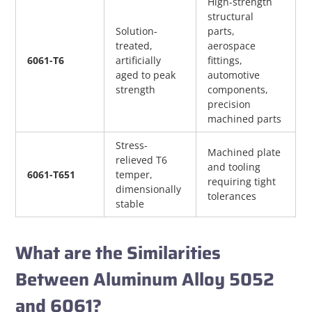
High-strength 
structural 
Solution-
parts, 
treated, 
aerospace 
6061-T6
artificially 
fittings, 
aged to peak 
automotive 
strength
components, 
precision 
machined parts
Stress-
Machined plate 
relieved T6 
and tooling 
6061-T651
temper, 
requiring tight 
dimensionally 
tolerances
stable
What are the Similarities
Between Aluminum Alloy 5052
and 6061?