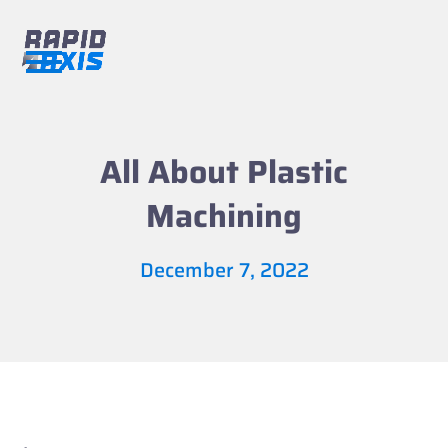
Skip
to
content
Open
Close
mobile
mobile
menu
menu
All About Plastic
Machining
December 7, 2022