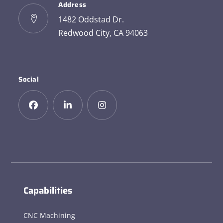
Address
1482 Oddstad Dr.
Redwood City, CA 94063
Social
Capabilities
CNC Machining