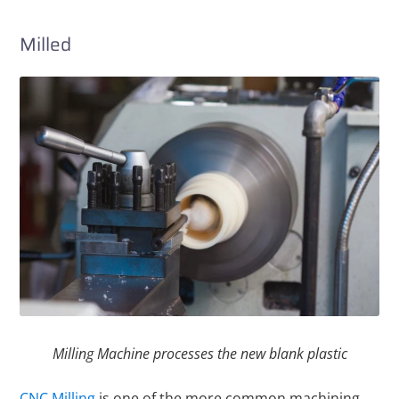
Milled
Milling Machine processes the new blank plastic
CNC Milling
is one of the more common machining