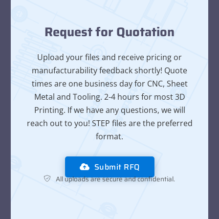
Request for Quotation
Upload your files and receive pricing or
manufacturability feedback shortly! Quote
times are one business day for CNC, Sheet
Metal and Tooling. 2-4 hours for most 3D
Printing. If we have any questions, we will
reach out to you! STEP files are the preferred
format.
Submit RFQ
All uploads are secure and confidential.