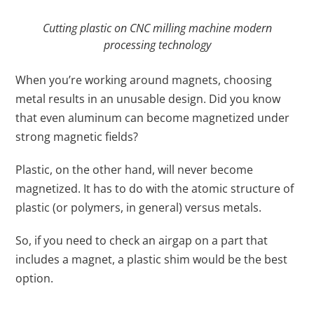
Cutting plastic on CNC milling machine modern
processing technology
When you’re working around magnets, choosing
metal results in an unusable design. Did you know
that even aluminum can become magnetized under
strong magnetic fields?
Plastic, on the other hand, will never become
magnetized. It has to do with the atomic structure of
plastic (or polymers, in general) versus metals.
So, if you need to check an airgap on a part that
includes a magnet, a plastic shim would be the best
option.