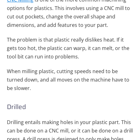
options for plastics. This involves using a CNC mill to
cut out pockets, change the overall shape and
dimensions, and add features to your part.
The problem is that plastic really dislikes heat. If it
gets too hot, the plastic can warp, it can melt, or the
tool bit can run into problems.
When milling plastic, cutting speeds need to be
turned down, and all moves on the machine have to
be slower.
Drilled
Drilling entails making holes in your plastic part. This
can be done on a CNC mill, or it can be done on a drill
press. A drill press is designed to only make holes