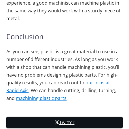
experience, a good machinist can machine plastic in
the same way they would work with a sturdy piece of
metal.
Conclusion
As you can see, plastic is a great material to use in a
number of different industries. As long as you work
with a shop that can handle machining plastic, you’ll
have no problems designing plastic parts. For high-
quality results, you can reach out to
our pros at
Rapid Axis
. We can handle cutting, drilling, turning,
and
machining plastic parts
.
Twitter