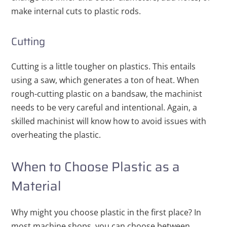
make internal cuts to plastic rods.
Cutting
Cutting is a little tougher on plastics. This entails
using a saw, which generates a ton of heat. When
rough-cutting plastic on a bandsaw, the machinist
needs to be very careful and intentional. Again, a
skilled machinist will know how to avoid issues with
overheating the plastic.
When to Choose Plastic as a
Material
Why might you choose plastic in the first place? In
most machine shops, you can choose between