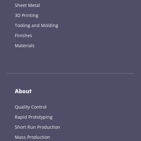
Sheet Metal
3D Printing
Tooling and Molding
Finishes
Materials
About
Quality Control
Rapid Prototyping
Short Run Production
Mass Production