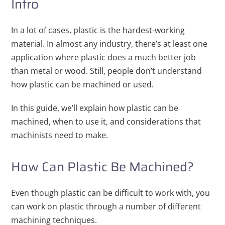
Intro
In a lot of cases, plastic is the hardest-working
material. In almost any industry, there’s at least one
application where plastic does a much better job
than metal or wood. Still, people don’t understand
how plastic can be machined or used.
In this guide, we’ll explain how plastic can be
machined, when to use it, and considerations that
machinists need to make.
How Can Plastic Be Machined?
Even though plastic can be difficult to work with, you
can work on plastic through a number of different
machining techniques.