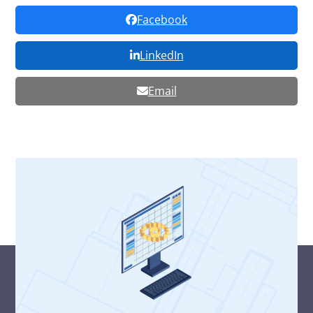
Facebook
LinkedIn
Email