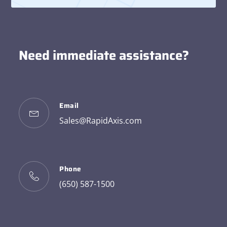
Need immediate assistance?
Email
Sales@RapidAxis.com
Phone
(650) 587-1500