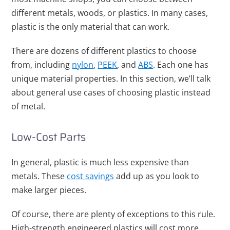
different metals, woods, or plastics. In many cases,
plastic is the only material that can work.
There are dozens of different plastics to choose
from, including
nylon
,
PEEK
, and
ABS
. Each one has
unique material properties. In this section, we’ll talk
about general use cases of choosing plastic instead
of metal.
Low-Cost Parts
In general, plastic is much less expensive than
metals. These
cost savings
add up as you look to
make larger pieces.
Of course, there are plenty of exceptions to this rule.
High-strength engineered plastics will cost more