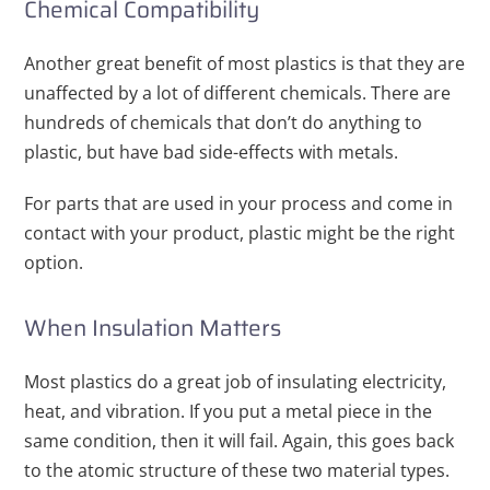
Chemical Compatibility
Another great benefit of most plastics is that they are
unaffected by a lot of different chemicals. There are
hundreds of chemicals that don’t do anything to
plastic, but have bad side-effects with metals.
For parts that are used in your process and come in
contact with your product, plastic might be the right
option.
When Insulation Matters
Most plastics do a great job of insulating electricity,
heat, and vibration. If you put a metal piece in the
same condition, then it will fail. Again, this goes back
to the atomic structure of these two material types.