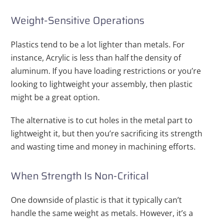
Weight-Sensitive Operations
Plastics tend to be a lot lighter than metals. For
instance, Acrylic is less than half the density of
aluminum. If you have loading restrictions or you’re
looking to lightweight your assembly, then plastic
might be a great option.
The alternative is to cut holes in the metal part to
lightweight it, but then you’re sacrificing its strength
and wasting time and money in machining efforts.
When Strength Is Non-Critical
One downside of plastic is that it typically can’t
handle the same weight as metals. However, it’s a