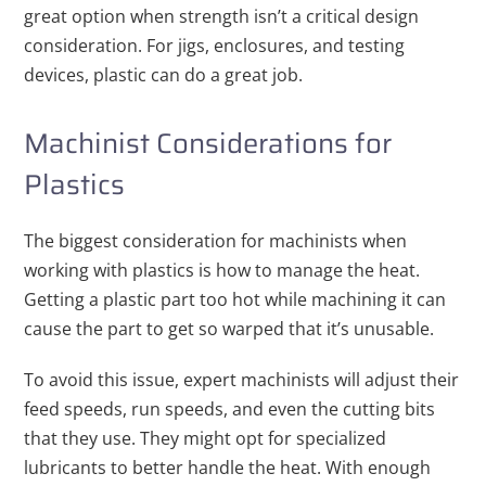
great option when strength isn’t a critical design
consideration. For jigs, enclosures, and testing
devices, plastic can do a great job.
Machinist Considerations for
Plastics
The biggest consideration for machinists when
working with plastics is how to manage the heat.
Getting a plastic part too hot while machining it can
cause the part to get so warped that it’s unusable.
To avoid this issue, expert machinists will adjust their
feed speeds, run speeds, and even the cutting bits
that they use. They might opt for specialized
lubricants to better handle the heat. With enough