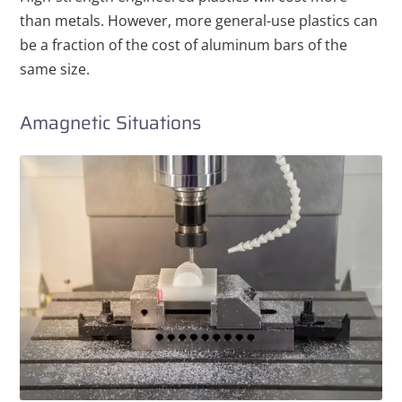
than metals. However, more general-use plastics can
be a fraction of the cost of aluminum bars of the
same size.
Amagnetic Situations