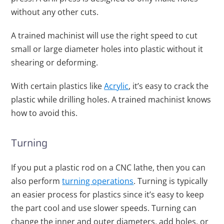
without any other cuts.
A trained machinist will use the right speed to cut
small or large diameter holes into plastic without it
shearing or deforming.
With certain plastics like
Acrylic
, it’s easy to crack the
plastic while drilling holes. A trained machinist knows
how to avoid this.
Turning
If you put a plastic rod on a CNC lathe, then you can
also perform
turning operations
. Turning is typically
an easier process for plastics since it’s easy to keep
the part cool and use slower speeds.
Turning can
change the inner and outer diameters, add holes, or