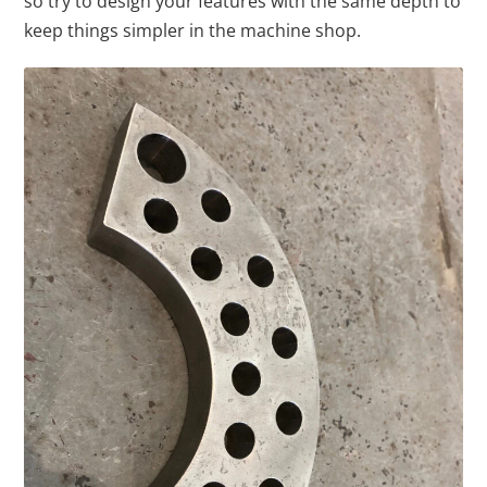
so try to design your features with the same depth to
keep things simpler in the machine shop.