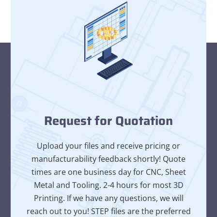
Request for Quotation
Upload your files and receive pricing or
manufacturability feedback shortly! Quote
times are one business day for CNC, Sheet
Metal and Tooling. 2-4 hours for most 3D
Printing. If we have any questions, we will
reach out to you! STEP files are the preferred