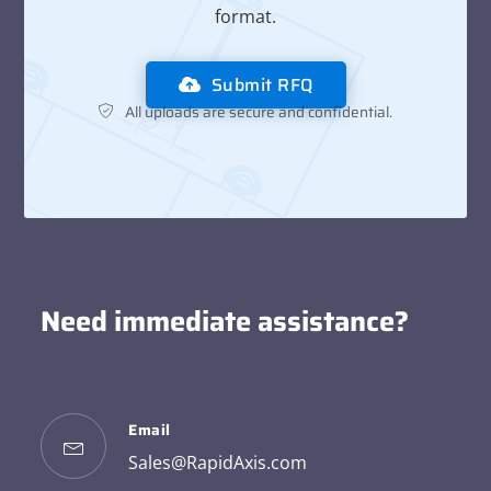
format.
Submit RFQ
All uploads are secure and confidential.
Need immediate assistance?
Email
Sales@RapidAxis.com