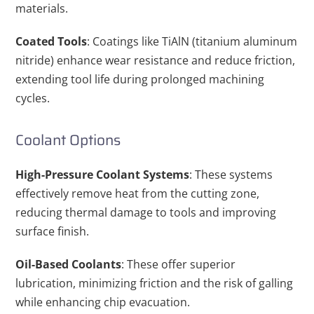
materials.
Coated Tools
: Coatings like TiAlN (titanium aluminum
nitride) enhance wear resistance and reduce friction,
extending tool life during prolonged machining
cycles.
Coolant Options
High-Pressure Coolant Systems
: These systems
effectively remove heat from the cutting zone,
reducing thermal damage to tools and improving
surface finish.
Oil-Based Coolants
: These offer superior
lubrication, minimizing friction and the risk of galling
while enhancing chip evacuation.