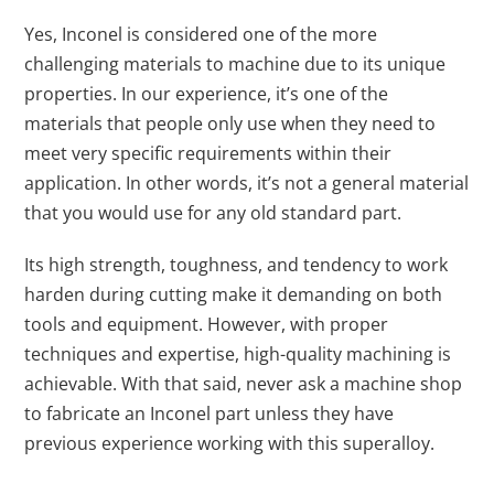
Yes, Inconel is considered one of the more
challenging materials to machine due to its unique
properties. In our experience, it’s one of the
materials that people only use when they need to
meet very specific requirements within their
application. In other words, it’s not a general material
that you would use for any old standard part.
Its high strength, toughness, and tendency to work
harden during cutting make it demanding on both
tools and equipment. However, with proper
techniques and expertise, high-quality machining is
achievable. With that said, never ask a machine shop
to fabricate an Inconel part unless they have
previous experience working with this superalloy.