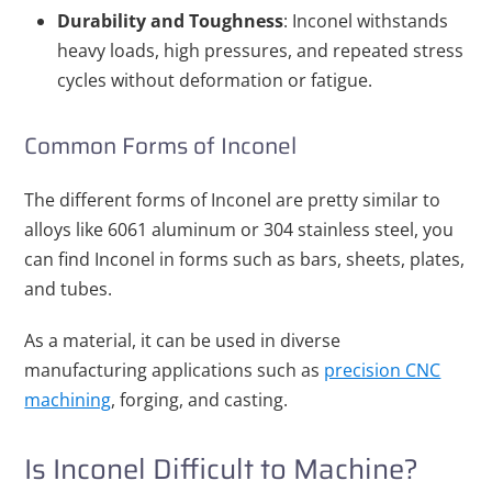
Durability and Toughness
: Inconel withstands
heavy loads, high pressures, and repeated stress
cycles without deformation or fatigue.
Common Forms of Inconel
The different forms of Inconel are pretty similar to
alloys like 6061 aluminum or 304 stainless steel, you
can find Inconel in forms such as bars, sheets, plates,
and tubes.
As a material, it can be used in diverse
manufacturing applications such as
precision CNC
machining
, forging, and casting.
Is Inconel Difficult to Machine?