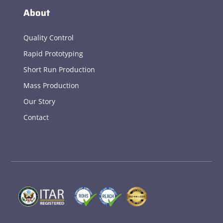
About
Quality Control
Rapid Prototyping
Short Run Production
Mass Production
Our Story
Contact