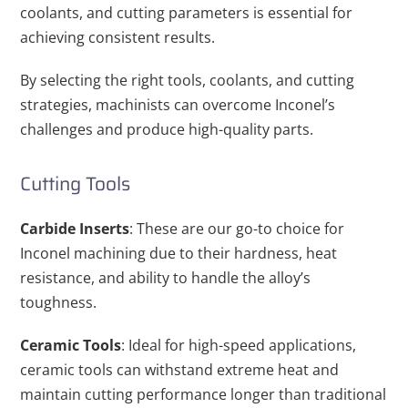
coolants, and cutting parameters is essential for
achieving consistent results.
By selecting the right tools, coolants, and cutting
strategies, machinists can overcome Inconel’s
challenges and produce high-quality parts.
Cutting Tools
Carbide Inserts
: These are our go-to choice for
Inconel machining due to their hardness, heat
resistance, and ability to handle the alloy’s
toughness.
Ceramic Tools
: Ideal for high-speed applications,
ceramic tools can withstand extreme heat and
maintain cutting performance longer than traditional