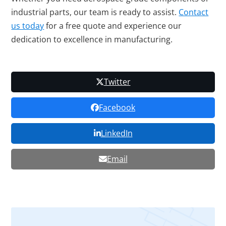
industrial parts, our team is ready to assist.
Contact
us today
for a free quote and experience our
dedication to excellence in manufacturing.
Twitter
Facebook
LinkedIn
Email