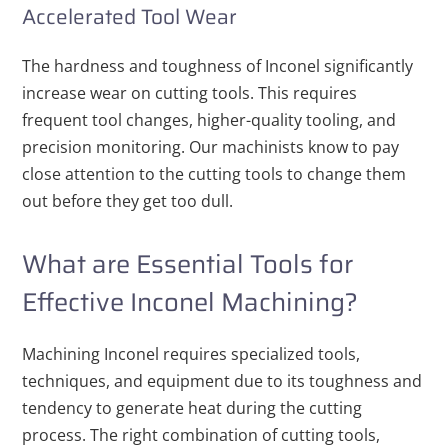
Accelerated Tool Wear
The hardness and toughness of Inconel significantly
increase wear on cutting tools. This requires
frequent tool changes, higher-quality tooling, and
precision monitoring. Our machinists know to pay
close attention to the cutting tools to change them
out before they get too dull.
What are Essential Tools for
Effective Inconel Machining?
Machining Inconel requires specialized tools,
techniques, and equipment due to its toughness and
tendency to generate heat during the cutting
process. The right combination of cutting tools,