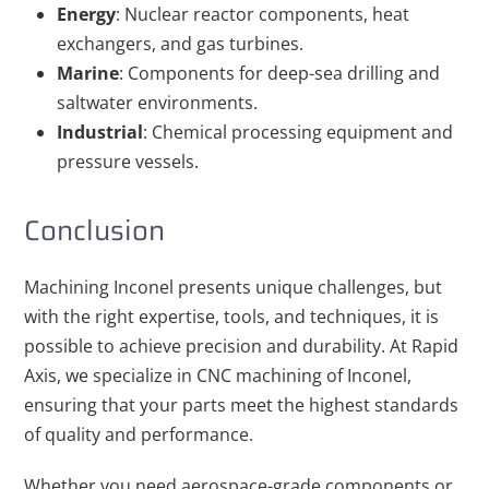
Energy
: Nuclear reactor components, heat
exchangers, and gas turbines.
Marine
: Components for deep-sea drilling and
saltwater environments.
Industrial
: Chemical processing equipment and
pressure vessels.
Conclusion
Machining Inconel presents unique challenges, but
with the right expertise, tools, and techniques, it is
possible to achieve precision and durability. At Rapid
Axis, we specialize in CNC machining of Inconel,
ensuring that your parts meet the highest standards
of quality and performance.
Whether you need aerospace-grade components or