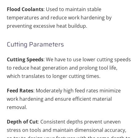
Flood Coolants
: Used to maintain stable
temperatures and reduce work hardening by
preventing excessive heat buildup.
Cutting Parameters
Cutting Speeds
: We have to use lower cutting speeds
to reduce heat generation and prolong tool life,
which translates to longer cutting times.
Feed Rates
: Moderately high feed rates minimize
work hardening and ensure efficient material
removal.
Depth of Cut
: Consistent depths prevent uneven
stress on tools and maintain dimensional accuracy,