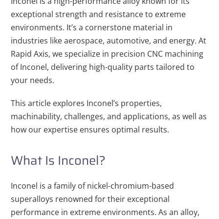
Inconel is a high-performance alloy known for its
exceptional strength and resistance to extreme
environments. It’s a cornerstone material in
industries like aerospace, automotive, and energy. At
Rapid Axis, we specialize in precision CNC machining
of Inconel, delivering high-quality parts tailored to
your needs.
This article explores Inconel’s properties,
machinability, challenges, and applications, as well as
how our expertise ensures optimal results.
What Is Inconel?
Inconel is a family of nickel-chromium-based
superalloys renowned for their exceptional
performance in extreme environments. As an alloy,