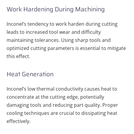
Work Hardening During Machining
Inconel’s tendency to work harden during cutting
leads to increased tool wear and difficulty
maintaining tolerances. Using sharp tools and
optimized cutting parameters is essential to mitigate
this effect.
Heat Generation
Inconel’s low thermal conductivity causes heat to
concentrate at the cutting edge, potentially
damaging tools and reducing part quality. Proper
cooling techniques are crucial to dissipating heat
effectively.