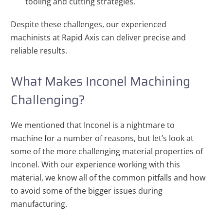
tooling and cutting strategies.
Despite these challenges, our experienced
machinists at Rapid Axis can deliver precise and
reliable results.
What Makes Inconel Machining
Challenging?
We mentioned that Inconel is a nightmare to
machine for a number of reasons, but let’s look at
some of the more challenging material properties of
Inconel. With our experience working with this
material, we know all of the common pitfalls and how
to avoid some of the bigger issues during
manufacturing.