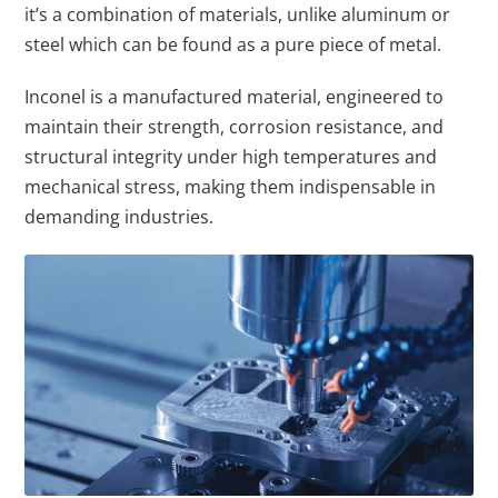
it’s a combination of materials, unlike aluminum or
steel which can be found as a pure piece of metal.
Inconel is a manufactured material, engineered to
maintain their strength, corrosion resistance, and
structural integrity under high temperatures and
mechanical stress, making them indispensable in
demanding industries.