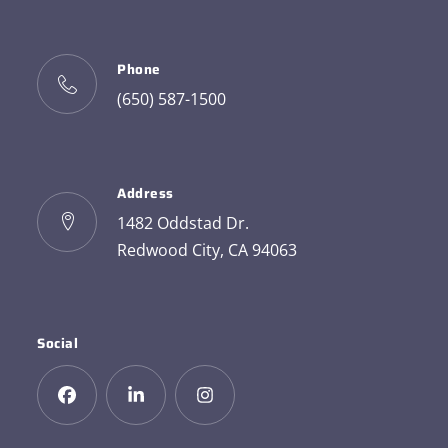
Phone
(650) 587-1500
Address
1482 Oddstad Dr.
Redwood City, CA 94063
Social