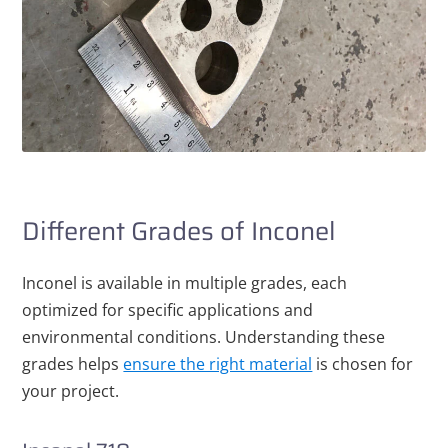
Different Grades of Inconel
Inconel is available in multiple grades, each
optimized for specific applications and
environmental conditions. Understanding these
grades helps
ensure the right material
is chosen for
your project.