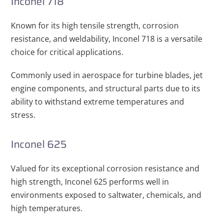
Inconel 718
Known for its high tensile strength, corrosion
resistance, and weldability, Inconel 718 is a versatile
choice for critical applications.
Commonly used in aerospace for turbine blades, jet
engine components, and structural parts due to its
ability to withstand extreme temperatures and
stress.
Inconel 625
Valued for its exceptional corrosion resistance and
high strength, Inconel 625 performs well in
environments exposed to saltwater, chemicals, and
high temperatures.