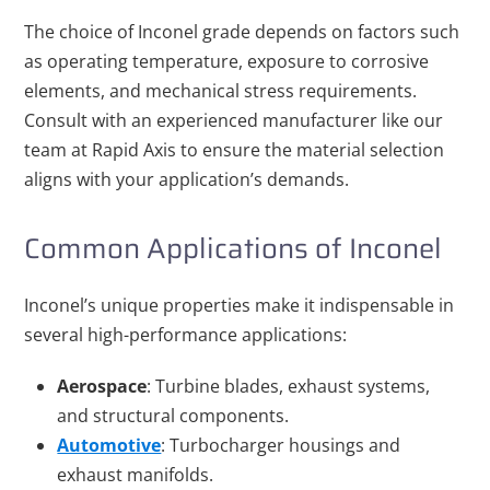
The choice of Inconel grade depends on factors such
as operating temperature, exposure to corrosive
elements, and mechanical stress requirements.
Consult with an experienced manufacturer like our
team at Rapid Axis to ensure the material selection
aligns with your application’s demands.
Common Applications of Inconel
Inconel’s unique properties make it indispensable in
several high-performance applications:
Aerospace
: Turbine blades, exhaust systems,
and structural components.
Automotive
: Turbocharger housings and
exhaust manifolds.