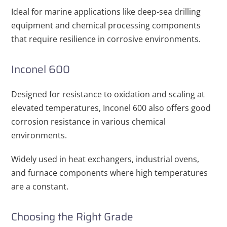
Ideal for marine applications like deep-sea drilling
equipment and chemical processing components
that require resilience in corrosive environments.
Inconel 600
Designed for resistance to oxidation and scaling at
elevated temperatures, Inconel 600 also offers good
corrosion resistance in various chemical
environments.
Widely used in heat exchangers, industrial ovens,
and furnace components where high temperatures
are a constant.
Choosing the Right Grade