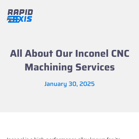
Skip
to
content
Open
Close
mobile
mobile
menu
menu
All About Our Inconel CNC
Machining Services
January 30, 2025