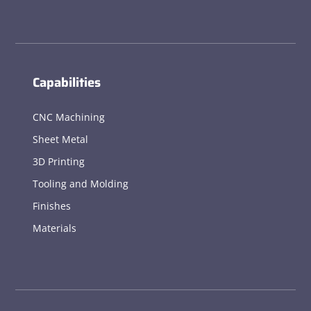
Capabilities
CNC Machining
Sheet Metal
3D Printing
Tooling and Molding
Finishes
Materials