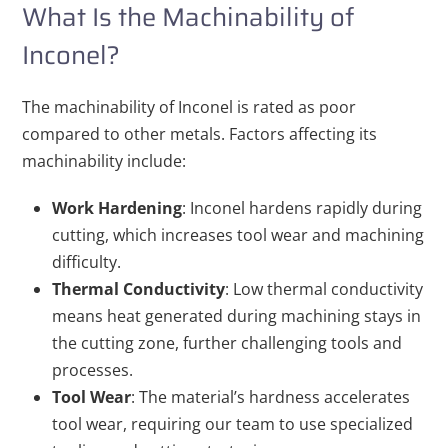
What Is the Machinability of
Inconel?
The machinability of Inconel is rated as poor
compared to other metals. Factors affecting its
machinability include:
Work Hardening
: Inconel hardens rapidly during
cutting, which increases tool wear and machining
difficulty.
Thermal Conductivity
: Low thermal conductivity
means heat generated during machining stays in
the cutting zone, further challenging tools and
processes.
Tool Wear
: The material’s hardness accelerates
tool wear, requiring our team to use specialized