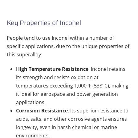
Key Properties of Inconel
People tend to use Inconel within a number of
specific applications, due to the unique properties of
this superalloy:
High Temperature Resistance
: Inconel retains
its strength and resists oxidation at
temperatures exceeding 1,000°F (538°C), making
it ideal for aerospace and power generation
applications.
Corrosion Resistance
: Its superior resistance to
acids, salts, and other corrosive agents ensures
longevity, even in harsh chemical or marine
environments.