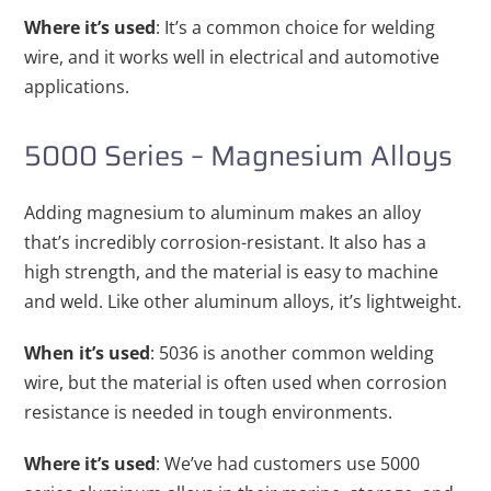
Where it’s used
: It’s a common choice for welding
wire, and it works well in electrical and automotive
applications.
5000 Series – Magnesium Alloys
Adding magnesium to aluminum makes an alloy
that’s incredibly corrosion-resistant. It also has a
high strength, and the material is easy to machine
and weld. Like other aluminum alloys, it’s lightweight.
When it’s used
: 5036 is another common welding
wire, but the material is often used when corrosion
resistance is needed in tough environments.
Where it’s used
: We’ve had customers use 5000