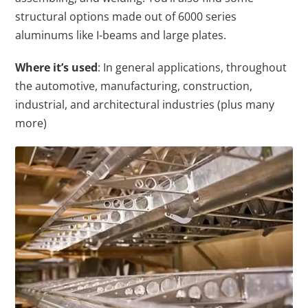
structural options made out of 6000 series
aluminums like I-beams and large plates.
Where it’s used
: In general applications, throughout
the automotive, manufacturing, construction,
industrial, and architectural industries (plus many
more)