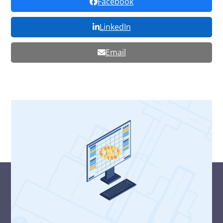
Facebook
LinkedIn
Email