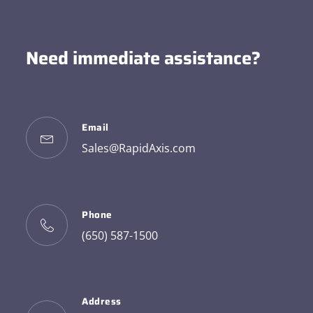
Need immediate assistance?
Email
Sales@RapidAxis.com
Phone
(650) 587-1500
Address