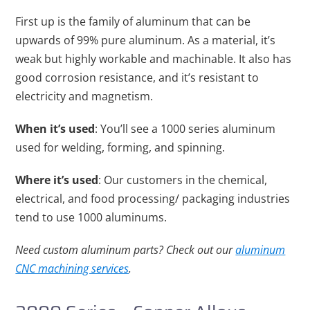
First up is the family of aluminum that can be
upwards of 99% pure aluminum. As a material, it’s
weak but highly workable and machinable. It also has
good corrosion resistance, and it’s resistant to
electricity and magnetism.
When it’s used
: You’ll see a 1000 series aluminum
used for welding, forming, and spinning.
Where it’s used
: Our customers in the chemical,
electrical, and food processing/ packaging industries
tend to use 1000 aluminums.
Need custom aluminum parts? Check out our
aluminum
CNC machining services
.