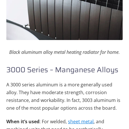
Black aluminum alloy metal heating radiator for home.
3000 Series – Manganese Alloys
A 3000 series aluminum is a more generally used
alloy. They have moderate strength, corrosion
resistance, and workability. In fact, 3003 aluminum is
one of the most popular options across the board.
When it’s used
: For welded,
sheet metal
, and