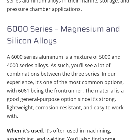
series aluminum alloys in their marine, storage, and
pressure chamber applications.
6000 Series – Magnesium and
Silicon Alloys
A 6000 series aluminum is a mixture of 5000 and
4000 series alloys. As such, you’ll see a lot of
combinations between the three series. In our
experience, it’s one of the most common options,
with 6061 being the frontrunner. The material is a
good general-purpose option since it’s strong,
lightweight, corrosion-resistant, and easy to work
with.
When it’s used
: It’s often used in machining,
assembling, and welding. You’ll also find some