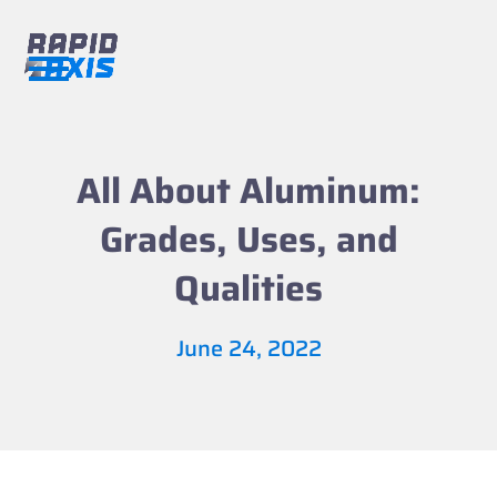
Skip
to
content
Open
Close
mobile
mobile
menu
menu
All About Aluminum:
Grades, Uses, and
Qualities
June 24, 2022