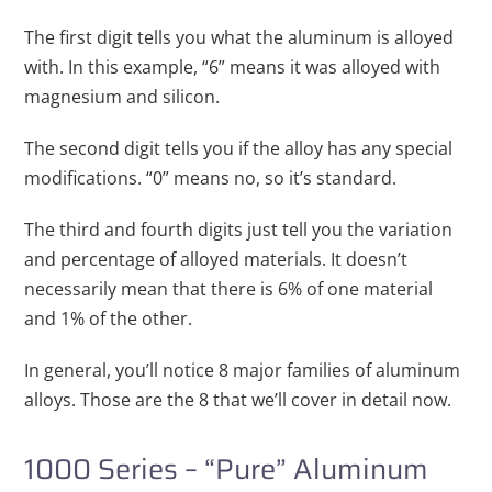
The first digit tells you what the aluminum is alloyed
with. In this example, “6” means it was alloyed with
magnesium and silicon.
The second digit tells you if the alloy has any special
modifications. “0” means no, so it’s standard.
The third and fourth digits just tell you the variation
and percentage of alloyed materials. It doesn’t
necessarily mean that there is 6% of one material
and 1% of the other.
In general, you’ll notice 8 major families of aluminum
alloys. Those are the 8 that we’ll cover in detail now.
1000 Series – “Pure” Aluminum