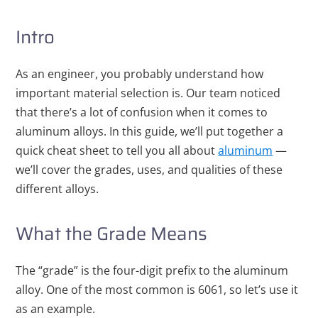
Intro
As an engineer, you probably understand how
important material selection is. Our team noticed
that there’s a lot of confusion when it comes to
aluminum alloys. In this guide, we’ll put together a
quick cheat sheet to tell you all about
aluminum
—
we’ll cover the grades, uses, and qualities of these
different alloys.
What the Grade Means
The “grade” is the four-digit prefix to the aluminum
alloy. One of the most common is 6061, so let’s use it
as an example.