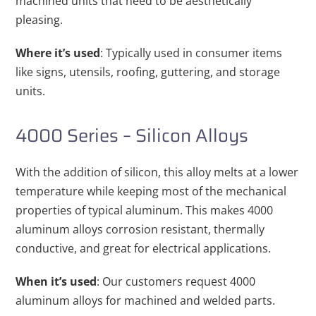
machined units that need to be aesthetically
pleasing.
Where it’s used
: Typically used in consumer items
like signs, utensils, roofing, guttering, and storage
units.
4000 Series – Silicon Alloys
With the addition of silicon, this alloy melts at a lower
temperature while keeping most of the mechanical
properties of typical aluminum. This makes 4000
aluminum alloys corrosion resistant, thermally
conductive, and great for electrical applications.
When it’s used
: Our customers request 4000
aluminum alloys for machined and welded parts.