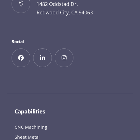
1482 Oddstad Dr.
Redwood City, CA 94063
Social
Capabilities
CNC Machining
Sheet Metal