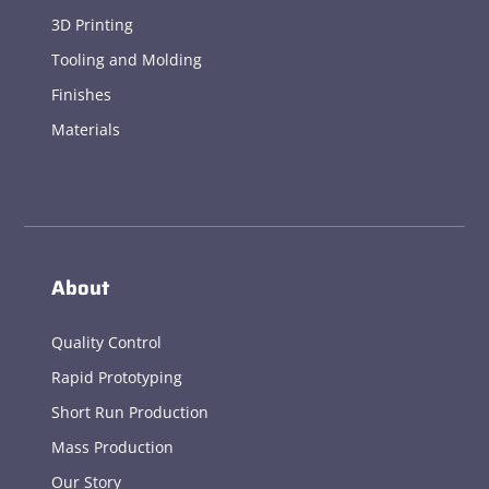
3D Printing
Tooling and Molding
Finishes
Materials
About
Quality Control
Rapid Prototyping
Short Run Production
Mass Production
Our Story