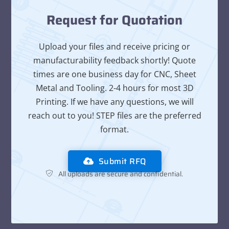
Request for Quotation
Upload your files and receive pricing or
manufacturability feedback shortly! Quote
times are one business day for CNC, Sheet
Metal and Tooling. 2-4 hours for most 3D
Printing. If we have any questions, we will
reach out to you! STEP files are the preferred
format.
Submit RFQ
All uploads are secure and confidential.