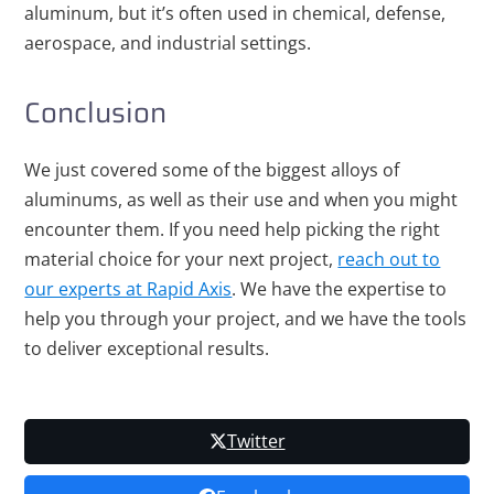
aluminum, but it’s often used in chemical, defense,
aerospace, and industrial settings.
Conclusion
We just covered some of the biggest alloys of
aluminums, as well as their use and when you might
encounter them. If you need help picking the right
material choice for your next project,
reach out to
our experts at Rapid Axis
. We have the expertise to
help you through your project, and we have the tools
to deliver exceptional results.
Twitter