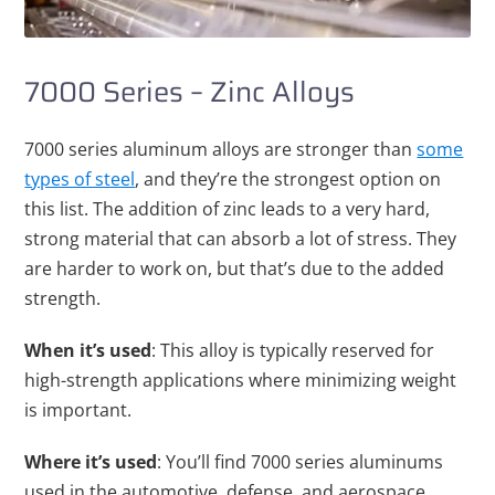
7000 Series – Zinc Alloys
7000 series aluminum alloys are stronger than
some
types of steel
, and they’re the strongest option on
this list. The addition of zinc leads to a very hard,
strong material that can absorb a lot of stress. They
are harder to work on, but that’s due to the added
strength.
When it’s used
: This alloy is typically reserved for
high-strength applications where minimizing weight
is important.
Where it’s used
: You’ll find 7000 series aluminums
used in the automotive, defense, and aerospace