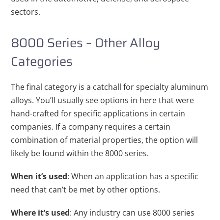
sectors.
8000 Series – Other Alloy
Categories
The final category is a catchall for specialty aluminum
alloys. You’ll usually see options in here that were
hand-crafted for specific applications in certain
companies. If a company requires a certain
combination of material properties, the option will
likely be found within the 8000 series.
When it’s used
: When an application has a specific
need that can’t be met by other options.
Where it’s used
: Any industry can use 8000 series