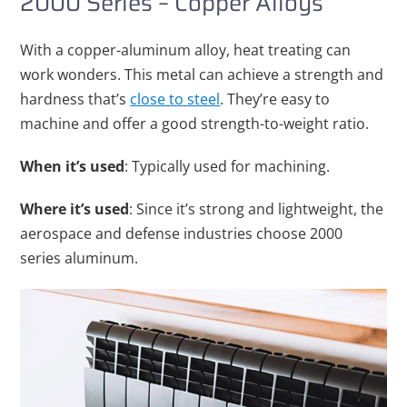
2000 Series – Copper Alloys
With a copper-aluminum alloy, heat treating can
work wonders. This metal can achieve a strength and
hardness that’s
close to steel
. They’re easy to
machine and offer a good strength-to-weight ratio.
When it’s used
: Typically used for machining.
Where it’s used
: Since it’s strong and lightweight, the
aerospace and defense industries choose 2000
series aluminum.