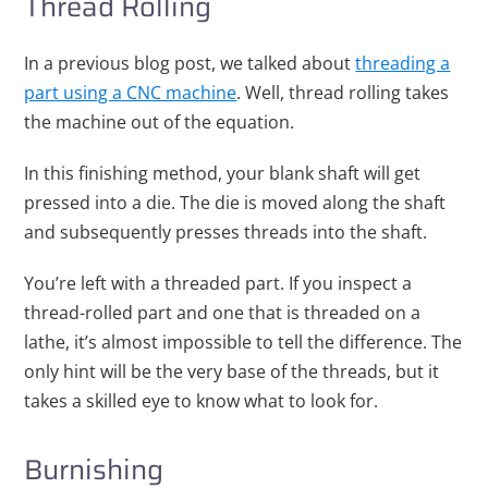
Thread Rolling
In a previous blog post, we talked about
threading a
part using a CNC machine
. Well, thread rolling takes
the machine out of the equation.
In this finishing method, your blank shaft will get
pressed into a die. The die is moved along the shaft
and subsequently presses threads into the shaft.
You’re left with a threaded part. If you inspect a
thread-rolled part and one that is threaded on a
lathe, it’s almost impossible to tell the difference. The
only hint will be the very base of the threads, but it
takes a skilled eye to know what to look for.
Burnishing