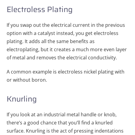
Electroless Plating
If you swap out the electrical current in the previous
option with a catalyst instead, you get electroless
plating. It adds all the same benefits as
electroplating, but it creates a much more even layer
of metal and removes the electrical conductivity.
A common example is electroless nickel plating with
or without boron.
Knurling
If you look at an industrial metal handle or knob,
there’s a good chance that you’ll find a knurled
surface. Knurling is the act of pressing indentations