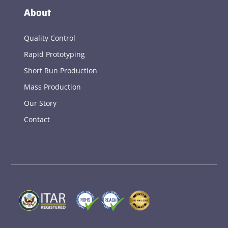
About
Quality Control
Rapid Prototyping
Short Run Production
Mass Production
Our Story
Contact