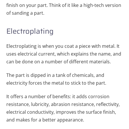
finish on your part. Think of it like a high-tech version
of sanding a part.
Electroplating
Electroplating is when you coat a piece with metal. It
uses electrical current, which explains the name, and
can be done on a number of different materials.
The part is dipped in a tank of chemicals, and
electricity forces the metal to stick to the part.
It offers a number of benefits: it adds corrosion
resistance, lubricity, abrasion resistance, reflectivity,
electrical conductivity, improves the surface finish,
and makes for a better appearance.