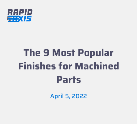
Skip
to
content
Open
Close
mobile
mobile
menu
menu
The 9 Most Popular
Finishes for Machined
Parts
April 5, 2022