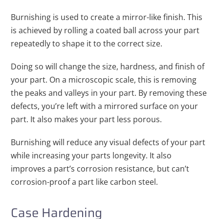
Burnishing is used to create a mirror-like finish. This
is achieved by rolling a coated ball across your part
repeatedly to shape it to the correct size.
Doing so will change the size, hardness, and finish of
your part. On a microscopic scale, this is removing
the peaks and valleys in your part. By removing these
defects, you’re left with a mirrored surface on your
part. It also makes your part less porous.
Burnishing will reduce any visual defects of your part
while increasing your parts longevity. It also
improves a part’s corrosion resistance, but can’t
corrosion-proof a part like carbon steel.
Case Hardening