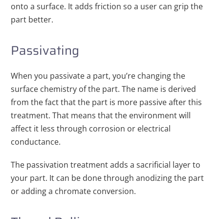
onto a surface. It adds friction so a user can grip the
part better.
Passivating
When you passivate a part, you’re changing the
surface chemistry of the part. The name is derived
from the fact that the part is more passive after this
treatment. That means that the environment will
affect it less through corrosion or electrical
conductance.
The passivation treatment adds a sacrificial layer to
your part. It can be done through anodizing the part
or adding a chromate conversion.