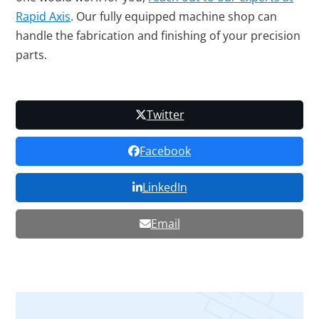
Rapid Axis
. Our fully equipped machine shop can
handle the fabrication and finishing of your precision
parts.
Twitter
Facebook
LinkedIn
Email