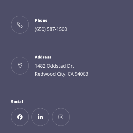
Phone
(650) 587-1500
Address
1482 Oddstad Dr.
Redwood City, CA 94063
Social