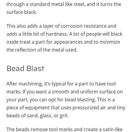
through a standard metal like steel, and it turns the
surface black.
This also adds a layer of corrosion resistance and
adds a little bit of hardness. A lot of people will black
oxide treat a part for appearances and to minimize
the reflection of the metal used.
Bead Blast
After machining, it’s typical for a part to have tool
marks. If you want a smooth and uniform surface on
your part, you can opt for bead blasting. This is a
piece of equipment that uses pressurized air and tiny
beads of sand, glass, or grit.
The beads remove tool marks and create a satin-like