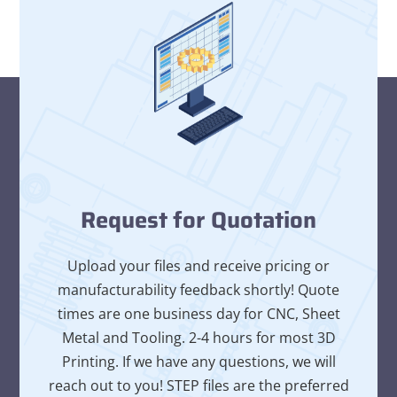
Request for Quotation
Upload your files and receive pricing or
manufacturability feedback shortly! Quote
times are one business day for CNC, Sheet
Metal and Tooling. 2-4 hours for most 3D
Printing. If we have any questions, we will
reach out to you! STEP files are the preferred