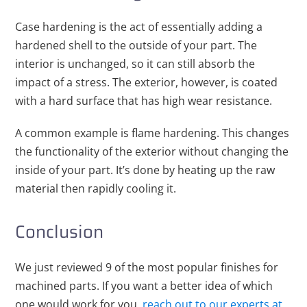
Case hardening is the act of essentially adding a
hardened shell to the outside of your part. The
interior is unchanged, so it can still absorb the
impact of a stress. The exterior, however, is coated
with a hard surface that has high wear resistance.
A common example is flame hardening. This changes
the functionality of the exterior without changing the
inside of your part. It’s done by heating up the raw
material then rapidly cooling it.
Conclusion
We just reviewed 9 of the most popular finishes for
machined parts. If you want a better idea of which
one would work for you,
reach out to our experts at