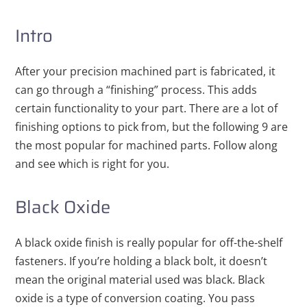
Intro
After your precision machined part is fabricated, it
can go through a “finishing” process. This adds
certain functionality to your part. There are a lot of
finishing options to pick from, but the following 9 are
the most popular for machined parts. Follow along
and see which is right for you.
Black Oxide
A black oxide finish is really popular for off-the-shelf
fasteners. If you’re holding a black bolt, it doesn’t
mean the original material used was black. Black
oxide is a type of conversion coating. You pass