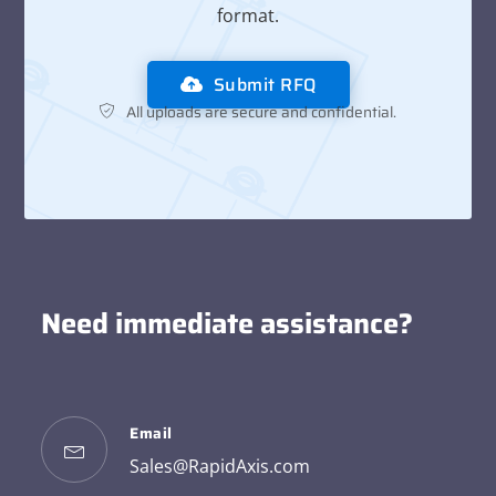
format.
Submit RFQ
All uploads are secure and confidential.
Need immediate assistance?
Email
Sales@RapidAxis.com