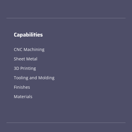
Capabilities
CNC Machining
Sheet Metal
3D Printing
Tooling and Molding
Finishes
Materials