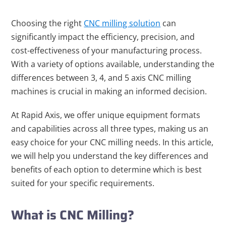
Choosing the right
CNC milling solution
can
significantly impact the efficiency, precision, and
cost-effectiveness of your manufacturing process.
With a variety of options available, understanding the
differences between 3, 4, and 5 axis CNC milling
machines is crucial in making an informed decision.
At Rapid Axis, we offer unique equipment formats
and capabilities across all three types, making us an
easy choice for your CNC milling needs. In this article,
we will help you understand the key differences and
benefits of each option to determine which is best
suited for your specific requirements.
What is CNC Milling?