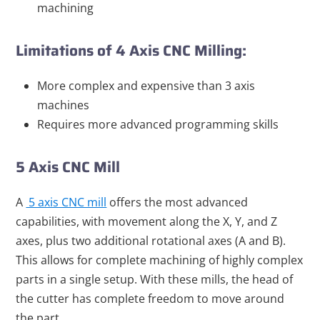
machining
Limitations of 4 Axis CNC Milling:
More complex and expensive than 3 axis
machines
Requires more advanced programming skills
5 Axis CNC Mill
A
5 axis CNC mill
offers the most advanced
capabilities, with movement along the X, Y, and Z
axes, plus two additional rotational axes (A and B).
This allows for complete machining of highly complex
parts in a single setup. With these mills, the head of
the cutter has complete freedom to move around
the part.