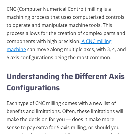
CNC (Computer Numerical Control) milling is a
machining process that uses computerized controls
to operate and manipulate machine tools. This
process allows for the creation of complex parts and
components with high precision.
A CNC milling
machine
can move along multiple axes, with 3, 4, and
5 axis configurations being the most common.
Understanding the Different Axis
Configurations
Each type of CNC milling comes with a new list of
benefits and limitations. Often, these limitations will
make the decision for you — does it make more
sense to pay extra for 5-axis milling, or should you