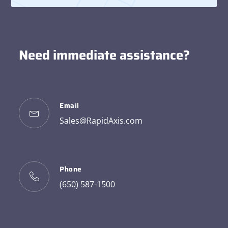
Need immediate assistance?
Email
Sales@RapidAxis.com
Phone
(650) 587-1500