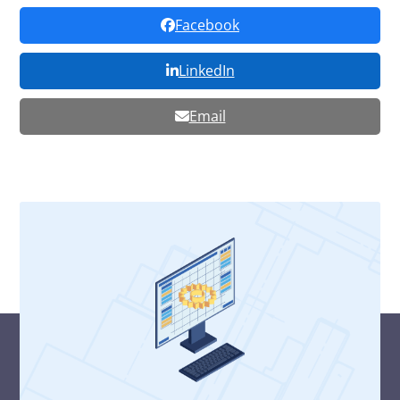
Facebook
LinkedIn
Email