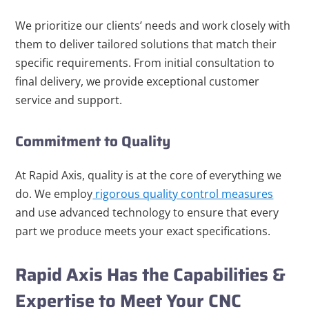
We prioritize our clients’ needs and work closely with
them to deliver tailored solutions that match their
specific requirements. From initial consultation to
final delivery, we provide exceptional customer
service and support.
Commitment to Quality
At Rapid Axis, quality is at the core of everything we
do. We employ
rigorous quality control measures
and use advanced technology to ensure that every
part we produce meets your exact specifications.
Rapid Axis Has the Capabilities &
Expertise to Meet Your CNC