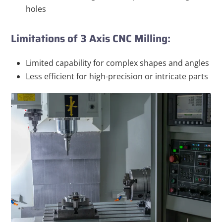
holes
Limitations of 3 Axis CNC Milling:
Limited capability for complex shapes and angles
Less efficient for high-precision or intricate parts