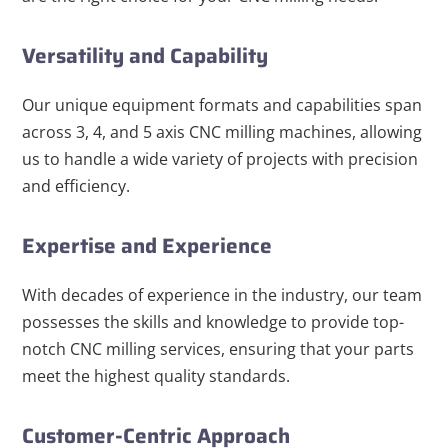
Versatility and Capability
Our unique equipment formats and capabilities span
across 3, 4, and 5 axis CNC milling machines, allowing
us to handle a wide variety of projects with precision
and efficiency.
Expertise and Experience
With decades of experience in the industry, our team
possesses the skills and knowledge to provide top-
notch CNC milling services, ensuring that your parts
meet the highest quality standards.
Customer-Centric Approach