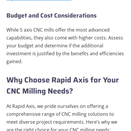
Budget and Cost Considerations
While 5 axis CNC mills offer the most advanced
capabilities, they also come with higher costs. Assess
your budget and determine if the additional
investment is justified by the benefits and efficiencies
gained.
Why Choose Rapid Axis for Your
CNC Milling Needs?
At Rapid Axis, we pride ourselves on offering a
comprehensive range of CNC milling solutions to
meet diverse project requirements. Here’s why we
are the right choice for your CNC milling needs: