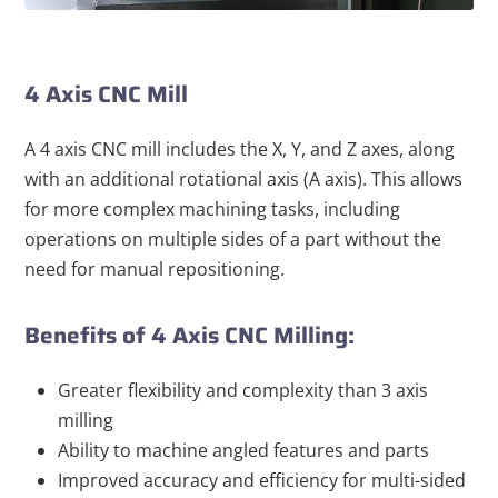
4 Axis CNC Mill
A 4 axis CNC mill includes the X, Y, and Z axes, along
with an additional rotational axis (A axis). This allows
for more complex machining tasks, including
operations on multiple sides of a part without the
need for manual repositioning.
Benefits of 4 Axis CNC Milling:
Greater flexibility and complexity than 3 axis
milling
Ability to machine angled features and parts
Improved accuracy and efficiency for multi-sided