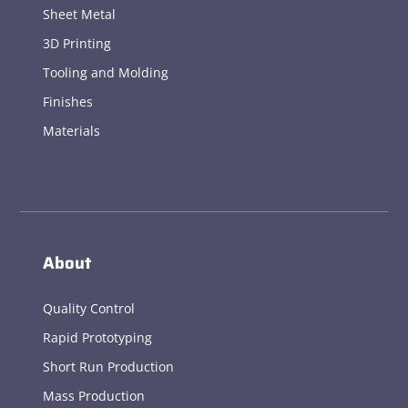
Sheet Metal
3D Printing
Tooling and Molding
Finishes
Materials
About
Quality Control
Rapid Prototyping
Short Run Production
Mass Production