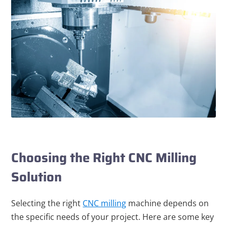
Choosing the Right CNC Milling
Solution
Selecting the right
CNC milling
machine depends on
the specific needs of your project. Here are some key