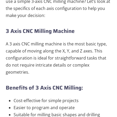
use a simple 3-axis CNC milling machine? Let’s look at
the specifics of each axis configuration to help you
make your decision:
3 Axis CNC Milling Machine
A 3 axis CNC milling machine is the most basic type,
capable of moving along the X, Y, and Z axes. This
configuration is ideal for straightforward tasks that
do not require intricate details or complex
geometries.
Benefits of 3 Axis CNC Milling:
Cost-effective for simple projects
Easier to program and operate
Suitable for milling basic shapes and drilling