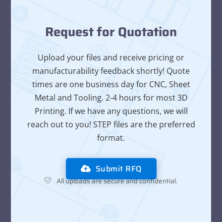
Request for Quotation
Upload your files and receive pricing or
manufacturability feedback shortly! Quote
times are one business day for CNC, Sheet
Metal and Tooling. 2-4 hours for most 3D
Printing. If we have any questions, we will
reach out to you! STEP files are the preferred
format.
Submit RFQ
All uploads are secure and confidential.