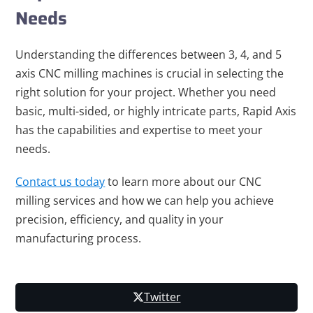
Needs
Understanding the differences between 3, 4, and 5
axis CNC milling machines is crucial in selecting the
right solution for your project. Whether you need
basic, multi-sided, or highly intricate parts, Rapid Axis
has the capabilities and expertise to meet your
needs.
Contact us today
to learn more about our CNC
milling services and how we can help you achieve
precision, efficiency, and quality in your
manufacturing process.
Twitter