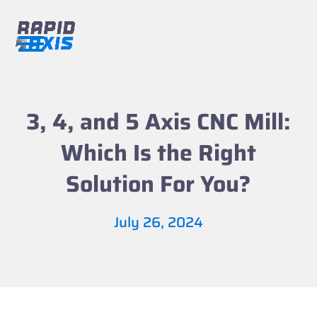
Skip
to
content
Open
Close
mobile
mobile
menu
menu
3, 4, and 5 Axis CNC Mill:
Which Is the Right
Solution For You?
July 26, 2024