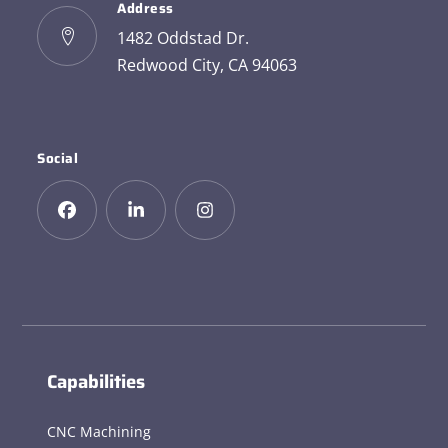
Address
1482 Oddstad Dr.
Redwood City, CA 94063
Social
Capabilities
CNC Machining