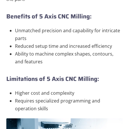
Benefits of 5 Axis CNC Milling:
Unmatched precision and capability for intricate
parts
Reduced setup time and increased efficiency
Ability to machine complex shapes, contours,
and features
Limitations of 5 Axis CNC Milling:
Higher cost and complexity
Requires specialized programming and
operation skills