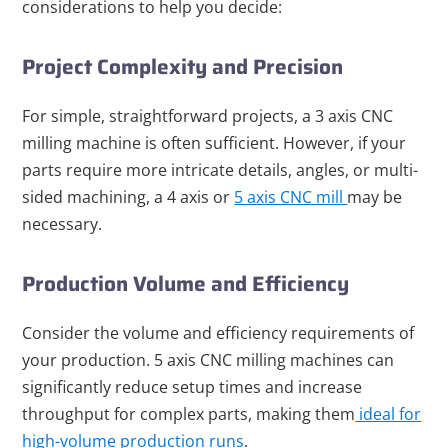
considerations to help you decide:
Project Complexity and Precision
For simple, straightforward projects, a 3 axis CNC
milling machine is often sufficient. However, if your
parts require more intricate details, angles, or multi-
sided machining, a 4 axis or
5 axis CNC mill
may be
necessary.
Production Volume and Efficiency
Consider the volume and efficiency requirements of
your production. 5 axis CNC milling machines can
significantly reduce setup times and increase
throughput for complex parts, making them
ideal for
high-volume production runs
.